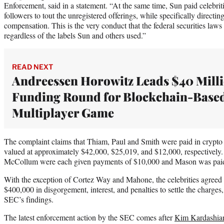
Enforcement, said in a statement. “At the same time, Sun paid celebrit
followers to tout the unregistered offerings, while specifically directing
compensation. This is the very conduct that the federal securities laws
regardless of the labels Sun and others used.”
READ NEXT
Andreessen Horowitz Leads $40 Mill
Funding Round for Blockchain-Base
Multiplayer Game
The complaint claims that Thiam, Paul and Smith were paid in crypto 
valued at approximately $42,000, $25,019, and $12,000, respectivel
McCollum were each given payments of $10,000 and Mason was pai
With the exception of Cortez Way and Mahone, the celebrities agreed t
$400,000 in disgorgement, interest, and penalties to settle the charges
SEC’s findings.
The latest enforcement action by the SEC comes after
Kim Kardashian 