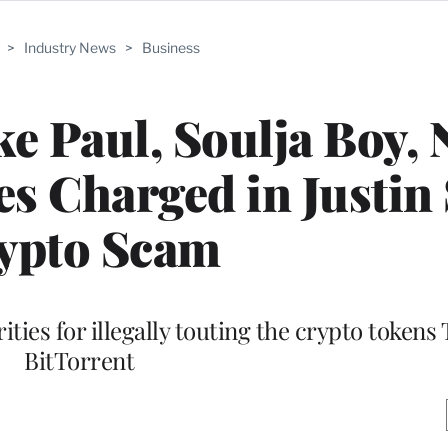
>
Industry News
>
Business
ke Paul, Soulja Boy, 
s Charged in Justin
ypto Scam
ities for illegally touting the crypto tokens
BitTorrent