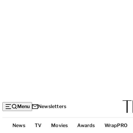
Menu
Newsletters
Top
News
TV
Movies
Awards
WrapPRO