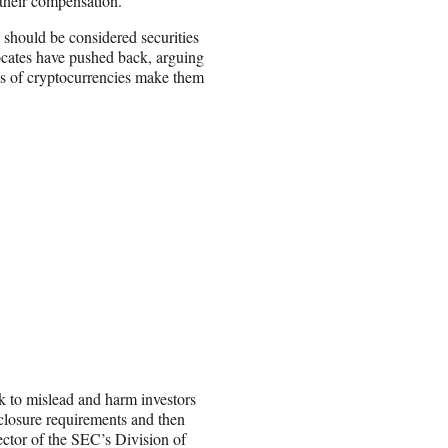
 their compensation.
 should be considered securities
vocates have pushed back, arguing
res of cryptocurrencies make them
k to mislead and harm investors
sclosure requirements and then
ector of the SEC’s Division of