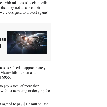
ies with millions of social media
 that they not disclose their
 were designed to protect against
ion
d
assets valued at approximately
y. Meanwhile, Lohan and
d $955.
o pay a total of more than
, without admitting or denying the
agreed to pay $1.2 million last