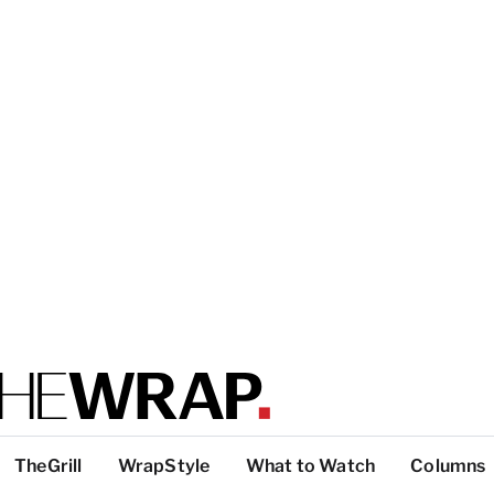
TheGrill
WrapStyle
What to Watch
Columns