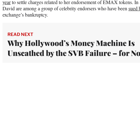
year
to settle charges related to her endorsement of EMAX tokens. In
David are among a group of celebrity endorsers who have been
sued 
exchange’s bankruptcy.
READ NEXT
Why Hollywood’s Money Machine Is
Unscathed by the SVB Failure – for N