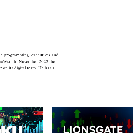
the programming, executives and
e TheWrap in November 2022, he
r on its digital team. He has a