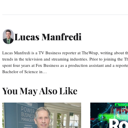
Lucas Manfredi
Lucas Manfredi is a TV Business reporter at TheWrap, writing about 
trends in the television and streaming industries. Prior to joining th
spent four years at Fox Business as a production assistant and a reporte
Bachelor of Science in…
You May Also Like