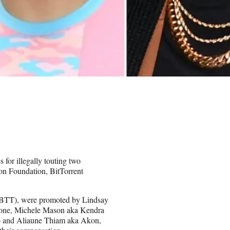
for illegally touting two
ron Foundation, BitTorrent
 (BTT), were promoted by Lindsay
hone, Michele Mason aka Kendra
Yo and Aliaune Thiam aka Akon,