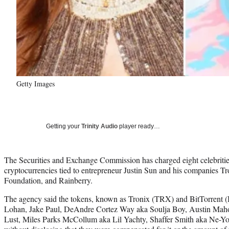
Getty Images
Getting your
Trinity Audio
player ready…
The Securities and Exchange Commission has charged eight celebrities 
cryptocurrencies tied to entrepreneur Justin Sun and his companies T
Foundation, and Rainberry.
The agency said the tokens, known as Tronix (TRX) and BitTorrent
Lohan, Jake Paul, DeAndre Cortez Way aka Soulja Boy, Austin Ma
Lust, Miles Parks McCollum aka Lil Yachty, Shaffer Smith aka Ne-