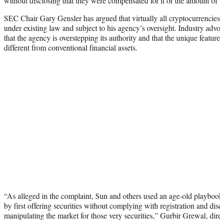
without disclosing that they were compensated for it or the amount of
SEC Chair Gary Gensler has argued that virtually all cryptocurrencies
under existing law and subject to his agency’s oversight. Industry ad
that the agency is overstepping its authority and that the unique featu
different from conventional financial assets.
“As alleged in the complaint, Sun and others used an age-old playboo
by first offering securities without complying with registration and di
manipulating the market for those very securities,” Gurbir Grewal, dir