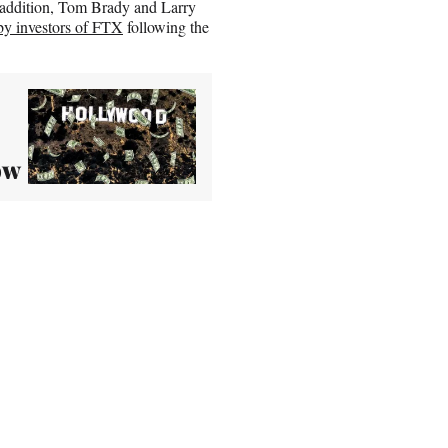
 addition, Tom Brady and Larry
by investors of FTX
following the
ow