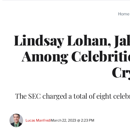
Categories
Home
Lindsay Lohan, Ja
Among Celebritie
Cr
The SEC charged a total of eight celebr
Lucas Manfredi
March 22, 2023 @ 2:23 PM