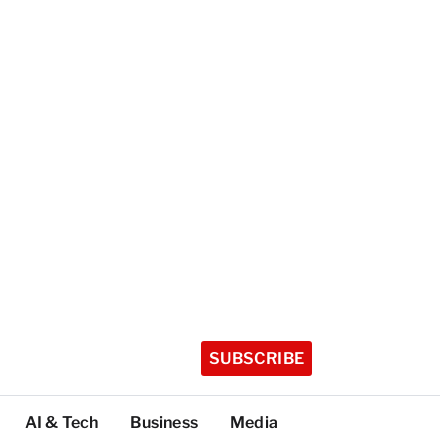
SUBSCRIBE
AI & Tech
Business
Media