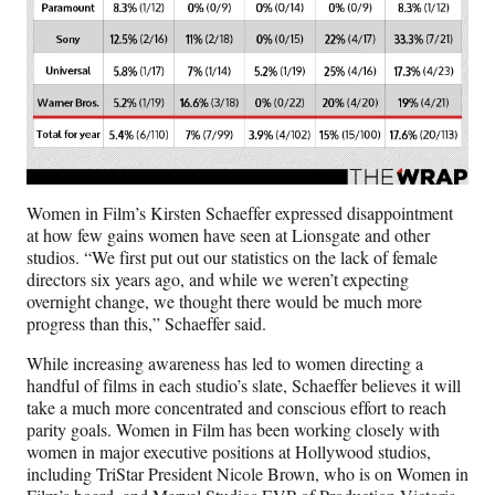
Women in Film’s Kirsten Schaeffer expressed disappointment
at how few gains women have seen at Lionsgate and other
studios. “We first put out our statistics on the lack of female
directors six years ago, and while we weren’t expecting
overnight change, we thought there would be much more
progress than this,” Schaeffer said.
While increasing awareness has led to women directing a
handful of films in each studio’s slate, Schaeffer believes it will
take a much more concentrated and conscious effort to reach
parity goals. Women in Film has been working closely with
women in major executive positions at Hollywood studios,
including TriStar President Nicole Brown, who is on Women in