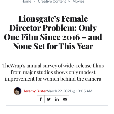
Home
>
Creative Content
>
Movies
WRAPPRO
MEMBERS
Lionsgate’s Female
Director Problem: Only
One Film Since 2016 – and
None Set for This Year
TheWrap’s annual survey of wide-release films
from major studios shows only modest
improvement for women behind the camera
Jeremy Fuster
March 22, 2021 @ 10:05 AM
Share
S
S
S
S
on
h
h
h
h
a
a
a
a