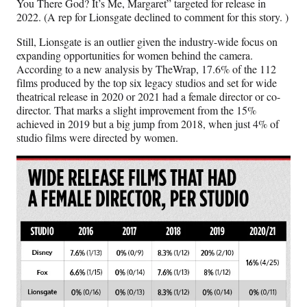
You There God? It’s Me, Margaret” targeted for release in
2022. (A rep for Lionsgate declined to comment for this story. )
Still, Lionsgate is an outlier given the industry-wide focus on
expanding opportunities for women behind the camera.
According to a new analysis by TheWrap, 17.6% of the 112
films produced by the top six legacy studios and set for wide
theatrical release in 2020 or 2021 had a female director or co-
director. That marks a slight improvement from the 15%
achieved in 2019 but a big jump from 2018, when just 4% of
studio films were directed by women.