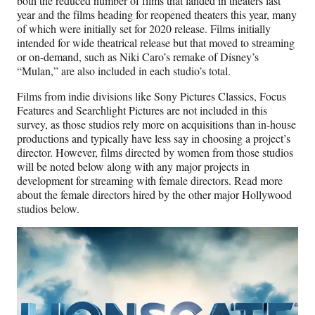
both the reduced number of films that landed in theaters last
year and the films heading for reopened theaters this year, many
of which were initially set for 2020 release. Films initially
intended for wide theatrical release but that moved to streaming
or on-demand, such as Niki Caro’s remake of Disney’s
“Mulan,” are also included in each studio’s total.
Films from indie divisions like Sony Pictures Classics, Focus
Features and Searchlight Pictures are not included in this
survey, as those studios rely more on acquisitions than in-house
productions and typically have less say in choosing a project’s
director. However, films directed by women from those studios
will be noted below along with any major projects in
development for streaming with female directors. Read more
about the female directors hired by the other major Hollywood
studios below.