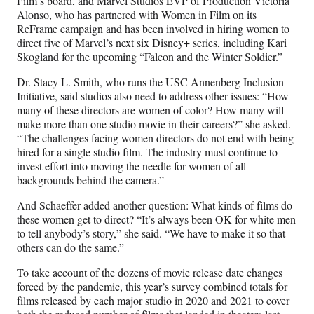
Film’s board, and Marvel Studios EVP of Production Victoria
Alonso, who has partnered with Women in Film on its
ReFrame campaign
and has been involved in hiring women to
direct five of Marvel’s next six Disney+ series, including Kari
Skogland for the upcoming “Falcon and the Winter Soldier.”
Dr. Stacy L. Smith, who runs the USC Annenberg Inclusion
Initiative, said studios also need to address other issues: “How
many of these directors are women of color? How many will
make more than one studio movie in their careers?” she asked.
“The challenges facing women directors do not end with being
hired for a single studio film. The industry must continue to
invest effort into moving the needle for women of all
backgrounds behind the camera.”
And Schaeffer added another question: What kinds of films do
these women get to direct? “It’s always been OK for white men
to tell anybody’s story,” she said. “We have to make it so that
others can do the same.”
To take account of the dozens of movie release date changes
forced by the pandemic, this year’s survey combined totals for
films released by each major studio in 2020 and 2021 to cover