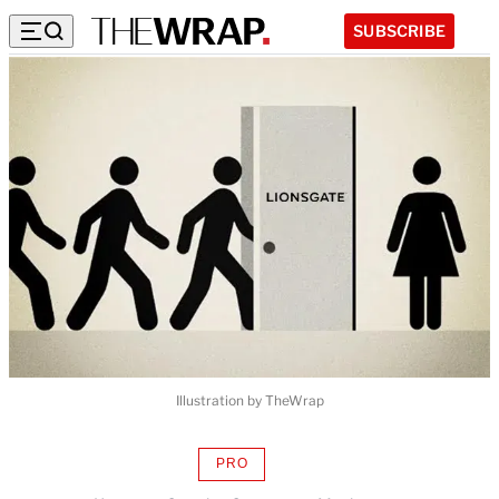
SUBSCRIBE
Illustration by TheWrap
PRO
AVAILABLE
TO