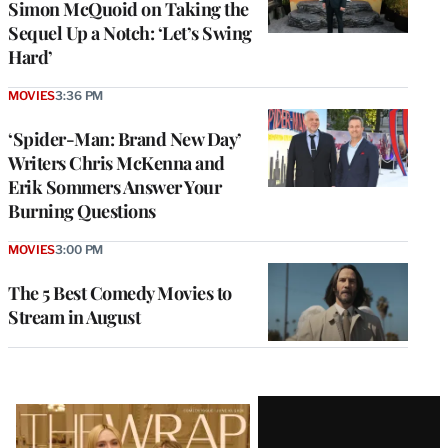
Simon McQuoid on Taking the
Sequel Up a Notch: ‘Let’s Swing
Hard’
MOVIES
3:36 PM
‘Spider-Man: Brand New Day’
Writers Chris McKenna and
Erik Sommers Answer Your
Burning Questions
MOVIES
3:00 PM
The 5 Best Comedy Movies to
Stream in August
Latest