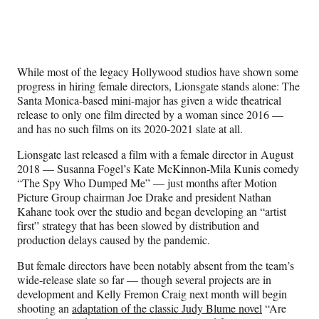
Social
r
r
r
r
e
e
e
e
Media
o
o
o
o
n
n
n
n
F
X
L
E
While most of the legacy Hollywood studios have shown some
a
(
i
m
progress in hiring female directors, Lionsgate stands alone: The
c
f
n
a
Santa Monica-based mini-major has given a wide theatrical
e
o
k
i
release to only one film directed by a woman since 2016 —
b
r
e
l
and has no such films on its 2020-2021 slate at all.
o
m
d
o
e
I
Lionsgate last released a film with a female director in August
k
r
n
2018 — Susanna Fogel’s Kate McKinnon-Mila Kunis comedy
l
“The Spy Who Dumped Me” — just months after Motion
y
Picture Group chairman Joe Drake and president Nathan
T
Kahane took over the studio and began developing an “artist
w
first” strategy that has been slowed by distribution and
i
production delays caused by the pandemic.
t
t
But female directors have been notably absent from the team’s
e
wide-release slate so far — though several projects are in
r
development and Kelly Fremon Craig next month will begin
)
shooting an
adaptation of the classic Judy Blume novel
“Are