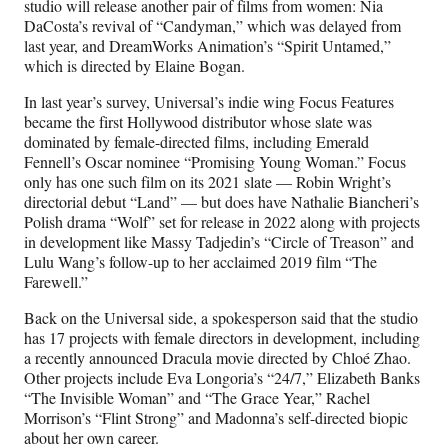
studio will release another pair of films from women: Nia
DaCosta’s revival of “Candyman,” which was delayed from
last year, and DreamWorks Animation’s “Spirit Untamed,”
which is directed by Elaine Bogan.
In last year’s survey, Universal’s indie wing Focus Features
became the first Hollywood distributor whose slate was
dominated by female-directed films, including Emerald
Fennell’s Oscar nominee “Promising Young Woman.” Focus
only has one such film on its 2021 slate — Robin Wright’s
directorial debut “Land” — but does have Nathalie Biancheri’s
Polish drama “Wolf” set for release in 2022 along with projects
in development like Massy Tadjedin’s “Circle of Treason” and
Lulu Wang’s follow-up to her acclaimed 2019 film “The
Farewell.”
Back on the Universal side, a spokesperson said that the studio
has 17 projects with female directors in development, including
a recently announced Dracula movie directed by Chloé Zhao.
Other projects include Eva Longoria’s “24/7,” Elizabeth Banks
“The Invisible Woman” and “The Grace Year,” Rachel
Morrison’s “Flint Strong” and Madonna’s self-directed biopic
about her own career.