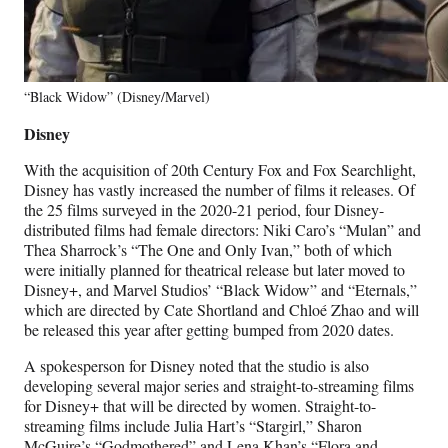
“Black Widow” (Disney/Marvel)
Disney
With the acquisition of 20th Century Fox and Fox Searchlight,
Disney has vastly increased the number of films it releases. Of
the 25 films surveyed in the 2020-21 period, four Disney-
distributed films had female directors: Niki Caro’s “Mulan” and
Thea Sharrock’s “The One and Only Ivan,” both of which
were initially planned for theatrical release but later moved to
Disney+, and Marvel Studios’ “Black Widow” and “Eternals,”
which are directed by Cate Shortland and Chloé Zhao and will
be released this year after getting bumped from 2020 dates.
A spokesperson for Disney noted that the studio is also
developing several major series and straight-to-streaming films
for Disney+ that will be directed by women. Straight-to-
streaming films include Julia Hart’s “Stargirl,” Sharon
McGuire’s “Godmothered” and Lena Khan’s “Flora and