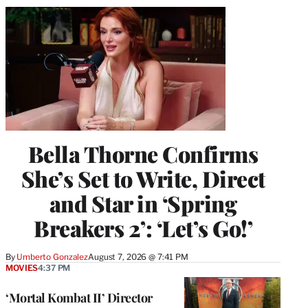
Bella Thorne Confirms
She’s Set to Write, Direct
and Star in ‘Spring
Breakers 2’: ‘Let’s Go!’
By
Umberto Gonzalez
August 7, 2026 @ 7:41 PM
MOVIES
4:37 PM
‘Mortal Kombat II’ Director