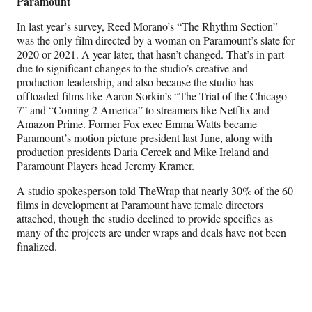
Paramount
In last year’s survey, Reed Morano’s “The Rhythm Section”
was the only film directed by a woman on Paramount’s slate for
2020 or 2021. A year later, that hasn’t changed. That’s in part
due to significant changes to the studio’s creative and
production leadership, and also because the studio has
offloaded films like Aaron Sorkin’s “The Trial of the Chicago
7” and “Coming 2 America” to streamers like Netflix and
Amazon Prime. Former Fox exec Emma Watts became
Paramount’s motion picture president last June, along with
production presidents Daria Cercek and Mike Ireland and
Paramount Players head Jeremy Kramer.
A studio spokesperson told TheWrap that nearly 30% of the 60
films in development at Paramount have female directors
attached, though the studio declined to provide specifics as
many of the projects are under wraps and deals have not been
finalized.