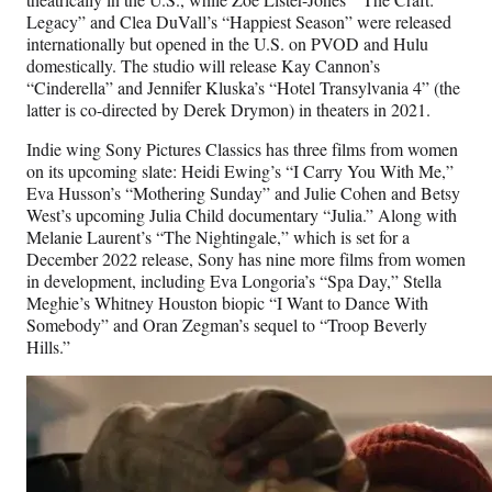
Legacy” and Clea DuVall’s “Happiest Season” were released
internationally but opened in the U.S. on PVOD and Hulu
domestically. The studio will release Kay Cannon’s
“Cinderella” and Jennifer Kluska’s “Hotel Transylvania 4” (the
latter is co-directed by Derek Drymon) in theaters in 2021.
Indie wing Sony Pictures Classics has three films from women
on its upcoming slate: Heidi Ewing’s “I Carry You With Me,”
Eva Husson’s “Mothering Sunday” and Julie Cohen and Betsy
West’s upcoming Julia Child documentary “Julia.” Along with
Melanie Laurent’s “The Nightingale,” which is set for a
December 2022 release, Sony has nine more films from women
in development, including Eva Longoria’s “Spa Day,” Stella
Meghie’s Whitney Houston biopic “I Want to Dance With
Somebody” and Oran Zegman’s sequel to “Troop Beverly
Hills.”