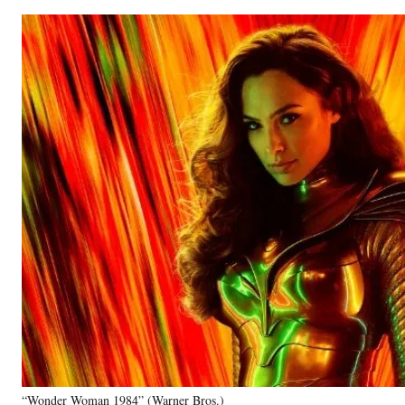
“Wonder Woman 1984” (Warner Bros.)