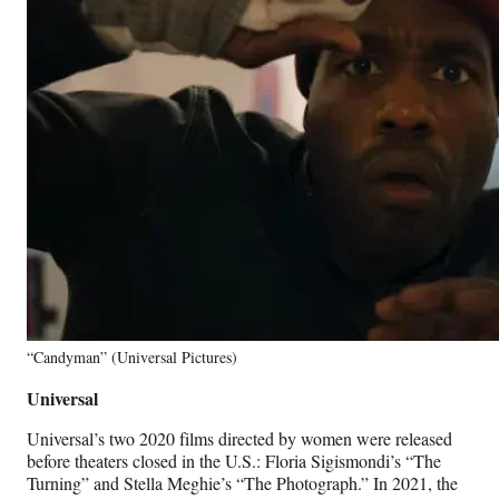
“Candyman” (Universal Pictures)
Universal
Universal’s two 2020 films directed by women were released
before theaters closed in the U.S.: Floria Sigismondi’s “The
Turning” and Stella Meghie’s “The Photograph.” In 2021, the