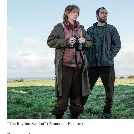
“The Rhythm Section” (Paramount Pictures)