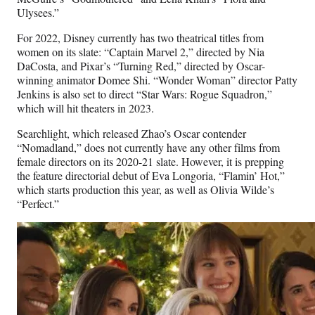
Ulysees.”
For 2022, Disney currently has two theatrical titles from
women on its slate: “Captain Marvel 2,” directed by Nia
DaCosta, and Pixar’s “Turning Red,” directed by Oscar-
winning animator Domee Shi. “Wonder Woman” director Patty
Jenkins is also set to direct “Star Wars: Rogue Squadron,”
which will hit theaters in 2023.
Searchlight, which released Zhao’s Oscar contender
“Nomadland,” does not currently have any other films from
female directors on its 2020-21 slate. However, it is prepping
the feature directorial debut of Eva Longoria, “Flamin’ Hot,”
which starts production this year, as well as Olivia Wilde’s
“Perfect.”