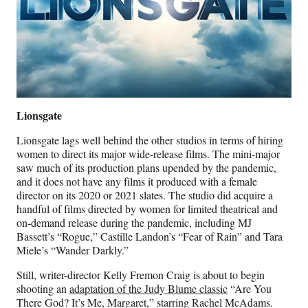
Lionsgate
Lionsgate lags well behind the other studios in terms of hiring
women to direct its major wide-release films. The mini-major
saw much of its production plans upended by the pandemic,
and it does not have any films it produced with a female
director on its 2020 or 2021 slates. The studio did acquire a
handful of films directed by women for limited theatrical and
on-demand release during the pandemic, including MJ
Bassett’s “Rogue,” Castille Landon’s “Fear of Rain” and Tara
Miele’s “Wander Darkly.”
Still, writer-director Kelly Fremon Craig is about to begin
shooting an
adaptation of the Judy Blume classic
“Are You
There God? It’s Me, Margaret,” starring Rachel McAdams.