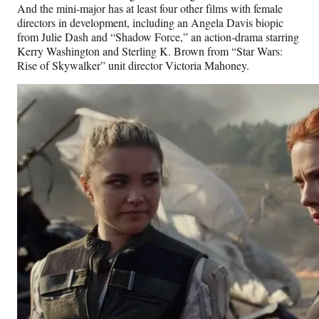
And the mini-major has at least four other films with female
directors in development, including an Angela Davis biopic
from Julie Dash and “Shadow Force,” an action-drama starring
Kerry Washington and Sterling K. Brown from “Star Wars:
Rise of Skywalker” unit director Victoria Mahoney.