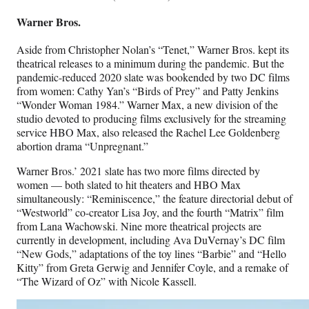
Warner Bros.
Aside from Christopher Nolan’s “Tenet,” Warner Bros. kept its
theatrical releases to a minimum during the pandemic. But the
pandemic-reduced 2020 slate was bookended by two DC films
from women: Cathy Yan’s “Birds of Prey” and Patty Jenkins
“Wonder Woman 1984.” Warner Max, a new division of the
studio devoted to producing films exclusively for the streaming
service HBO Max, also released the Rachel Lee Goldenberg
abortion drama “Unpregnant.”
Warner Bros.’ 2021 slate has two more films directed by
women — both slated to hit theaters and HBO Max
simultaneously: “Reminiscence,” the feature directorial debut of
“Westworld” co-creator Lisa Joy, and the fourth “Matrix” film
from Lana Wachowski. Nine more theatrical projects are
currently in development, including Ava DuVernay’s DC film
“New Gods,” adaptations of the toy lines “Barbie” and “Hello
Kitty” from Greta Gerwig and Jennifer Coyle, and a remake of
“The Wizard of Oz” with Nicole Kassell.