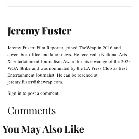
Jeremy Fuster
Jeremy Fuster, Film Reporter, joined TheWrap in 2016 and
covers box office and labor news. He received a National Arts
& Entertainment Journalism Award for his coverage of the 2023
WGA Strike and was nominated by the LA Press Club as Best
Entertainment Journalist. He can be reached at
jeremy.fuster@thewrap.com.
Sign in
to post a comment.
Comments
You May Also Like