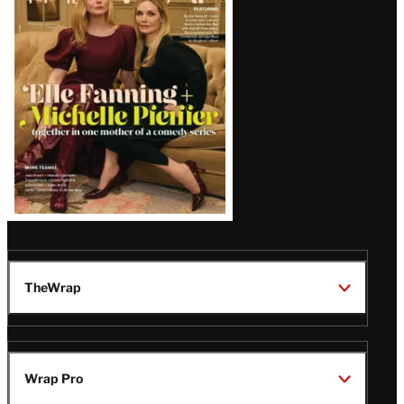
Magazine
Issue
TheWrap
Wrap Pro