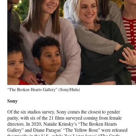
“The Broken Hearts Gallery” (Sony/Hulu)
Sony
Of the six studios survey, Sony comes the closest to gender
parity, with six of the 21 films surveyed coming from female
directors. In 2020, Natalie Krinsky’s “The Broken Hearts
Gallery” and Diane Paragas’ “The Yellow Rose” were released
theatrically in the U.S., while Zoe Lister-Jones’ “The Craft: