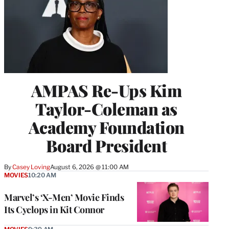
AMPAS Re-Ups Kim
Taylor-Coleman as
Academy Foundation
Board President
By
Casey Loving
August 6, 2026 @ 11:00 AM
MOVIES
10:20 AM
Marvel’s ‘X-Men’ Movie Finds
Its Cyclops in Kit Connor