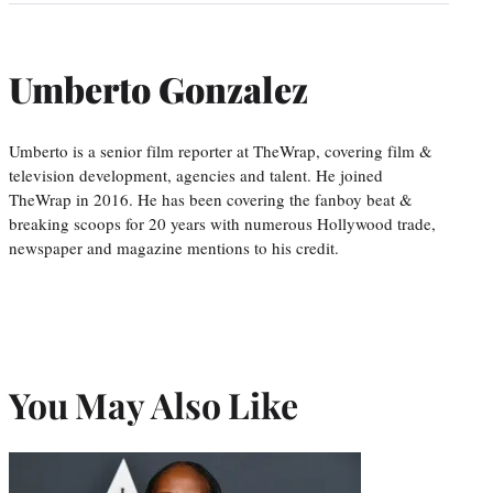
Umberto Gonzalez
Umberto is a senior film reporter at TheWrap, covering film &
television development, agencies and talent. He joined
TheWrap in 2016. He has been covering the fanboy beat &
breaking scoops for 20 years with numerous Hollywood trade,
newspaper and magazine mentions to his credit.
You May Also Like