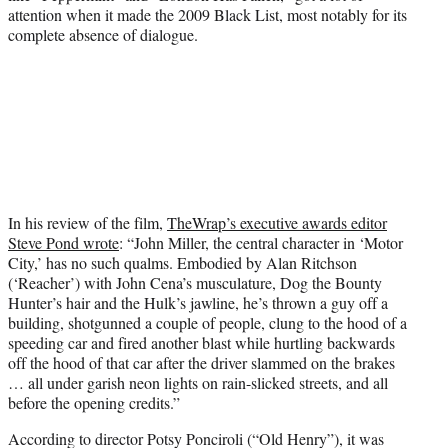
attention when it made the 2009 Black List, most notably for its
complete absence of dialogue.
In his review of the film,
TheWrap’s executive awards editor
Steve Pond wrote
: “John Miller, the central character in ‘Motor
City,’ has no such qualms. Embodied by Alan Ritchson
(‘Reacher’) with John Cena’s musculature, Dog the Bounty
Hunter’s hair and the Hulk’s jawline, he’s thrown a guy off a
building, shotgunned a couple of people, clung to the hood of a
speeding car and fired another blast while hurtling backwards
off the hood of that car after the driver slammed on the brakes
… all under garish neon lights on rain-slicked streets, and all
before the opening credits.”
According to director Potsy Ponciroli (“Old Henry”), it was