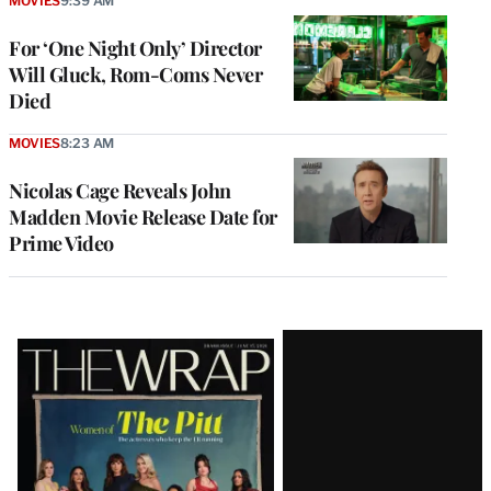
MOVIES
9:39 AM
For ‘One Night Only’ Director
Will Gluck, Rom-Coms Never
Died
MOVIES
8:23 AM
Nicolas Cage Reveals John
Madden Movie Release Date for
Prime Video
Latest
Magazine
Issue