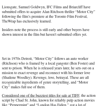
t
Lionsgate, Samuel Goldwyn, IFC Films and Briarcliff have
t
submitted offers to acquire Alan Ritchson thriller “Motor City”
e
following the film’s premiere at the Toronto Film Festival,
r
TheWrap has exclusively learned.
)
Insiders note the process is still early and other buyers have
shown interest in the film but haven’t submitted offers yet.
Set in 1970s Detroit, “Motor City” follows an auto worker
(Ritchson) who is framed by a local gangster (Ben Foster) and
sent to prison. When he is released years later, he sets out on a
mission to exact revenge and reconnect with his former love
(Shailene Woodley). Revenge, love, betrayal. These are all
recognizable ingredients of genre storytelling, and “Motor
City” makes full use of them.
Considered one of the buzziest titles for sale at TIFF
, the action
script by Chad St. John, known for reliably pulp action movies
like “Peppermint” and “London Has Fallen,” got a lot of