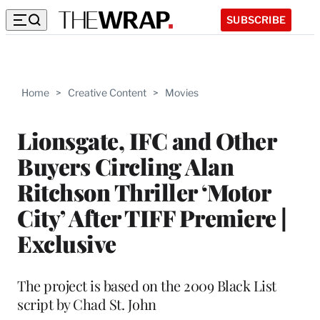
SUBSCRIBE
Home
>
Creative Content
>
Movies
Lionsgate, IFC and Other
Buyers Circling Alan
Ritchson Thriller ‘Motor
City’ After TIFF Premiere |
Exclusive
The project is based on the 2009 Black List
script by Chad St. John