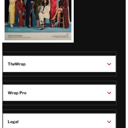
TheWrap
Wrap Pro
Legal