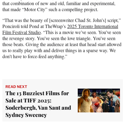
that combination of new and old, familiar and experimental,
that made “Motor City” such a compelling project.
“That was the beauty of [screenwriter Chad St. John’s] script,”
Ponciroli told Pond at TheWrap’s
2025 Toronto International
Film Festival Studio
. “This is a movie we’ve seen. You’ve seen
the revenge story. You’ve seen the love triangle. You’ve seen
those beats. Giving the audience at least that head start allowed
us to really play with and deliver things in a sparse way. We
don’t have to force-feed anything.”
READ NEXT
The 13 Buzziest Films for
Sale at TIFF 2025:
Soderbergh, Van Sant and
Sydney Sweeney