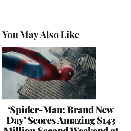
You May Also Like
‘Spider-Man: Brand New
Day’ Scores Amazing $143
Million Second Weekend at