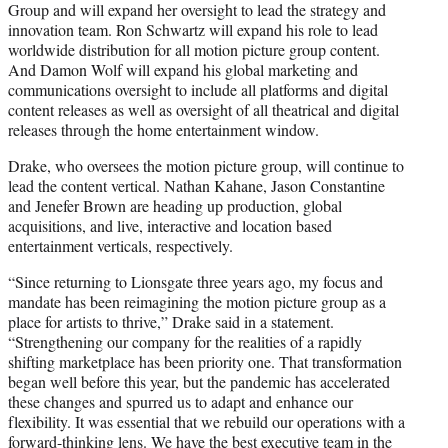
Group and will expand her oversight to lead the strategy and
innovation team. Ron Schwartz will expand his role to lead
worldwide distribution for all motion picture group content.
And Damon Wolf will expand his global marketing and
communications oversight to include all platforms and digital
content releases as well as oversight of all theatrical and digital
releases through the home entertainment window.
Drake, who oversees the motion picture group, will continue to
lead the content vertical. Nathan Kahane, Jason Constantine
and Jenefer Brown are heading up production, global
acquisitions, and live, interactive and location based
entertainment verticals, respectively.
“Since returning to Lionsgate three years ago, my focus and
mandate has been reimagining the motion picture group as a
place for artists to thrive,” Drake said in a statement.
“Strengthening our company for the realities of a rapidly
shifting marketplace has been priority one. That transformation
began well before this year, but the pandemic has accelerated
these changes and spurred us to adapt and enhance our
flexibility. It was essential that we rebuild our operations with a
forward-thinking lens. We have the best executive team in the