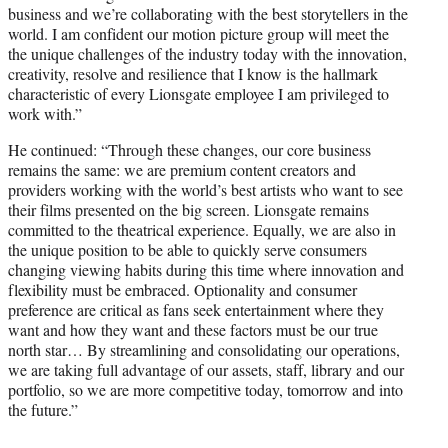
business and we’re collaborating with the best storytellers in the
world. I am confident our motion picture group will meet the
the unique challenges of the industry today with the innovation,
creativity, resolve and resilience that I know is the hallmark
characteristic of every Lionsgate employee I am privileged to
work with.”
He continued: “Through these changes, our core business
remains the same: we are premium content creators and
providers working with the world’s best artists who want to see
their films presented on the big screen. Lionsgate remains
committed to the theatrical experience. Equally, we are also in
the unique position to be able to quickly serve consumers
changing viewing habits during this time where innovation and
flexibility must be embraced. Optionality and consumer
preference are critical as fans seek entertainment where they
want and how they want and these factors must be our true
north star… By streamlining and consolidating our operations,
we are taking full advantage of our assets, staff, library and our
portfolio, so we are more competitive today, tomorrow and into
the future.”