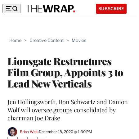
SUBSCRIBE
Home
>
Creative Content
>
Movies
Lionsgate Restructures
Film Group, Appoints 3 to
Lead New Verticals
Jen Hollingsworth, Ron Schwartz and Damon
Wolf will oversee groups consolidated by
chairman Joe Drake
Brian Welk
December 18, 2020 @ 1:30 PM