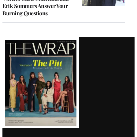
Erik Sommers Answer Your
Burning Questions
Latest
Magazine
Issue