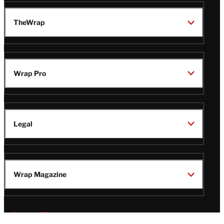
TheWrap
Wrap Pro
Legal
Wrap Magazine
Follow
V
V
V
V