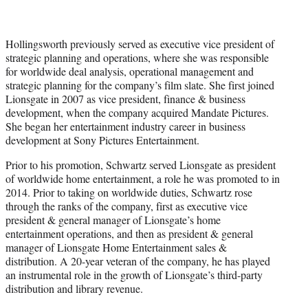
Hollingsworth previously served as executive vice president of
strategic planning and operations, where she was responsible
for worldwide deal analysis, operational management and
strategic planning for the company’s film slate. She first joined
Lionsgate in 2007 as vice president, finance & business
development, when the company acquired Mandate Pictures.
She began her entertainment industry career in business
development at Sony Pictures Entertainment.
Prior to his promotion, Schwartz served Lionsgate as president
of worldwide home entertainment, a role he was promoted to in
2014. Prior to taking on worldwide duties, Schwartz rose
through the ranks of the company, first as executive vice
president & general manager of Lionsgate’s home
entertainment operations, and then as president & general
manager of Lionsgate Home Entertainment sales &
distribution. A 20-year veteran of the company, he has played
an instrumental role in the growth of Lionsgate’s third-party
distribution and library revenue.