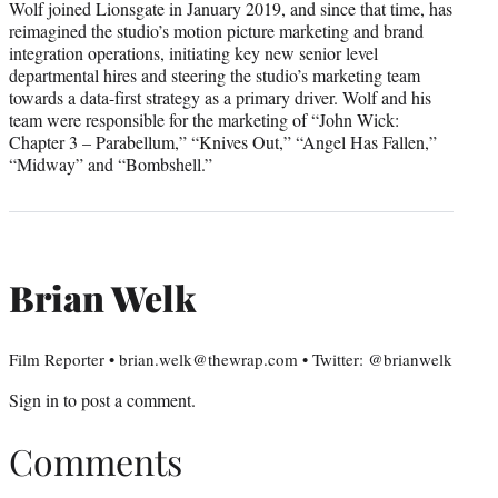
Wolf joined Lionsgate in January 2019, and since that time, has
reimagined the studio’s motion picture marketing and brand
integration operations, initiating key new senior level
departmental hires and steering the studio’s marketing team
towards a data-first strategy as a primary driver. Wolf and his
team were responsible for the marketing of “John Wick:
Chapter 3 – Parabellum,” “Knives Out,” “Angel Has Fallen,”
“Midway” and “Bombshell.”
Brian Welk
Film Reporter • brian.welk@thewrap.com • Twitter: @brianwelk
Sign in
to post a comment.
Comments