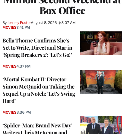
Box Office
By
Jeremy Fuster
August 8, 2026 @ 8:07 AM
MOVIES
7:41 PM
Bella Thorne Confirms She’s
Set to Write, Direct and Star in
‘Spring Breakers 2’: ‘Let’s Go!’
MOVIES
4:37 PM
‘Mortal Kombat II’ Director
Simon McQuoid on Taking the
Sequel Up a Notch: ‘Let’s Swing
Hard’
MOVIES
3:36 PM
‘Spider-Man: Brand New Day’
Writers Chris McKenna and