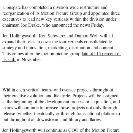
e
Lionsgate has completed a division-wide restructure and
r
reorganization of its Motion Picture Group and appointed three
)
executives to lead new key verticals within the division under
chairman Joe Drake, who announced the news Friday.
Jen Hollingsworth, Ron Schwartz and Damon Wolf will all
expand their roles to cover the four verticals consolidated to
strategy and innovation, marketing, distribution and content.
This comes after the motion picture group
laid off 15 percent of
its staff
in November.
Within each vertical, teams will oversee projects throughout
their creative evolution and life cycle. Projects will be assigned
at the beginning of the development process or acquisition, and
teams will continue to oversee those projects not only through
release (whether theatrically or through transactional platforms)
but throughout all downstream and library ancillaries.
Jen Hollingsworth will continue as COO of the Motion Picture