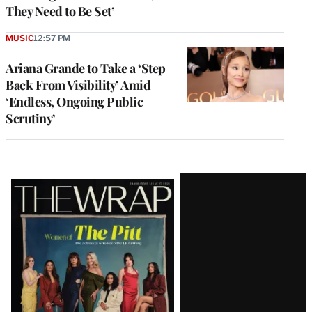
They Need to Be Set’
MUSIC
12:57 PM
Ariana Grande to Take a ‘Step
Back From Visibility’ Amid
‘Endless, Ongoing Public
Scrutiny’
Latest
Magazine
Issue