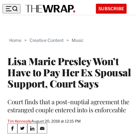
SUBSCRIBE
Home
>
Creative Content
>
Music
Lisa Marie Presley Won’t
Have to Pay Her Ex Spousal
Support, Court Says
Court finds that a post-nuptial agreement the
estranged couple entered into is enforceable
Tim Kenneally
August 20, 2018 @ 12:15 PM
Share
S
S
S
S
h
h
h
h