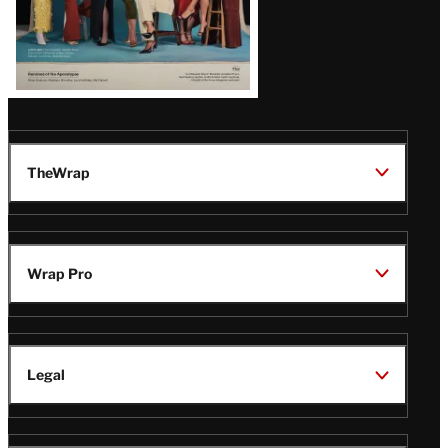
TheWrap
Wrap Pro
Legal