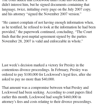
didn’t interest him, but he signed documents containing that
language, twice, initialing every page on the July 2007 copy,
and his attorney “signed the November 2007 version.”
“He cannot complain of not having enough information when,
as he testified, he refused to look at the information he had been
provided,” the paperwork continued, concluding, “The Court
finds that the post-nuptial agreement signed by the parties
November 28, 2007 is valid and enforceable in whole.”
Last week’s decision marked a victory for Presley in the
contentious divorce proceedings. In February, Presley was
ordered to pay $100,000 for Lockwood’s legal fees, after she
asked to pay no more than $40,000.
That amount was a compromise between what Presley and
Lockwood had been seeking. According to court papers filed
earlier this month, Lockwood had sought $460,000 in
attorney’s fees and costs relating to their divorce proceedings.