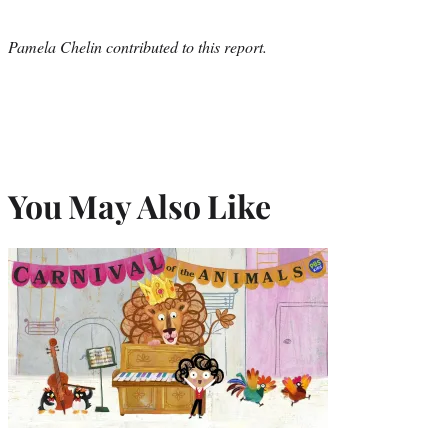
Pamela Chelin contributed to this report.
You May Also Like