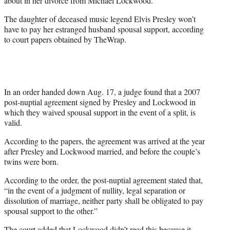
about in her divorce from Michael Lockwood.
)
The daughter of deceased music legend Elvis Presley won’t
have to pay her estranged husband spousal support, according
to court papers obtained by TheWrap.
In an order handed down Aug. 17, a judge found that a 2007
post-nuptial agreement signed by Presley and Lockwood in
which they waived spousal support in the event of a split, is
valid.
According to the papers, the agreement was arrived at the year
after Presley and Lockwood married, and before the couple’s
twins were born.
According to the order, the post-nuptial agreement stated that,
“in the event of a judgment of nullity, legal separation or
dissolution of marriage, neither party shall be obligated to pay
spousal support to the other.”
The court added that Lockwood didn’t read this because it