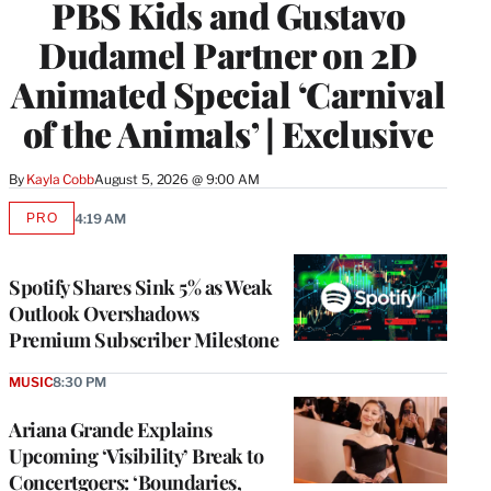
PBS Kids and Gustavo
Dudamel Partner on 2D
Animated Special ‘Carnival
of the Animals’ | Exclusive
By
Kayla Cobb
August 5, 2026 @ 9:00 AM
PRO
4:19 AM
AVAILABLE
TO
WRAPPRO
MEMBERS
Spotify Shares Sink 5% as Weak
Outlook Overshadows
Premium Subscriber Milestone
MUSIC
8:30 PM
Ariana Grande Explains
Upcoming ‘Visibility’ Break to
Concertgoers: ‘Boundaries,