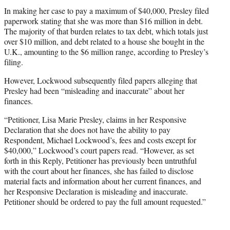
In making her case to pay a maximum of $40,000, Presley filed
paperwork stating that she was more than $16 million in debt.
The majority of that burden relates to tax debt, which totals just
over $10 million, and debt related to a house she bought in the
U.K., amounting to the $6 million range, according to Presley’s
filing.
However, Lockwood subsequently filed papers alleging that
Presley had been “misleading and inaccurate” about her
finances.
“Petitioner, Lisa Marie Presley, claims in her Responsive
Declaration that she does not have the ability to pay
Respondent, Michael Lockwood’s, fees and costs except for
$40,000,” Lockwood’s court papers read. “However, as set
forth in this Reply, Petitioner has previously been untruthful
with the court about her finances, she has failed to disclose
material facts and information about her current finances, and
her Responsive Declaration is misleading and inaccurate.
Petitioner should be ordered to pay the full amount requested.”