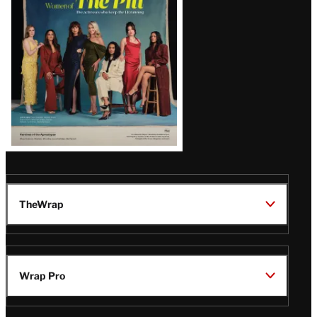
Issue
TheWrap
Wrap Pro