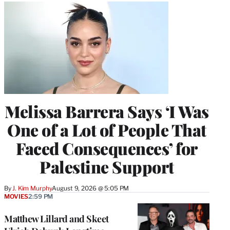
Melissa Barrera Says ‘I Was
One of a Lot of People That
Faced Consequences’ for
Palestine Support
By
J. Kim Murphy
August 9, 2026 @ 5:05 PM
MOVIES
2:59 PM
Matthew Lillard and Skeet