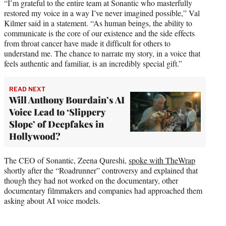
“I’m grateful to the entire team at Sonantic who masterfully
restored my voice in a way I’ve never imagined possible,” Val
Kilmer said in a statement. “As human beings, the ability to
communicate is the core of our existence and the side effects
from throat cancer have made it difficult for others to
understand me. The chance to narrate my story, in a voice that
feels authentic and familiar, is an incredibly special gift.”
READ NEXT
Will Anthony Bourdain’s AI
Voice Lead to ‘Slippery
Slope’ of Deepfakes in
Hollywood?
The CEO of Sonantic, Zeena Qureshi,
spoke with TheWrap
shortly after the “Roadrunner” controversy and explained that
though they had not worked on the documentary, other
documentary filmmakers and companies had approached them
asking about AI voice models.