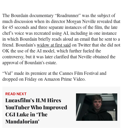
The Bourdain documentary “Roadrunner” was the subject of
much discussion when its director Morgan Neville revealed that
for 45 seconds and three separate instances of the film, the late
chef’s voice was recreated using AI, including in one instance
in which Bourdain briefly reads aloud an email that he sent to a
friend. Bourdain’s
widow at first said
on Twitter that she did not
OK the use of the AI model, which further fueled the
controversy, but it was later clarified that Neville obtained the
approval of Bourdain’s estate.
“Val” made its premiere at the Cannes Film Festival and
dropped on Friday on Amazon Prime Video.
READ NEXT
Lucasfilm’s ILM Hires
YouTuber Who Improved
CGI Luke in ‘The
Mandalorian’