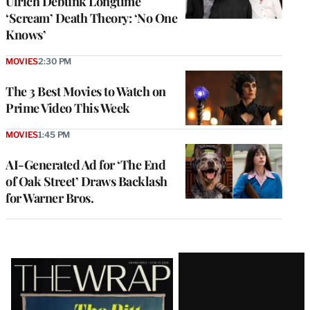
Ulrich Debunk Longtime
‘Scream’ Death Theory: ‘No One
Knows’
MOVIES
2:30 PM
The 3 Best Movies to Watch on
Prime Video This Week
MOVIES
1:45 PM
AI-Generated Ad for ‘The End
of Oak Street’ Draws Backlash
for Warner Bros.
Latest
Magazine