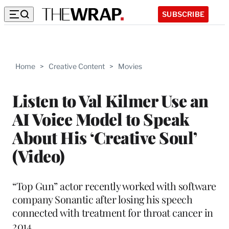
SUBSCRIBE
Home
>
Creative Content
>
Movies
Listen to Val Kilmer Use an
AI Voice Model to Speak
About His ‘Creative Soul’
(Video)
“Top Gun” actor recently worked with software
company Sonantic after losing his speech
connected with treatment for throat cancer in
2014