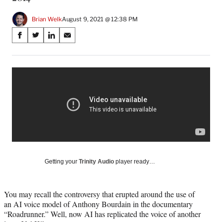
Brian Welk
August 9, 2021 @ 12:38 PM
Share
S
S
S
S
on
h
h
h
h
a
a
a
a
Social
r
r
r
r
e
e
e
e
Media
o
o
o
o
n
n
n
n
F
X
L
E
a
(
i
m
c
f
n
a
e
o
k
i
b
r
e
l
o
m
d
Getting your
Trinity Audio
player ready…
o
e
I
k
r
n
l
You may recall the controversy that erupted around the use of
y
an AI voice model of Anthony Bourdain in the documentary
T
“Roadrunner.” Well, now AI has replicated the voice of another
w