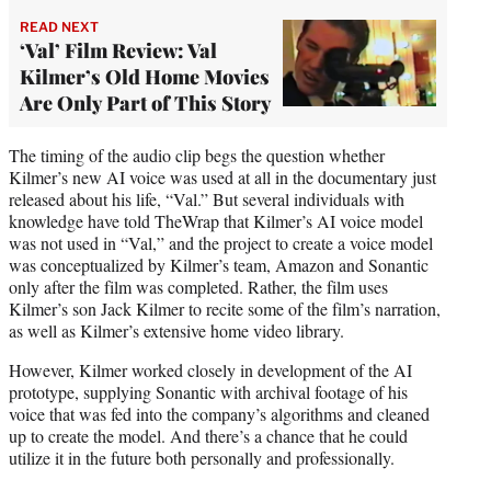
READ NEXT
‘Val’ Film Review: Val
Kilmer’s Old Home Movies
Are Only Part of This Story
The timing of the audio clip begs the question whether
Kilmer’s new AI voice was used at all in the documentary just
released about his life, “Val.” But several individuals with
knowledge have told TheWrap that Kilmer’s AI voice model
was not used in “Val,” and the project to create a voice model
was conceptualized by Kilmer’s team, Amazon and Sonantic
only after the film was completed. Rather, the film uses
Kilmer’s son Jack Kilmer to recite some of the film’s narration,
as well as Kilmer’s extensive home video library.
However, Kilmer worked closely in development of the AI
prototype, supplying Sonantic with archival footage of his
voice that was fed into the company’s algorithms and cleaned
up to create the model. And there’s a chance that he could
utilize it in the future both personally and professionally.