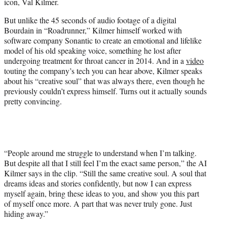
icon, Val Kilmer.
i
t
But unlike the 45 seconds of audio footage of a digital
t
Bourdain in “Roadrunner,” Kilmer himself worked with
e
software company Sonantic to create an emotional and lifelike
r
model of his old speaking voice, something he lost after
)
undergoing treatment for throat cancer in 2014. And in a
video
touting the company’s tech you can hear above, Kilmer speaks
about his “creative soul” that was always there, even though he
previously couldn’t express himself. Turns out it actually sounds
pretty convincing.
“People around me struggle to understand when I’m talking.
But despite all that I still feel I’m the exact same person,” the AI
Kilmer says in the clip. “Still the same creative soul. A soul that
dreams ideas and stories confidently, but now I can express
myself again, bring these ideas to you, and show you this part
of myself once more. A part that was never truly gone. Just
hiding away.”