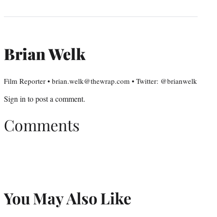
Brian Welk
Film Reporter • brian.welk@thewrap.com • Twitter: @brianwelk
Sign in
to post a comment.
Comments
You May Also Like