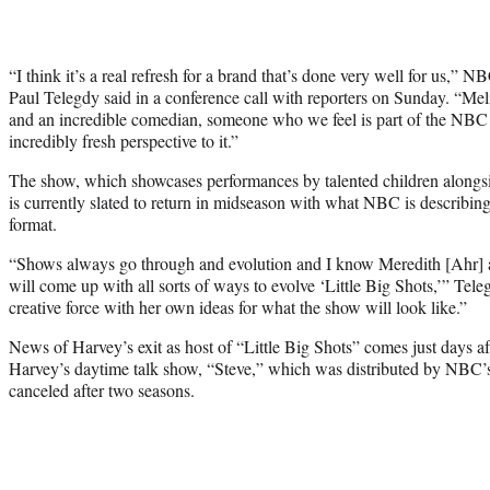
“I think it’s a real refresh for a brand that’s done very well for us,”
Paul Telegdy said in a conference call with reporters on Sunday. “Meli
and an incredible comedian, someone who we feel is part of the NBC fa
incredibly fresh perspective to it.”
The show, which showcases performances by talented children alongs
is currently slated to return in midseason with what NBC is describing
format.
“Shows always go through and evolution and I know Meredith [Ahr] 
will come up with all sorts of ways to evolve ‘Little Big Shots,’” Teleg
creative force with her own ideas for what the show will look like.”
News of Harvey’s exit as host of “Little Big Shots” comes just days a
Harvey’s daytime talk show, “Steve,” which was distributed by NBC’
canceled after two seasons.