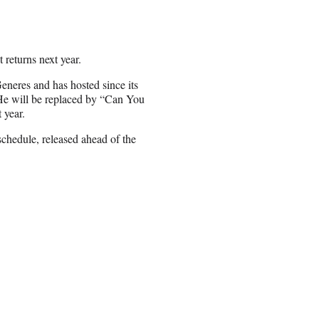
 returns next year.
neres and has hosted since its
. He will be replaced by “Can You
 year.
chedule, released ahead of the