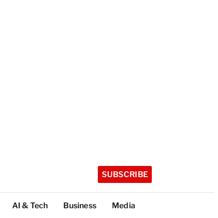
SUBSCRIBE
AI & Tech
Business
Media