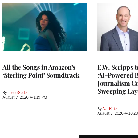
All the Songs in Amazon’s
E.W. Scripps 
‘Sterling Point’ Soundtrack
‘AI-Powered 
Journalism C
Sweeping Lay
By
Loree Seitz
August 7, 2026 @ 1:19 PM
By
A.J. Katz
August 7, 2026 @ 10:2