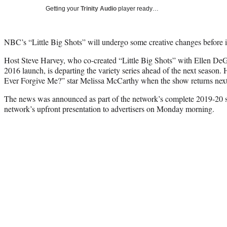
Getting your
Trinity Audio
player ready…
NBC’s “Little Big Shots” will undergo some creative changes before it
Host Steve Harvey, who co-created “Little Big Shots” with Ellen DeGe
2016 launch, is departing the variety series ahead of the next season
Ever Forgive Me?” star Melissa McCarthy when the show returns next
The news was announced as part of the network’s complete 2019-20 s
network’s upfront presentation to advertisers on Monday morning.