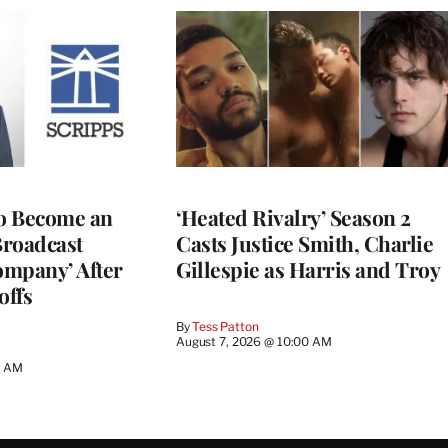
to Become an
‘Heated Rivalry’ Season 2
Broadcast
Casts Justice Smith, Charlie
ompany’ After
Gillespie as Harris and Troy
offs
By
Tess Patton
August 7, 2026 @ 10:00 AM
3 AM