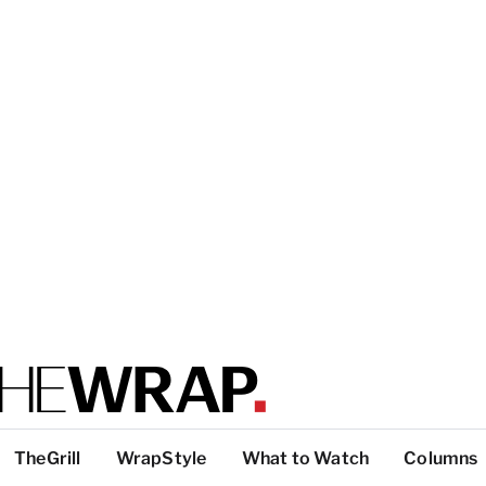
TheGrill
WrapStyle
What to Watch
Columns