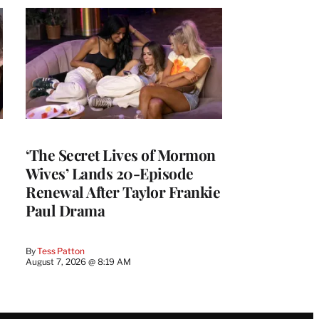
‘The Secret Lives of Mormon
Wives’ Lands 20-Episode
Renewal After Taylor Frankie
Paul Drama
By
Tess Patton
August 7, 2026 @ 8:19 AM