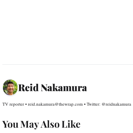
Reid Nakamura
TV reporter • reid.nakamura@thewrap.com • Twitter: @reidnakamura
You May Also Like