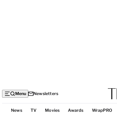
Menu
Newsletters
Top
News
TV
Movies
Awards
WrapPRO