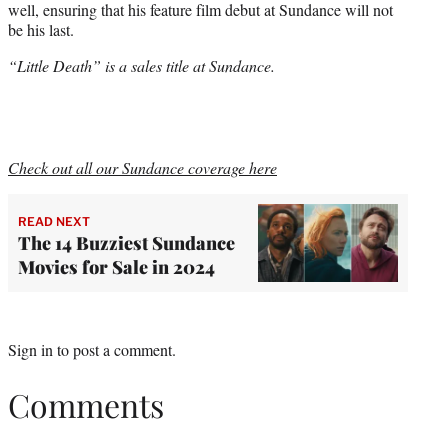
well, ensuring that his feature film debut at Sundance will not
be his last.
“Little Death” is a sales title at Sundance.
Check out all our Sundance coverage here
READ NEXT
The 14 Buzziest Sundance
Movies for Sale in 2024
Sign in
to post a comment.
Comments