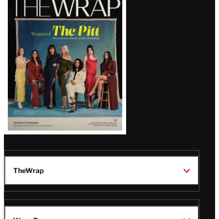
Magazine
Issue
TheWrap