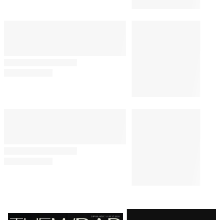
Latest