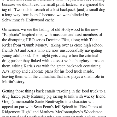
because we didn’t read the small print. Instead, we ignored the
tag of “Two kids in search of a lost backpack [and] a small dog
a long way from home” because we were blinded by
Schwimmer’s Hollywood cache.
On screen, we see the fading of old Hollywood to the new
“Euphoria”-inspired one, with musician and cast members of
the disrupting HBO series Dominic Fike, along with Talia
Ryder from “Dumb Money,” taking over as close high school
friends AJ and Karla who are now unsuccessfully navigating
young adulthood. Their night gets crazy when the criminal
drug pusher they linked with to assist with a burglary turns on
them, taking Karla’s car with the green backpack containing
AJ’s laptop and elaborate plans for his food truck inside,
leaving them with the chihuahua that also plays a small role in
Martin’s story.
Getting those things back entails traveling in the food truck to a
drug-hazed party featuring pig racing to link with wacky friend
Greg (a memorable Sante Bentivoglio in a character with
appeal on par with Sean Penn’s Jeff Spicoli in “Fast Times at
Ridgemont High” and Matthew McConoughey’s Wooderson
in “Dazed and Confused”) who can connect with a likely serial