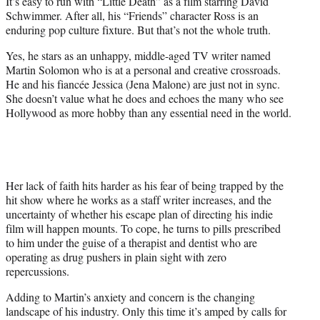
It’s easy to run with “Little Death” as a film starring David
t
Schwimmer. After all, his “Friends” character Ross is an
e
enduring pop culture fixture. But that’s not the whole truth.
r
)
Yes, he stars as an unhappy, middle-aged TV writer named
Martin Solomon who is at a personal and creative crossroads.
He and his fiancée Jessica (Jena Malone) are just not in sync.
She doesn’t value what he does and echoes the many who see
Hollywood as more hobby than any essential need in the world.
Her lack of faith hits harder as his fear of being trapped by the
hit show where he works as a staff writer increases, and the
uncertainty of whether his escape plan of directing his indie
film will happen mounts. To cope, he turns to pills prescribed
to him under the guise of a therapist and dentist who are
operating as drug pushers in plain sight with zero
repercussions.
Adding to Martin’s anxiety and concern is the changing
landscape of his industry. Only this time it’s amped by calls for