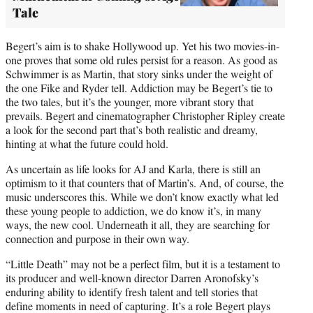
Tale
Begert’s aim is to shake Hollywood up. Yet his two movies-in-
one proves that some old rules persist for a reason. As good as
Schwimmer is as Martin, that story sinks under the weight of
the one Fike and Ryder tell. Addiction may be Begert’s tie to
the two tales, but it’s the younger, more vibrant story that
prevails. Begert and cinematographer Christopher Ripley create
a look for the second part that’s both realistic and dreamy,
hinting at what the future could hold.
As uncertain as life looks for AJ and Karla, there is still an
optimism to it that counters that of Martin’s. And, of course, the
music underscores this. While we don’t know exactly what led
these young people to addiction, we do know it’s, in many
ways, the new cool. Underneath it all, they are searching for
connection and purpose in their own way.
“Little Death” may not be a perfect film, but it is a testament to
its producer and well-known director Darren Aronofsky’s
enduring ability to identify fresh talent and tell stories that
define moments in need of capturing. It’s a role Begert plays