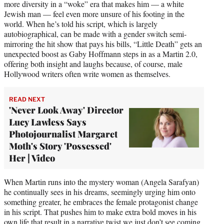
more diversity in a “woke” era that makes him — a white
Jewish man — feel even more unsure of his footing in the
world. When he’s told his script, which is largely
autobiographical, can be made with a gender switch semi-
mirroring the hit show that pays his bills, “Little Death” gets an
unexpected boost as Gaby Hoffmann steps in as a Martin 2.0,
offering both insight and laughs because, of course, male
Hollywood writers often write women as themselves.
READ NEXT
'Never Look Away' Director
Lucy Lawless Says
Photojournalist Margaret
Moth's Story 'Possessed'
Her | Video
When Martin runs into the mystery woman (Angela Sarafyan)
he continually sees in his dreams, seemingly urging him onto
something greater, he embraces the female protagonist change
in his script. That pushes him to make extra bold moves in his
own life that result in a narrative twist we just don’t see coming