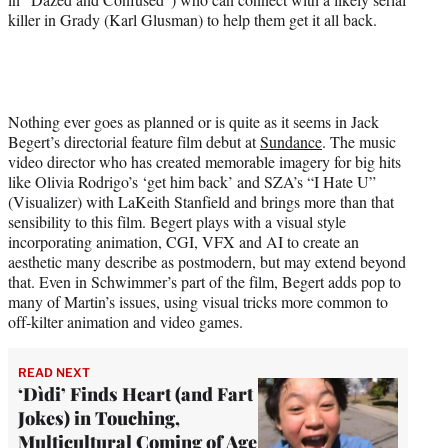
killer in Grady (Karl Glusman) to help them get it all back.
Nothing ever goes as planned or is quite as it seems in Jack
Begert’s directorial feature film debut at
Sundance
. The music
video director who has created memorable imagery for big hits
like Olivia Rodrigo’s ‘get him back’ and SZA’s “I Hate U”
(Visualizer) with LaKeith Stanfield and brings more than that
sensibility to this film. Begert plays with a visual style
incorporating animation, CGI, VFX and AI to create an
aesthetic many describe as postmodern, but may extend beyond
that. Even in Schwimmer’s part of the film, Begert adds pop to
many of Martin’s issues, using visual tricks more common to
off-kilter animation and video games.
READ NEXT
‘Dìdi’ Finds Heart (and Fart
Jokes) in Touching,
Multicultural Coming of Age