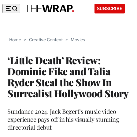
SUBSCRIBE
Home
>
Creative Content
>
Movies
‘Little Death’ Review:
Dominic Fike and Talia
Ryder Steal the Show In
Surrealist Hollywood Story
Sundance 2024: Jack Begert’s music video
experience pays off in his visually stunning
directorial debut