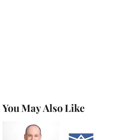
You May Also Like