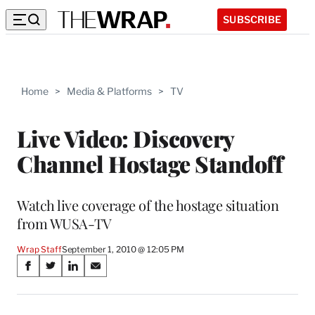
SUBSCRIBE
Home
>
Media & Platforms
>
TV
Live Video: Discovery
Channel Hostage Standoff
Watch live coverage of the hostage situation
from WUSA-TV
Wrap Staff
September 1, 2010 @ 12:05 PM
Share
S
S
S
S
on
h
h
h
h
a
a
a
a
r
r
r
r