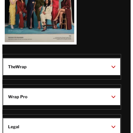
TheWrap
Wrap Pro
Legal