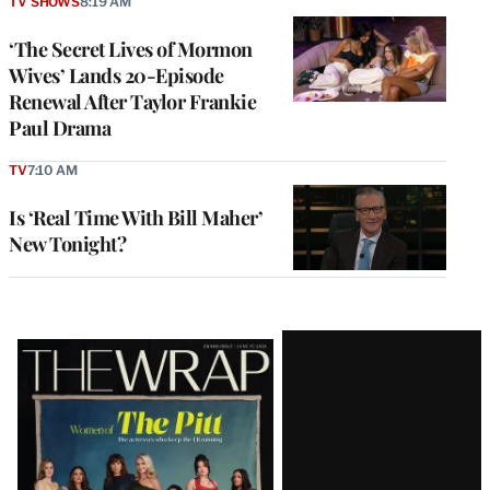
TV SHOWS
8:19 AM
‘The Secret Lives of Mormon
Wives’ Lands 20-Episode
Renewal After Taylor Frankie
Paul Drama
TV
7:10 AM
Is ‘Real Time With Bill Maher’
New Tonight?
Latest
Magazine
Issue