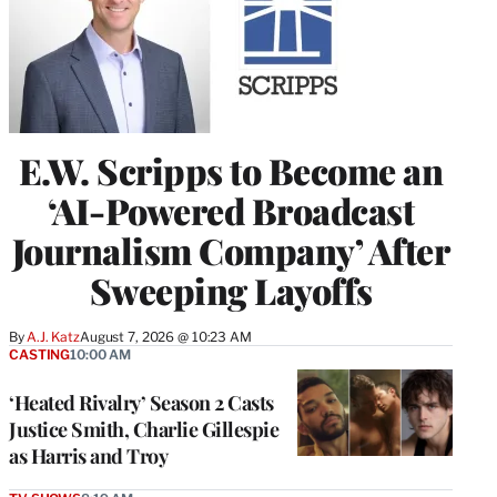
E.W. Scripps to Become an
‘AI-Powered Broadcast
Journalism Company’ After
Sweeping Layoffs
By
A.J. Katz
August 7, 2026 @ 10:23 AM
CASTING
10:00 AM
‘Heated Rivalry’ Season 2 Casts
Justice Smith, Charlie Gillespie
as Harris and Troy