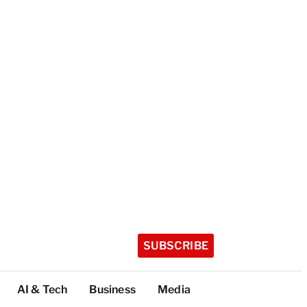
SUBSCRIBE
AI & Tech
Business
Media