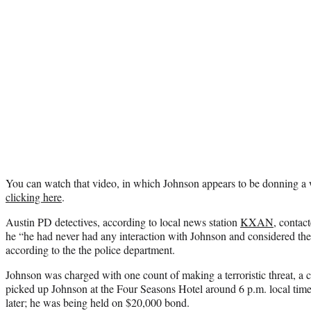
You can watch that video, in which Johnson appears to be donning a 
clicking here
.
Austin PD detectives, according to local news station
KXAN
, contac
he “he had never had any interaction with Johnson and considered the 
according to the the police department.
Johnson was charged with one count of making a terroristic threat, a 
picked up Johnson at the Four Seasons Hotel around 6 p.m. local ti
later; he was being held on $20,000 bond.