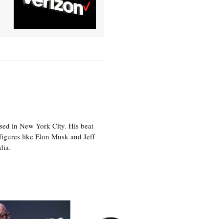
sed in New York City. His beat
figures like Elon Musk and Jeff
edia.