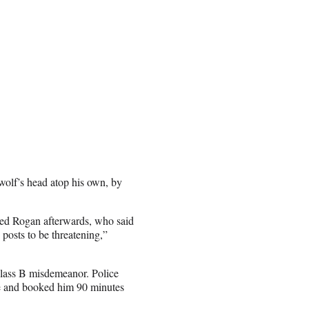
wolf’s head atop his own, by
ted Rogan afterwards, who said
posts to be threatening,”
class B misdemeanor. Police
me and booked him 90 minutes