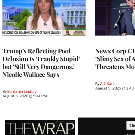
Trump’s Reflecting Pool
News Corp CE
Delusion Is ‘Frankly Stupid’
‘Slimy Sea of A
but ‘Still Very Dangerous,’
Threatens Mo
Nicolle Wallace Says
By
A.J. Katz
August 5, 2026 @ 3:43
By
Benjamin Lindsay
August 5, 2026 @ 5:41 PM
Latest
Th
Magazine