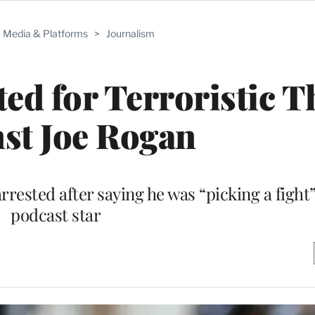
Media & Platforms
>
Journalism
ted for Terroristic T
st Joe Rogan
rrested after saying he was “picking a fight
podcast star