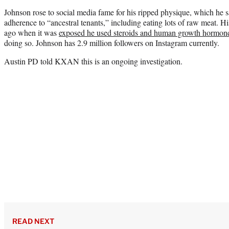
Johnson rose to social media fame for his ripped physique, which he 
adherence to “ancestral tenants,” including eating lots of raw meat. Hi
ago when it was
exposed he used steroids and human growth hormon
doing so. Johnson has 2.9 million followers on Instagram currently.
Austin PD told KXAN this is an ongoing investigation.
READ NEXT