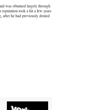
said was obtained largely through
s reputation took a hit a few years
e
, after he had previously denied