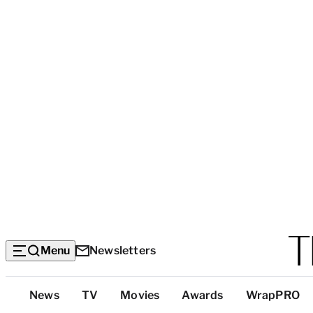
Menu
Newsletters
Top
News
TV
Movies
Awards
WrapPRO