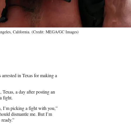
ngeles, California. (Credit: MEGA/GC Images)
 arrested in Texas for making a
 Texas, a day after posting an
 fight.
 I’m picking a fight with you,”
u should dismantle me. But I’m
 ready.”