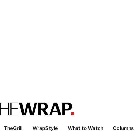
TheGrill
WrapStyle
What to Watch
Columns