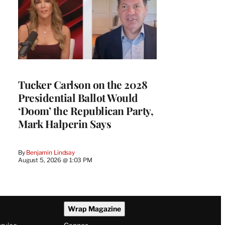
Tucker Carlson on the 2028
Presidential Ballot Would
‘Doom’ the Republican Party,
Mark Halperin Says
By
Benjamin Lindsay
August 5, 2026 @ 1:03 PM
Wrap Magazine