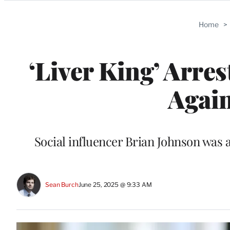
Categories
Home
>
‘Liver King’ Arres
Again
Social influencer Brian Johnson was a
Sean Burch
June 25, 2025 @ 9:33 AM