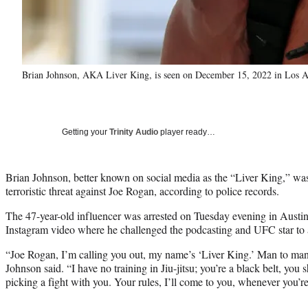
Brian Johnson, AKA Liver King, is seen on December 15, 2022 in Los A
Getting your
Trinity Audio
player ready…
Brian Johnson, better known on social media as the “Liver King,” was
terroristic threat against Joe Rogan, according to police records.
The 47-year-old influencer was arrested on Tuesday evening in Austin,
Instagram video where he challenged the podcasting and UFC star to a
“Joe Rogan, I’m calling you out, my name’s ‘Liver King.’ Man to man,
Johnson said. “I have no training in Jiu-jitsu; you’re a black belt, yo
picking a fight with you. Your rules, I’ll come to you, whenever you’re