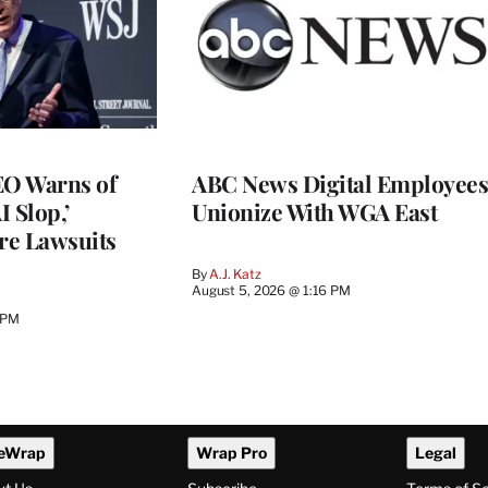
O Warns of
ABC News Digital Employees
I Slop,’
Unionize With WGA East
re Lawsuits
By
A.J. Katz
August 5, 2026 @ 1:16 PM
 PM
eWrap
Wrap Pro
Legal