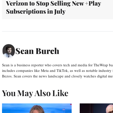
Verizon to Stop Selling New +Play
Subscriptions in July
Sean Burch
Sean is a business reporter who covers tech and media for TheWrap ba
includes companies like Meta and TikTok, as well as notable industry 
Bezos. Sean covers the news landscape and closely watches digital m
You May Also Like