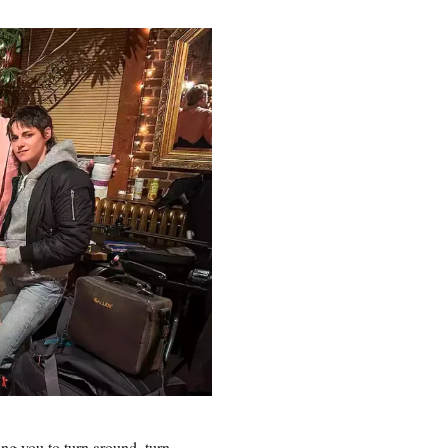
ling you to turn around, turn