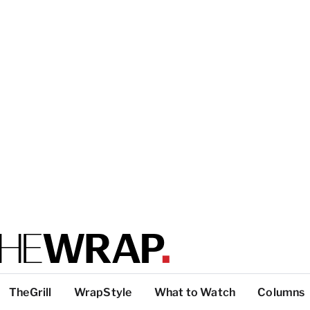
TheGrill
WrapStyle
What to Watch
Columns