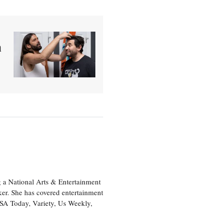
a
 a National Arts & Entertainment
ker. She has covered entertainment
USA Today, Variety, Us Weekly,