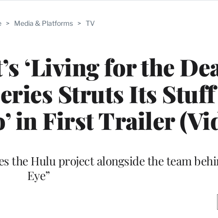
e
>
Media & Platforms
>
TV
’s ‘Living for the De
ies Struts Its Stuff
 in First Trailer (Vi
s the Hulu project alongside the team beh
Eye”