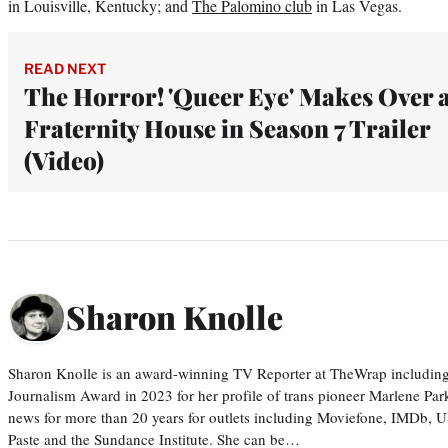
in Louisville, Kentucky; and
The Palomino club
in Las Vegas.
READ NEXT
The Horror! 'Queer Eye' Makes Over 
Fraternity House in Season 7 Trailer
(Video)
Sharon Knolle
Sharon Knolle is an award-winning TV Reporter at TheWrap including
Journalism Award in 2023 for her profile of trans pioneer Marlene Par
news for more than 20 years for outlets including Moviefone, IMDb, 
Paste and the Sundance Institute. She can be…