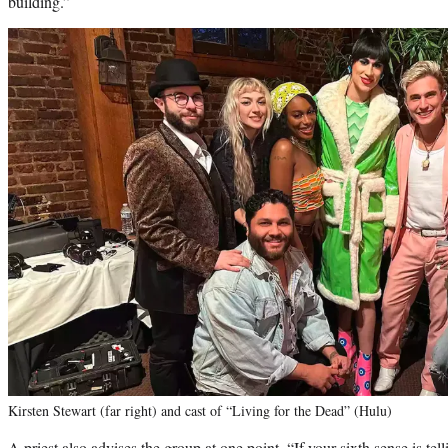
building.”
Kirsten Stewart (far right) and cast of “Living for the Dead” (Hulu)
A priest also advises the group at one point, “If your sixth sense is tel