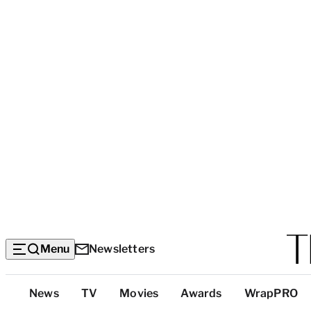
Menu
Newsletters
Top
News
TV
Movies
Awards
WrapPRO