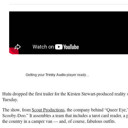
Getting your
Trinity Audio
player ready…
Hulu dropped the first trailer for the Kirsten Stewart-produced reality
Tuesday.
The show, from
Scout Productions
, the company behind “Queer Eye,” 
Scooby-Doo.” It assembles a team that includes a tarot card reader, a 
the country in a camper van — and, of course, fabulous outfits.