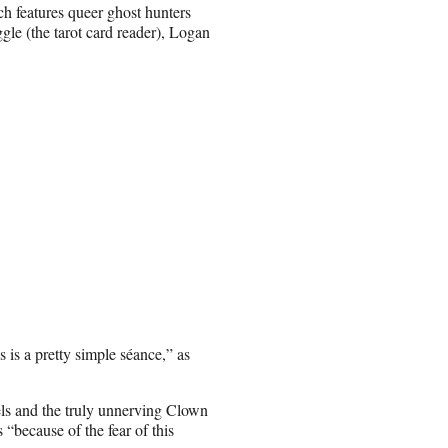
ch features queer ghost hunters
gle (the tarot card reader), Logan
s is a pretty simple séance,” as
els and the truly unnerving Clown
because of the fear of this