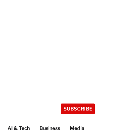
SUBSCRIBE
AI & Tech
Business
Media