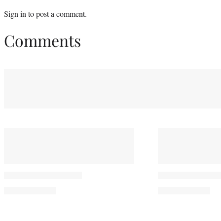
Sign in
to post a comment.
Comments