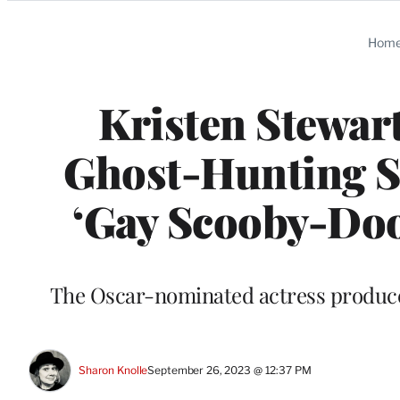
Categories
Hom
Kristen Stewart
Ghost-Hunting Ser
‘Gay Scooby-Doo’
The Oscar-nominated actress produce
Sharon Knolle
September 26, 2023 @ 12:37 PM