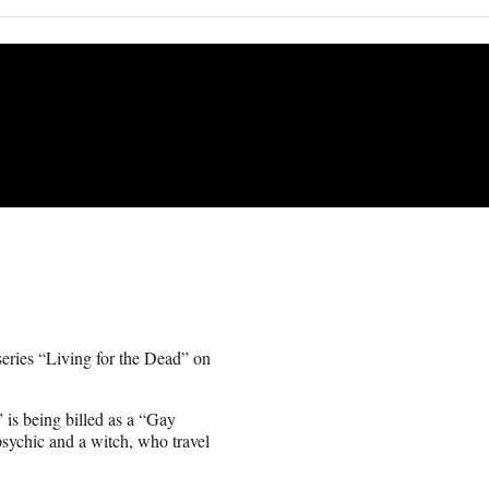
 series “Living for the Dead” on
is being billed as a “Gay
psychic and a witch, who travel