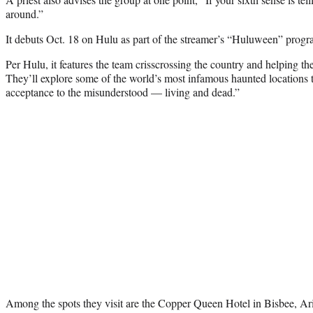
around.”
It debuts Oct. 18 on Hulu as part of the streamer’s “Huluween” prog
Per Hulu, it features the team crisscrossing the country and helping th
They’ll explore some of the world’s most infamous haunted locations 
acceptance to the misunderstood — living and dead.”
Among the spots they visit are the Copper Queen Hotel in Bisbee, Ar