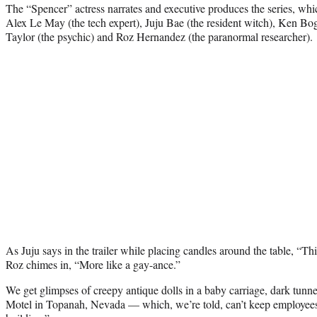
The “Spencer” actress narrates and executive produces the series, whi
Alex Le May (the tech expert), Juju Bae (the resident witch), Ken Bog
Taylor (the psychic) and Roz Hernandez (the paranormal researcher).
As Juju says in the trailer while placing candles around the table, “Thi
Roz chimes in, “More like a gay-ance.”
We get glimpses of creepy antique dolls in a baby carriage, dark tunn
Motel in Topanah, Nevada — which, we’re told, can’t keep employees “