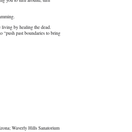
ramming.
e living by healing the dead.
to “push past boundaries to bring
izona; Waverly Hills Sanatorium