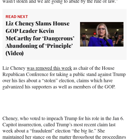
wasn’t stolen and we are going to abide by the rule of law.”
READ NEXT
Liz Cheney Slams House
GOP Leader Kevin
McCarthy for ‘Dangerous’
Abandoning of ‘Principle’
(Video)
Liz Cheney
was removed this week
as chair of the House
Republican Conference for taking a public stand against Trump
over his lies about a “stolen” election, claims which have
galvanized his supporters as well as members of the GOP.
Cheney, who voted to impeach Trump for his role in the Jan 6.
Capitol insurrection, called Trump’s most recent claim last
week about a “fraudulent” election “the big lie.” She
maintained her stance on the matter throughout the proceedings