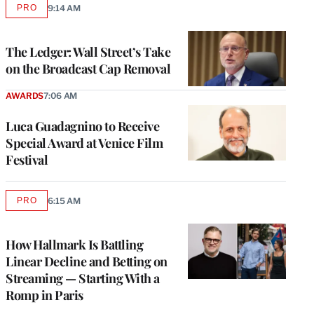
PRO
9:14 AM
AVAILABLE
TO
WRAPPRO
MEMBERS
The Ledger: Wall Street’s Take
on the Broadcast Cap Removal
AWARDS
7:06 AM
Luca Guadagnino to Receive
Special Award at Venice Film
Festival
PRO
6:15 AM
AVAILABLE
TO
WRAPPRO
MEMBERS
How Hallmark Is Battling
Linear Decline and Betting on
Streaming — Starting With a
Romp in Paris