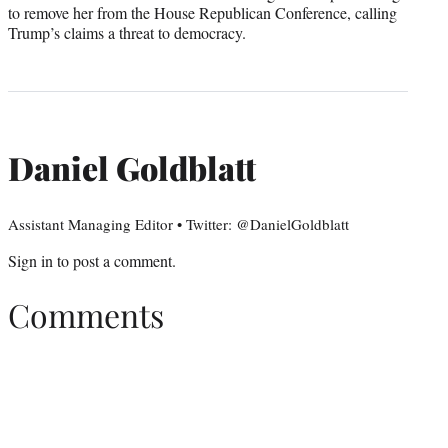
to remove her from the House Republican Conference, calling
Trump’s claims a threat to democracy.
Daniel Goldblatt
Assistant Managing Editor • Twitter: @DanielGoldblatt
Sign in
to post a comment.
Comments