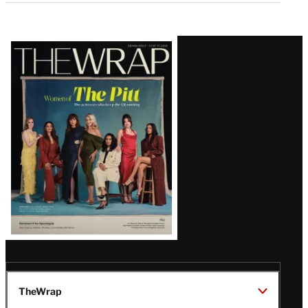
Latest
Magazine
Issue
TheWrap