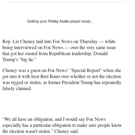
on
a
a
a
a
Social
r
r
r
r
e
e
e
e
Media
o
o
o
o
Getting your
Trinity Audio
player ready…
n
n
n
n
F
X
L
E
a
(
i
m
Rep. Liz Cheney laid into Fox News on Thursday — while
c
f
n
a
being interviewed on Fox News — over the very same issue
e
o
k
i
that got her ousted from Republican leadership: Donald
b
r
e
l
Trump’s “big lie.”
o
m
d
Cheney was a guest on Fox News’ “Special Report” when she
o
e
I
got into it with host Bret Baier over whether or not the election
k
r
n
was rigged or stolen, as former President Trump has repeatedly
l
falsely claimed.
y
T
w
i
t
t
“We all have an obligation, and I would say Fox News
e
especially has a particular obligation to make sure people know
r
the election wasn’t stolen,” Cheney said.