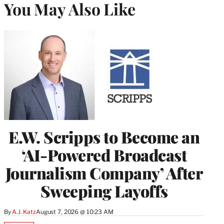
You May Also Like
E.W. Scripps to Become an
‘AI-Powered Broadcast
Journalism Company’ After
Sweeping Layoffs
By
A.J. Katz
August 7, 2026 @ 10:23 AM