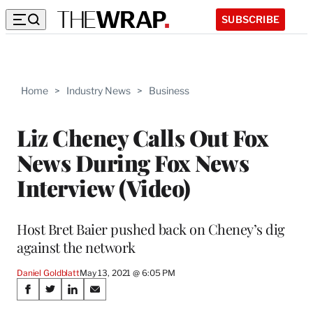
SUBSCRIBE
Home
>
Industry News
>
Business
Liz Cheney Calls Out Fox
News During Fox News
Interview (Video)
Host Bret Baier pushed back on Cheney’s dig
against the network
Daniel Goldblatt
May 13, 2021 @ 6:05 PM
Share
S
S
S
S
h
h
h
h