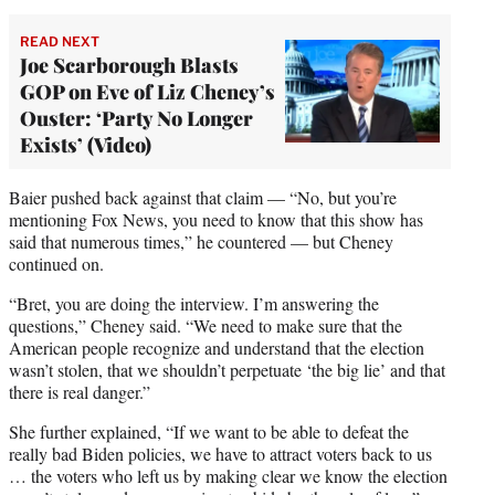
)
READ NEXT
Joe Scarborough Blasts
GOP on Eve of Liz Cheney’s
Ouster: ‘Party No Longer
Exists’ (Video)
Baier pushed back against that claim — “No, but you’re
mentioning Fox News, you need to know that this show has
said that numerous times,” he countered — but Cheney
continued on.
“Bret, you are doing the interview. I’m answering the
questions,” Cheney said. “We need to make sure that the
American people recognize and understand that the election
wasn’t stolen, that we shouldn’t perpetuate ‘the big lie’ and that
there is real danger.”
She further explained, “If we want to be able to defeat the
really bad Biden policies, we have to attract voters back to us
… the voters who left us by making clear we know the election