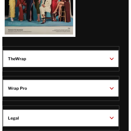
TheWrap
Wrap Pro
Legal