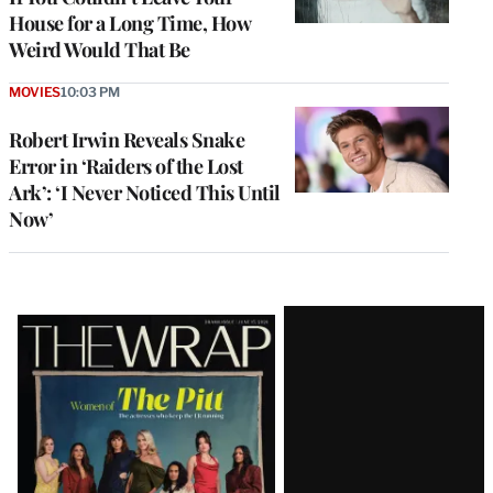
House for a Long Time, How
Weird Would That Be
MOVIES
10:03 PM
Robert Irwin Reveals Snake
Error in ‘Raiders of the Lost
Ark’: ‘I Never Noticed This Until
Now’
Latest
Magazine
Issue