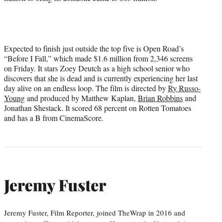
Expected to finish just outside the top five is Open Road’s
“Before I Fall,” which made $1.6 million from 2,346 screens
on Friday. It stars Zoey Deutch as a high school senior who
discovers that she is dead and is currently experiencing her last
day alive on an endless loop. The film is directed by
Ry Russo-
Young
and produced by Matthew Kaplan,
Brian Robbins
and
Jonathan Shestack. It scored 68 percent on Rotten Tomatoes
and has a B from CinemaScore.
Jeremy Fuster
Jeremy Fuster, Film Reporter, joined TheWrap in 2016 and