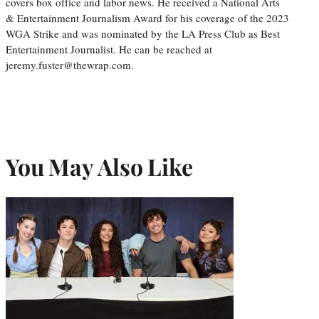
covers box office and labor news. He received a National Arts
& Entertainment Journalism Award for his coverage of the 2023
WGA Strike and was nominated by the LA Press Club as Best
Entertainment Journalist. He can be reached at
jeremy.fuster@thewrap.com.
You May Also Like