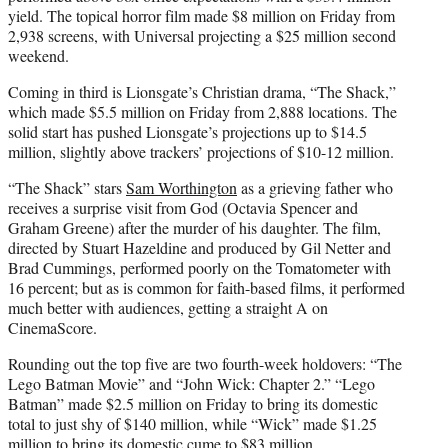
yield. The topical horror film made $8 million on Friday from
2,938 screens, with Universal projecting a $25 million second
weekend.
Coming in third is Lionsgate’s Christian drama, “The Shack,”
which made $5.5 million on Friday from 2,888 locations. The
solid start has pushed Lionsgate’s projections up to $14.5
million, slightly above trackers’ projections of $10-12 million.
“The Shack” stars
Sam Worthington
as a grieving father who
receives a surprise visit from God (Octavia Spencer and
Graham Greene) after the murder of his daughter. The film,
directed by Stuart Hazeldine and produced by Gil Netter and
Brad Cummings, performed poorly on the Tomatometer with
16 percent; but as is
common
for faith-based films, it performed
much better with audiences, getting a straight A on
CinemaScore.
Rounding out the top five are two fourth-week holdovers: “The
Lego Batman Movie” and “John Wick: Chapter 2.” “Lego
Batman” made $2.5 million on Friday to bring its domestic
total to just shy of $140 million, while “Wick” made $1.25
million to bring its domestic cume to $83 million.