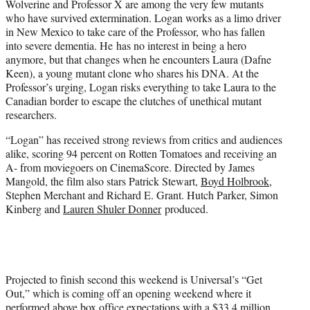
Wolverine and Professor X are among the very few mutants
who have survived extermination. Logan works as a limo driver
in New Mexico to take care of the Professor, who has fallen
into severe dementia. He has no interest in being a hero
anymore, but that changes when he encounters Laura (Dafne
Keen), a young mutant clone who shares his DNA. At the
Professor’s urging, Logan risks everything to take Laura to the
Canadian border to escape the clutches of unethical mutant
researchers.
“Logan” has received strong reviews from critics and audiences
alike, scoring 94 percent on Rotten Tomatoes and receiving an
A- from moviegoers on CinemaScore. Directed by James
Mangold, the film also stars Patrick Stewart,
Boyd Holbrook,
Stephen Merchant and Richard E. Grant. Hutch Parker, Simon
Kinberg and
Lauren Shuler Donner
produced.
Projected to finish second this weekend is Universal’s “Get
Out,” which is coming off an opening weekend where it
performed above box office expectations with a $33.4 million