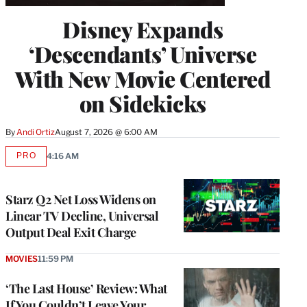
Disney Expands
‘Descendants’ Universe
With New Movie Centered
on Sidekicks
By
Andi Ortiz
August 7, 2026 @ 6:00 AM
PRO
4:16 AM
AVAILABLE
TO
WRAPPRO
MEMBERS
Starz Q2 Net Loss Widens on
Linear TV Decline, Universal
Output Deal Exit Charge
MOVIES
11:59 PM
‘The Last House’ Review: What
If You Couldn’t Leave Your