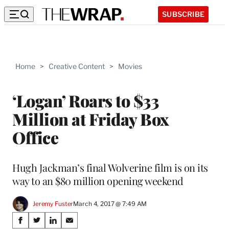
SUBSCRIBE
Home
>
Creative Content
>
Movies
‘Logan’ Roars to $33
Million at Friday Box
Office
Hugh Jackman’s final Wolverine film is on its
way to an $80 million opening weekend
Jeremy Fuster
March 4, 2017 @ 7:49 AM
Share
S
S
S
S