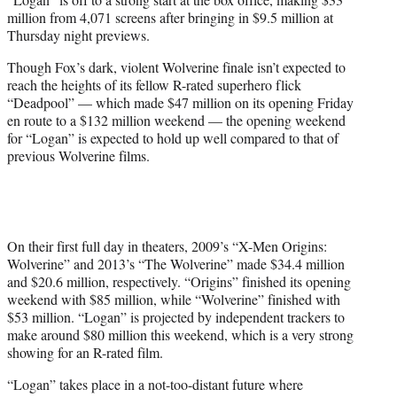
r
million from 4,071 screens after bringing in $9.5 million at
)
Thursday night previews.
Though Fox’s dark, violent Wolverine finale isn’t expected to
reach the heights of its fellow R-rated superhero flick
“Deadpool” — which made $47 million on its opening Friday
en route to a $132 million weekend — the opening weekend
for “Logan” is expected to hold up well compared to that of
previous Wolverine films.
On their first full day in theaters, 2009’s “X-Men Origins:
Wolverine” and 2013’s “The Wolverine” made $34.4 million
and $20.6 million, respectively. “Origins” finished its opening
weekend with $85 million, while “Wolverine” finished with
$53 million. “Logan” is projected by independent trackers to
make around $80 million this weekend, which is a very strong
showing for an R-rated film.
“Logan” takes place in a not-too-distant future where