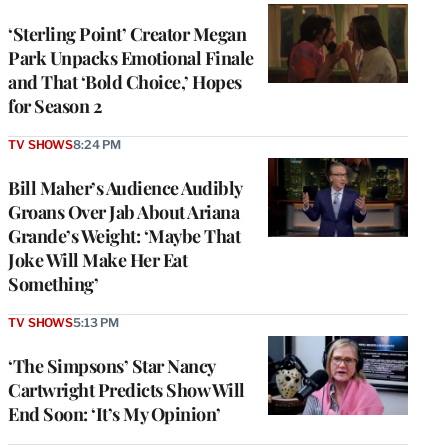
‘Sterling Point’ Creator Megan
Park Unpacks Emotional Finale
and That ‘Bold Choice,’ Hopes
for Season 2
TV SHOWS
8:24 PM
Bill Maher’s Audience Audibly
Groans Over Jab About Ariana
Grande’s Weight: ‘Maybe That
Joke Will Make Her Eat
Something’
TV SHOWS
5:13 PM
‘The Simpsons’ Star Nancy
Cartwright Predicts Show Will
End Soon: ‘It’s My Opinion’