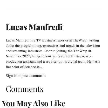
Lucas Manfredi
Lucas Manfredi is a TV Business reporter at TheWrap, writing
about the programming, executives and trends in the television
and streaming industries. Prior to joining the TheWrap in
November 2022, he spent four years at Fox Business as a
production assistant and a reporter on its digital team. He has a
Bachelor of Science in…
Sign in
to post a comment.
Comments
You May Also Like