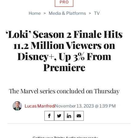
PRO
AVAILABLE
TO
Home
>
Media & Platforms
>
TV
WRAPPRO
MEMBERS
‘Loki’ Season 2 Finale Hits
11.2 Million Viewers on
Disney+, Up 3% From
Premiere
The Marvel series concluded on Thursday
Lucas Manfredi
November 13, 2023 @ 1:39 PM
Share
S
S
S
S
on
h
h
h
h
a
a
a
a
r
r
r
r