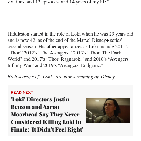
six films, and 12 episodes, and 14 years of my life.”
Hiddleston started in the role of Loki when he was 29 years old
and is now 42, as of the end of the Marvel Disney+ series’
second season. His other appearances as Loki include 2011’s
“Thor,” 2012’s “The Avengers,” 2013’s “Thor: The Dark
World” and 2017’s “Thor: Ragnarok,” and 2018’s “Avengers:
Infinity War” and 2019’s “Avengers: Endgame.”
Both seasons of “Loki” are now streaming on Disney+.
READ NEXT
'Loki' Directors Justin
Benson and Aaron
Moorhead Say They Never
Considered Killing Loki in
Finale: 'It Didn't Feel Right'