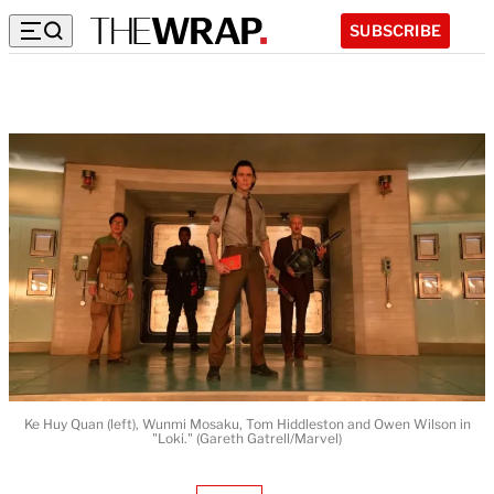
SUBSCRIBE
Ke Huy Quan (left), Wunmi Mosaku, Tom Hiddleston and Owen Wilson in
"Loki." (Gareth Gatrell/Marvel)