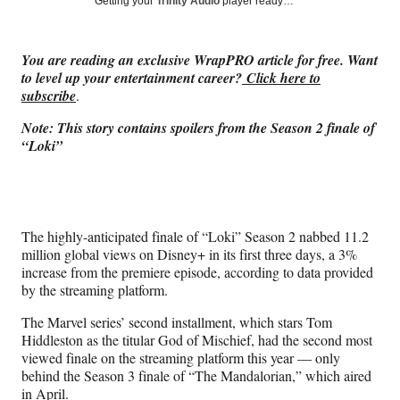
Social
Getting your
Trinity Audio
player ready…
e
e
e
e
Media
o
o
o
o
n
n
n
n
You are reading an exclusive WrapPRO article for free. Want
F
X
L
E
to level up your entertainment career?
Click here to
a
(
i
m
subscribe
.
c
f
n
a
e
o
k
i
Note: This story contains spoilers from the Season 2 finale of
b
r
e
l
“Loki”
o
m
d
o
e
I
k
r
n
l
y
The highly-anticipated finale of “Loki” Season 2 nabbed 11.2
T
million global views on Disney+ in its first three days, a 3%
w
increase from the premiere episode, according to data provided
i
by the streaming platform.
t
t
The Marvel series’ second installment, which stars Tom
e
Hiddleston as the titular God of Mischief, had the second most
r
viewed finale on the streaming platform this year — only
)
behind the Season 3 finale of “The Mandalorian,” which aired
in April.