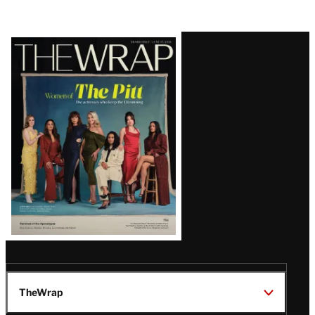
Latest
Magazine
Issue
TheWrap