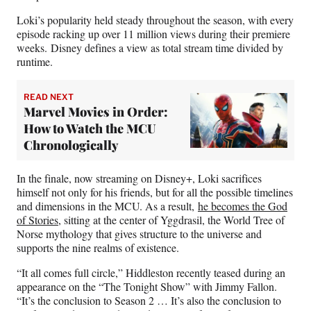
Loki’s popularity held steady throughout the season, with every
episode racking up over 11 million views during their premiere
weeks. Disney defines a view as total stream time divided by
runtime.
READ NEXT
Marvel Movies in Order:
How to Watch the MCU
Chronologically
In the finale, now streaming on Disney+, Loki sacrifices
himself not only for his friends, but for all the possible timelines
and dimensions in the MCU. As a result,
he becomes the God
of Stories
, sitting at the center of Yggdrasil, the World Tree of
Norse mythology that gives structure to the universe and
supports the nine realms of existence.
“It all comes full circle,” Hiddleston recently teased during an
appearance on the “The Tonight Show” with Jimmy Fallon.
“It’s the conclusion to Season 2 … It’s also the conclusion to