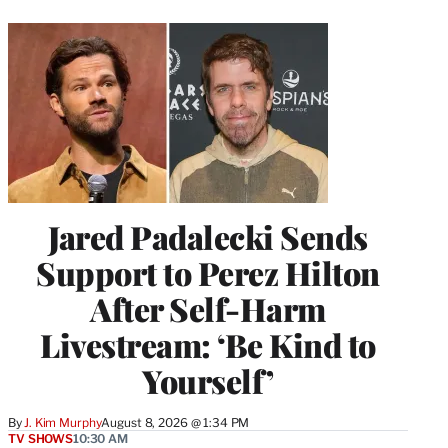
Jared Padalecki Sends
Support to Perez Hilton
After Self-Harm
Livestream: ‘Be Kind to
Yourself’
By
J. Kim Murphy
August 8, 2026 @ 1:34 PM
TV SHOWS
10:30 AM