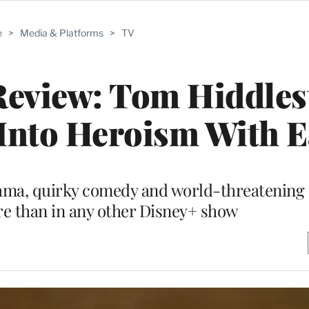
e
>
Media & Platforms
>
TV
 Review: Tom Hiddle
Into Heroism With E
rama, quirky comedy and world-threatening 
re than in any other Disney+ show