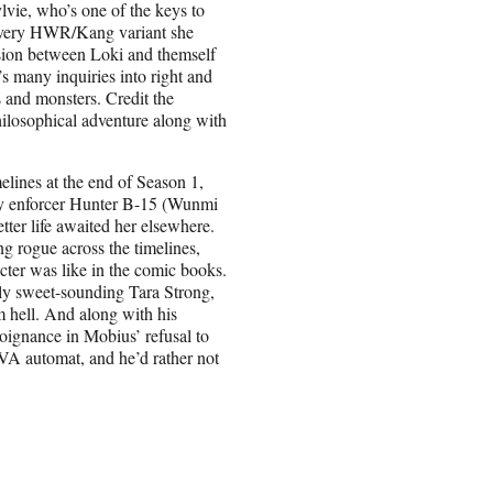
vie, who’s one of the keys to
ll every HWR/Kang variant she
sion between Loki and themself
2’s many inquiries into right and
s and monsters. Credit the
hilosophical adventure along with
lines at the end of Season 1,
ary enforcer Hunter B-15 (Wunmi
tter life awaited her elsewhere.
 rogue across the timelines,
acter was like in the comic books.
ely sweet-sounding Tara Strong,
m hell. And along with his
oignance in Mobius’ refusal to
TVA automat, and he’d rather not