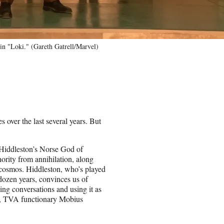
 "Loki." (Gareth Gatrell/Marvel)
s over the last several years. But
iddleston’s Norse God of
ority from annihilation, along
e cosmos. Hiddleston, who’s played
dozen years, convinces us of
ing conversations and using it as
d, TVA functionary Mobius