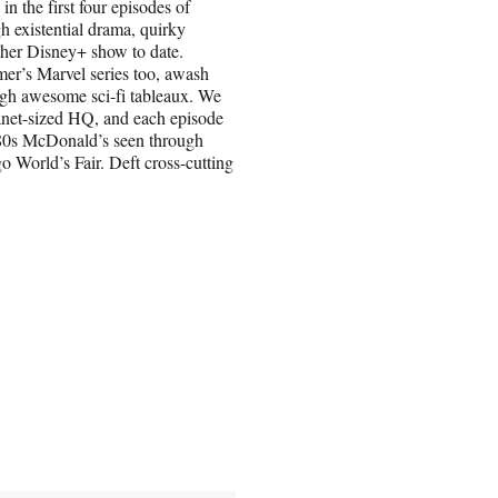
n the first four episodes of
h existential drama, quirky
ther Disney+ show to date.
mer’s Marvel series too, awash
ugh awesome sci-fi tableaux. We
lanet-sized HQ, and each episode
1980s McDonald’s seen through
o World’s Fair. Deft cross-cutting