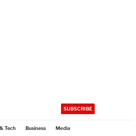
SUBSCRIBE
 & Tech
Business
Media