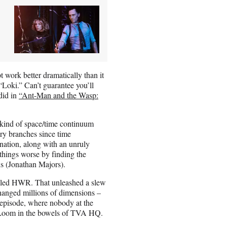
 work better dramatically than it
“Loki.” Can’t guarantee you’ll
 did in
“Ant-Man and the Wasp:
a kind of space/time continuum
ory branches since time
rnation, along with an unruly
 things worse by finding the
s (Jonathan Majors).
illed HWR. That unleashed a slew
hanged millions of dimensions –
t episode, where nobody at the
 Loom in the bowels of TVA HQ.