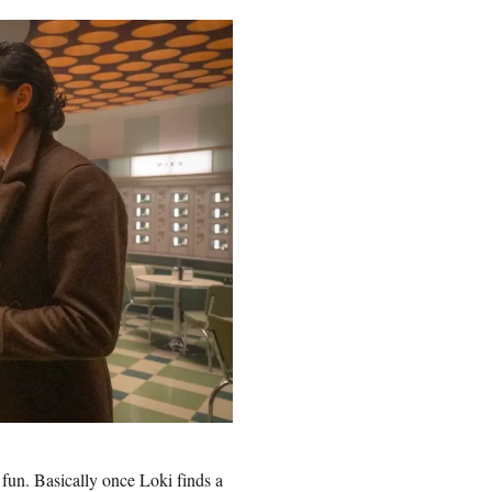
 fun. Basically once Loki finds a