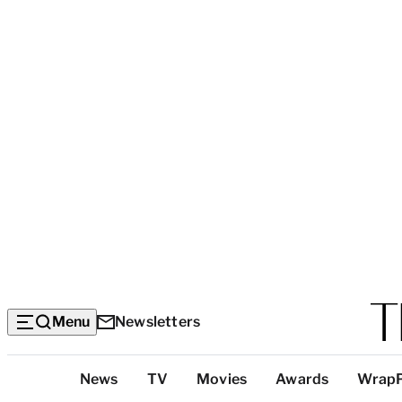
Menu
Newsletters
Top
News
TV
Movies
Awards
Wrap