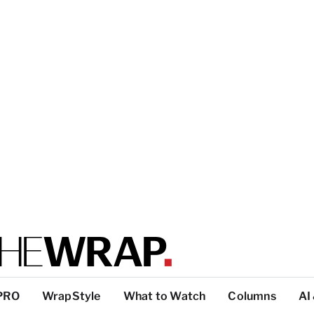
PRO
WrapStyle
What to Watch
Columns
AI