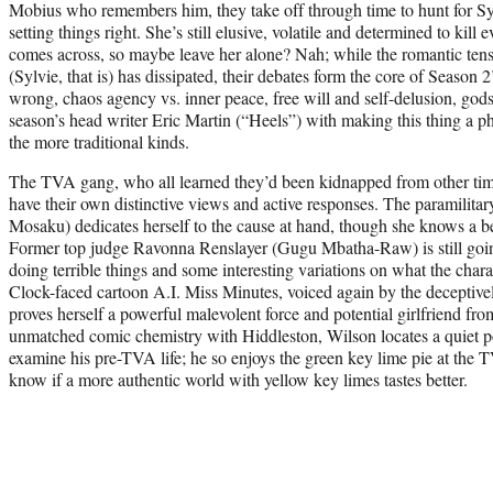
Mobius who remembers him, they take off through time to hunt for Syl
setting things right. She’s still elusive, volatile and determined to ki
comes across, so maybe leave her alone? Nah; while the romantic ten
(Sylvie, that is) has dissipated, their debates form the core of Season 
wrong, chaos agency vs. inner peace, free will and self-delusion, god
season’s head writer Eric Martin (“Heels”) with making this thing a p
the more traditional kinds.
The TVA gang, who all learned they’d been kidnapped from other time
have their own distinctive views and active responses. The paramilit
Mosaku) dedicates herself to the cause at hand, though she knows a be
Former top judge Ravonna Renslayer (Gugu Mbatha-Raw) is still going
doing terrible things and some interesting variations on what the char
Clock-faced cartoon A.I. Miss Minutes, voiced again by the deceptiv
proves herself a powerful malevolent force and potential girlfriend fro
unmatched comic chemistry with Hiddleston, Wilson locates a quiet p
examine his pre-TVA life; he so enjoys the green key lime pie at the 
know if a more authentic world with yellow key limes tastes better.