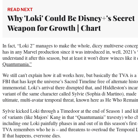
READ NEXT
Why 'Loki' Could Be Disney+'s Secret
Weapon for Growth | Chart
In fact, “Loki 2” manages to make the whole, dicey multiverse concept
has in any Marvel production since it was introduced in, well, 2021’s 
understand it after this season, but at least it won’t draw winces like it
Quantumania.”
We still can’t explain how it all works here, but basically the TVA is 
FBI that has kept the universe’s Sacred Timeline free of alternate hist
immemorial. Loki’s arrival there disrupted that, and Hiddleston’s inca
variant of the same character called Sylvie (Sophia di Martino), made
ultimate, multi-avatar temporal threat, known here as He Who Remain
Sylvie kicked Loki through a Timedoor at the end of Season 1 and k
of variants (like Majors’ Kang in that “Quantumania” travesty) who c
including one Loki painfully phases in and out of in this season’s firs
TVA remembers who he is – and threatens to overload the Temporal
If that happens, everyone dies.