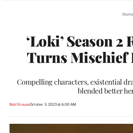
Categories
Hom
‘Loki’ Season 2
Turns Mischief 
Compelling characters, existential d
blended better he
Bob Strauss
October 3, 2023 @ 6:00 AM