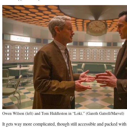
Owen Wilson (left) and Tom Hiddleston in “Loki.” (Gareth Gatrell/Marvel)
It gets way more complicated, though still accessible and packed with