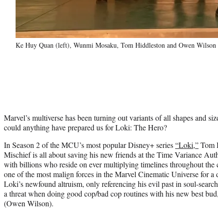
Ke Huy Quan (left), Wunmi Mosaku, Tom Hiddleston and Owen Wilson in
Marvel’s multiverse has been turning out variants of all shapes and size
could anything have prepared us for Loki: The Hero?
In Season 2 of the MCU’s most popular Disney+ series
“Loki,”
Tom H
Mischief is all about saving his new friends at the Time Variance Auth
with billions who reside on ever multiplying timelines throughout th
one of the most malign forces in the Marvel Cinematic Universe for a 
Loki’s newfound altruism, only referencing his evil past in soul-search
a threat when doing good cop/bad cop routines with his new best bu
(Owen Wilson).