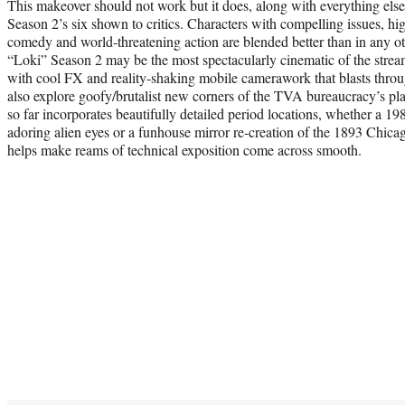
This makeover should not work but it does, along with everything else i
Season 2’s six shown to critics. Characters with compelling issues, hig
comedy and world-threatening action are blended better than in any o
“Loki” Season 2 may be the most spectacularly cinematic of the strea
with cool FX and reality-shaking mobile camerawork that blasts thro
also explore goofy/brutalist new corners of the TVA bureaucracy’s p
so far incorporates beautifully detailed period locations, whether a 
adoring alien eyes or a funhouse mirror re-creation of the 1893 Chicag
helps make reams of technical exposition come across smooth.