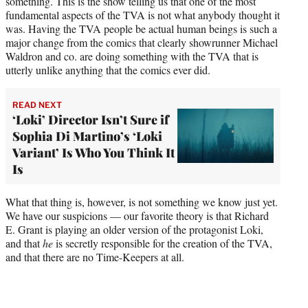
something. This is the show telling us that one of the most
fundamental aspects of the TVA is not what anybody thought it
was. Having the TVA people be actual human beings is such a
major change from the comics that clearly showrunner Michael
Waldron and co. are doing something with the TVA that is
utterly unlike anything that the comics ever did.
READ NEXT
‘Loki’ Director Isn’t Sure if
Sophia Di Martino’s ‘Loki
Variant’ Is Who You Think It
Is
What that thing is, however, is not something we know just yet.
We have our suspicions — our favorite theory is that Richard
E. Grant is playing an older version of the protagonist Loki,
and that
he
is secretly responsible for the creation of the TVA,
and that there are no Time-Keepers at all.