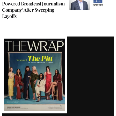
Powered Broadcast Journalism
Company’ After Sweeping
Layoffs
Latest
Magazine
Issue