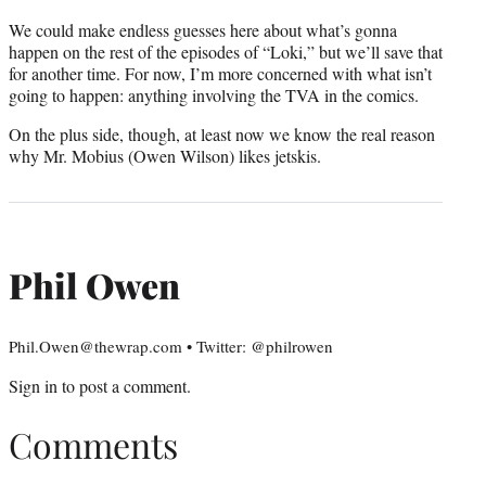
We could make endless guesses here about what’s gonna
happen on the rest of the episodes of “Loki,” but we’ll save that
for another time. For now, I’m more concerned with what isn’t
going to happen: anything involving the TVA in the comics.
On the plus side, though, at least now we know the real reason
why Mr. Mobius (Owen Wilson) likes jetskis.
Phil Owen
Phil.Owen@thewrap.com • Twitter: @philrowen
Sign in
to post a comment.
Comments