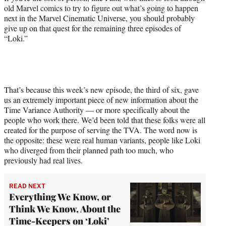
)
old Marvel comics to try to figure out what’s going to happen
next in the Marvel Cinematic Universe, you should probably
give up on that quest for the remaining three episodes of
“Loki.”
That’s because this week’s new episode, the third of six, gave
us an extremely important piece of new information about the
Time Variance Authority — or more specifically about the
people who work there. We’d been told that these folks were all
created for the purpose of serving the TVA. The word now is
the opposite: these were real human variants, people like Loki
who diverged from their planned path too much, who
previously had real lives.
READ NEXT
Everything We Know, or
Think We Know, About the
Time-Keepers on ‘Loki’