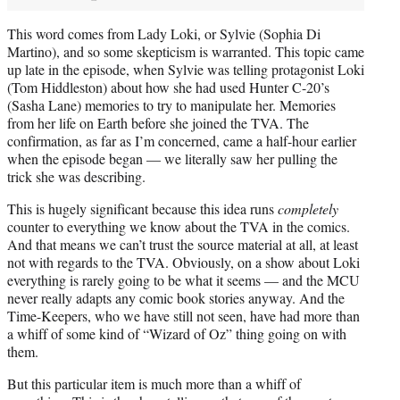
This word comes from Lady Loki, or Sylvie (Sophia Di
Martino), and so some skepticism is warranted. This topic came
up late in the episode, when Sylvie was telling protagonist Loki
(Tom Hiddleston) about how she had used Hunter C-20’s
(Sasha Lane) memories to try to manipulate her. Memories
from her life on Earth before she joined the TVA. The
confirmation, as far as I’m concerned, came a half-hour earlier
when the episode began — we literally saw her pulling the
trick she was describing.
This is hugely significant because this idea runs
completely
counter to everything we know about the TVA in the comics.
And that means we can’t trust the source material at all, at least
not with regards to the TVA. Obviously, on a show about Loki
everything is rarely going to be what it seems — and the MCU
never really adapts any comic book stories anyway. And the
Time-Keepers, who we have still not seen, have had more than
a whiff of some kind of “Wizard of Oz” thing going on with
them.
But this particular item is much more than a whiff of