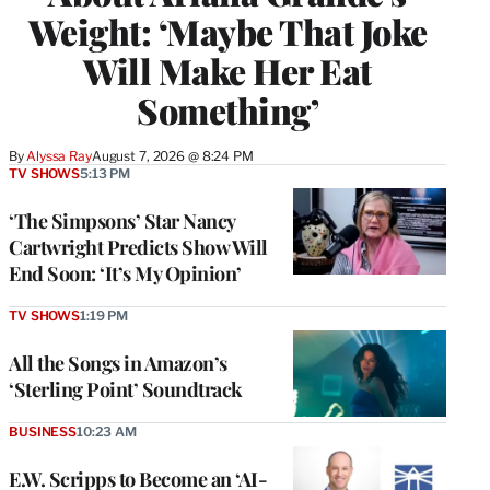
Weight: ‘Maybe That Joke
Will Make Her Eat
Something’
By
Alyssa Ray
August 7, 2026 @ 8:24 PM
TV SHOWS
5:13 PM
‘The Simpsons’ Star Nancy
Cartwright Predicts Show Will
End Soon: ‘It’s My Opinion’
TV SHOWS
1:19 PM
All the Songs in Amazon’s
‘Sterling Point’ Soundtrack
BUSINESS
10:23 AM
E.W. Scripps to Become an ‘AI-