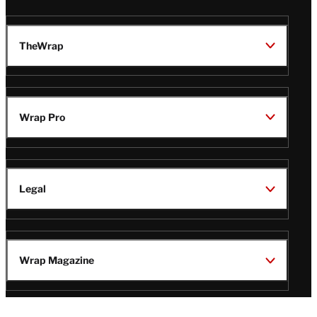
TheWrap
Wrap Pro
Legal
Wrap Magazine