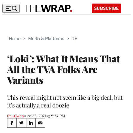
SUBSCRIBE
Home
>
Media & Platforms
>
TV
‘Loki’: What It Means That
All the TVA Folks Are
Variants
This reveal might not seem like a big deal, but
it’s actually a real doozie
Phil Owen
June 23, 2021 @ 5:57 PM
Share
S
S
S
S
h
h
h
h