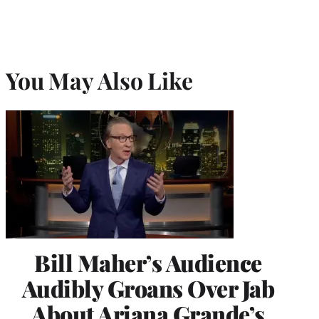
You May Also Like
Bill Maher’s Audience
Audibly Groans Over Jab
About Ariana Grande’s