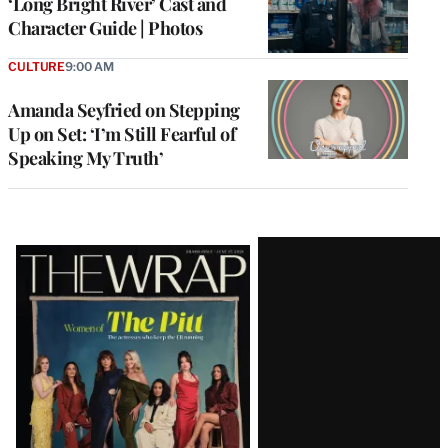
‘Long Bright River’ Cast and
Character Guide | Photos
CULTURE
9:00 AM
Amanda Seyfried on Stepping
Up on Set: ‘I’m Still Fearful of
Speaking My Truth’
Latest
Magazine
Issue