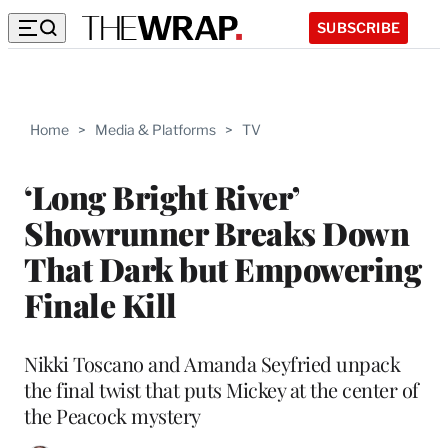
SUBSCRIBE
Home
>
Media & Platforms
>
TV
‘Long Bright River’
Showrunner Breaks Down
That Dark but Empowering
Finale Kill
Nikki Toscano and Amanda Seyfried unpack
the final twist that puts Mickey at the center of
the Peacock mystery