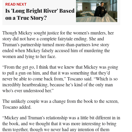
READ NEXT
Is 'Long Bright River' Based
on a True Story?
Though Mickey sought justice for the women’s murders, her
story did not have a complete fairytale ending. She and
Truman’s partnership turned more-than-partners love story
ended when Mickey falsely accused him of murdering the
women and lying to her face.
“From the get go, I think that we knew that Mickey was going
to pull a gun on him, and that it was something that they’d
never be able to come back from,” Toscano said. “Which is so
incredibly heartbreaking, because he’s kind of the only man
who’s ever understood her.”
The unlikely couple was a change from the book to the screen,
Toscano added.
“Mickey and Truman’s relationship was a little bit different in in
the book, and we thought that it was more interesting to bring
them together, though we never had any intention of them