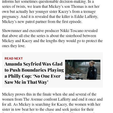
informs her sometimes questionable decision-making. In a
series of twists, we learn that Mickey’s son Thomas is not her
own but actually her younger sister Kacey’s from a teenage
pregnancy. And it is revealed that the killer is Eddie Lafferty,
Mickey’s new patrol partner from the first episode.
Showrunner and executive producer Nikki Toscano revealed
that above all else the series is about the sisterhood between
Mickey and Kacey and the lengths they would go to protect the
ones they love.
READ NEXT
Amanda Seyfried Was Glad
to Push Boundaries Playing
a Philly Cop: ‘No One Ever
Saw Me in That Way’
Mickey proves this in the finale when she and several of the
women from The Avenue confront Lafferty and end it once and
for all. As Mickey is searching for Kacey, the women with her
sister in tow beat her to the chase and seek justice for their