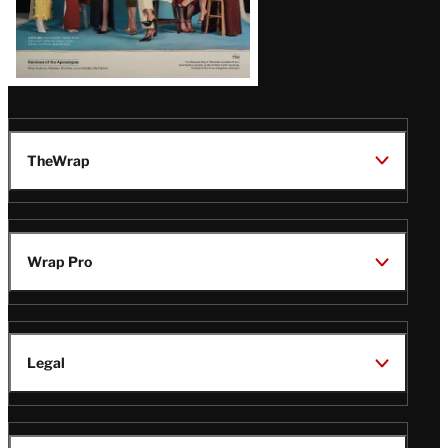
TheWrap
Wrap Pro
Legal