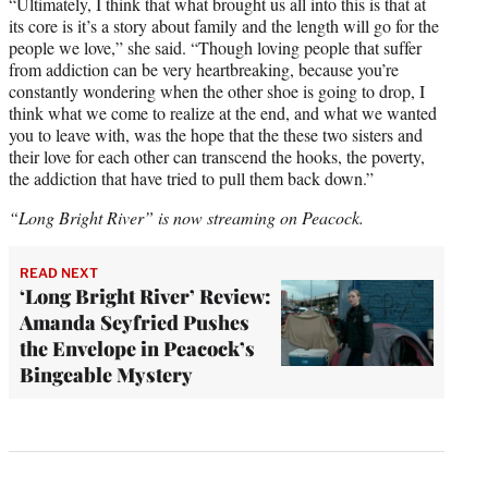
“Ultimately, I think that what brought us all into this is that at
its core is it’s a story about family and the length will go for the
people we love,” she said. “Though loving people that suffer
from addiction can be very heartbreaking, because you’re
constantly wondering when the other shoe is going to drop, I
think what we come to realize at the end, and what we wanted
you to leave with, was the hope that the these two sisters and
their love for each other can transcend the hooks, the poverty,
the addiction that have tried to pull them back down.”
“Long Bright River” is now streaming on Peacock.
READ NEXT
‘Long Bright River’ Review:
Amanda Seyfried Pushes
the Envelope in Peacock’s
Bingeable Mystery