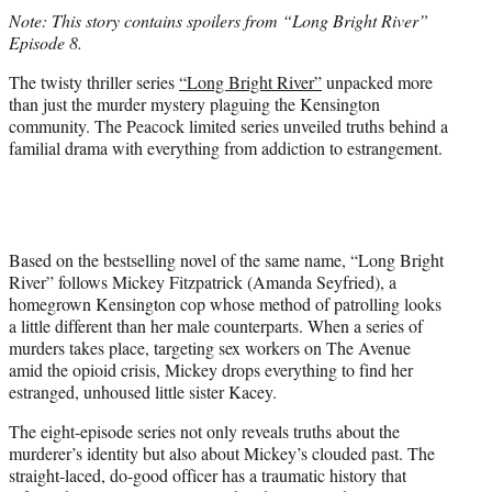
t
Note: This story contains spoilers from “Long Bright River”
t
Episode 8.
e
r
The twisty thriller series
“Long Bright River”
unpacked more
)
than just the murder mystery plaguing the Kensington
community. The Peacock limited series unveiled truths behind a
familial drama with everything from addiction to estrangement.
Based on the bestselling novel of the same name, “Long Bright
River” follows Mickey Fitzpatrick (Amanda Seyfried), a
homegrown Kensington cop whose method of patrolling looks
a little different than her male counterparts. When a series of
murders takes place, targeting sex workers on The Avenue
amid the opioid crisis, Mickey drops everything to find her
estranged, unhoused little sister Kacey.
The eight-episode series not only reveals truths about the
murderer’s identity but also about Mickey’s clouded past. The
straight-laced, do-good officer has a traumatic history that