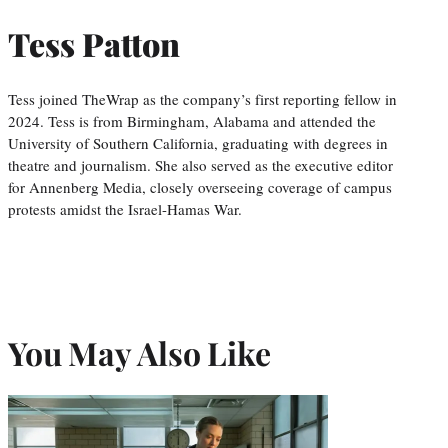
Tess Patton
Tess joined TheWrap as the company’s first reporting fellow in
2024. Tess is from Birmingham, Alabama and attended the
University of Southern California, graduating with degrees in
theatre and journalism. She also served as the executive editor
for Annenberg Media, closely overseeing coverage of campus
protests amidst the Israel-Hamas War.
You May Also Like