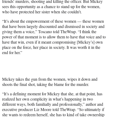
friends’ murders, shooting and killing the officer. But Mickey
sees this opportunity as a chance to stand up for the women,
who have protected her sister when she couldn’t.
“It’s about the empowerment of these women — these women
that have been largely discounted and dismissed in society and
giving them a voice,” Toscano told TheWrap. “I think the
power of that moment is to allow them to have that voice and to
have that win, even if it meant compromising [Mickey’s] own
place on the force, her place in society. It was worth it in the
end for her.”
Mickey takes the gun from the women, wipes it down and
shoots the final shot, taking the blame for the murder.
“It’s a defining moment for Mickey that she, at that point, has
realized her own complicity in what’s happening in two
different ways, both familially and professionally,” author and
executive producer Liz Moore told TheWrap. “So ultimately if
she wants to redeem herself, she has to kind of take ownership