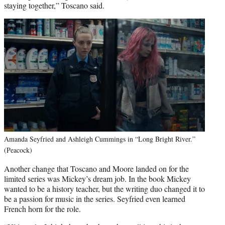
staying together,” Toscano said.
Amanda Seyfried and Ashleigh Cummings in “Long Bright River.”
(Peacock)
Another change that Toscano and Moore landed on for the
limited series was Mickey’s dream job. In the book Mickey
wanted to be a history teacher, but the writing duo changed it to
be a passion for music in the series. Seyfried even learned
French horn for the role.