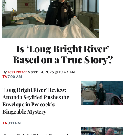
Is ‘Long Bright River’
Based on a True Story?
By
Tess Patton
March 14, 2025 @ 10:43 AM
TV
7:00 AM
‘Long Bright River’ Review:
Amanda Seyfried Pushes the
Envelope in Peacock’s
Bingeable Mystery
TV
3:11 PM