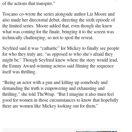
of the actions that transpire.”
Toscano co-wrote the series alongside author Liz Moore and
also made her directorial debut, directing the sixth episode of
the limited series. Moore added that, even though she knew
what was coming for the finale, bringing it to the screen was
technically challenging, so not to spoil the reveal.
Seyfried said it was “cathartic” for Mickey to finally see people
for who they truly are, “as opposed to who she’s afraid they
might be.” Though Seyfried knew where the story would lead,
the Emmy Award-winning actress said filming the sequence
itself was thrilling.
“Being an actor with a gun and killing up somebody and
demanding the truth is empowering and exhausting and
thrilling,” she told TheWrap. “But I imagine it also must feel
good for women in those circumstances to know that hopefully
there are women like Mickey looking out for them.”