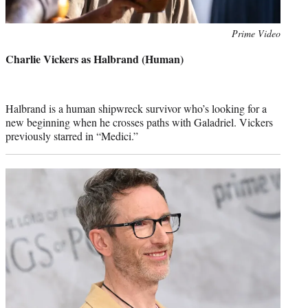
Photo
Prime Video
credit:
Charlie Vickers as Halbrand (Human)
Halbrand is a human shipwreck survivor who’s looking for a
new beginning when he crosses paths with Galadriel. Vickers
previously starred in “Medici.”