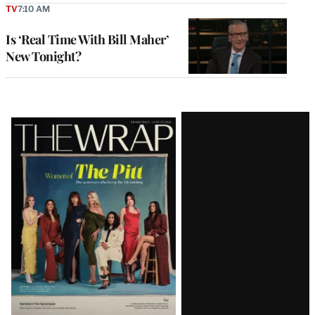
TV
7:10 AM
Is ‘Real Time With Bill Maher’
New Tonight?
Latest
Magazine
Issue