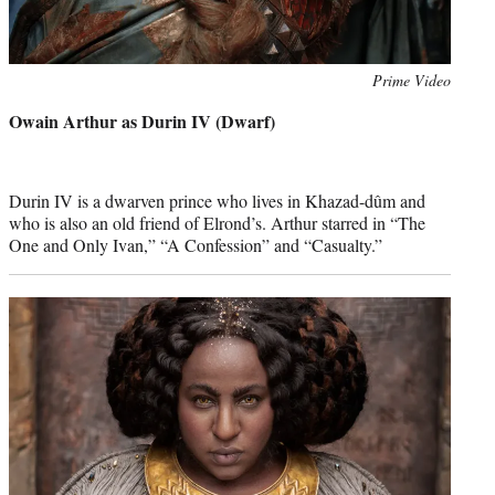
Photo
Prime Video
credit:
Owain Arthur as Durin IV (Dwarf)
Durin IV is a dwarven prince who lives in Khazad-dûm and
who is also an old friend of Elrond’s. Arthur starred in “The
One and Only Ivan,” “A Confession” and “Casualty.”