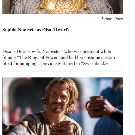
Photo
Prime Video
credit:
Sophia Nomvete as Disa (Dwarf)
Disa is Durin’s wife. Nomvete – who was pregnant while
filming “The Rings of Power” and had her costume custom-
fitted for pumping – previously starred in “Swashbuckle.”