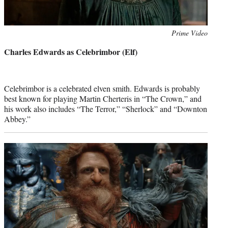
Photo
Prime Video
credit:
Charles Edwards as Celebrimbor (Elf)
Celebrimbor is a celebrated elven smith. Edwards is probably
best known for playing Martin Cherteris in “The Crown,” and
his work also includes “The Terror,” “Sherlock” and “Downton
Abbey.”