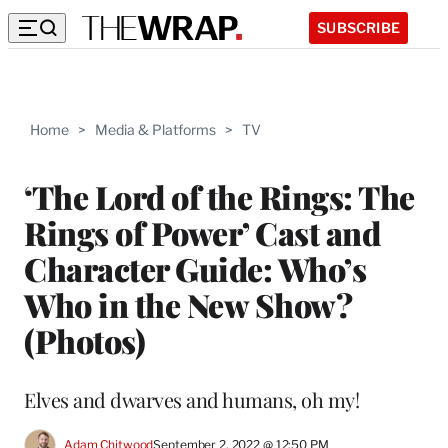
SUBSCRIBE
Home
>
Media & Platforms
>
TV
‘The Lord of the Rings: The
Rings of Power’ Cast and
Character Guide: Who’s
Who in the New Show?
(Photos)
Elves and dwarves and humans, oh my!
Adam Chitwood
September 2, 2022 @ 12:50 PM