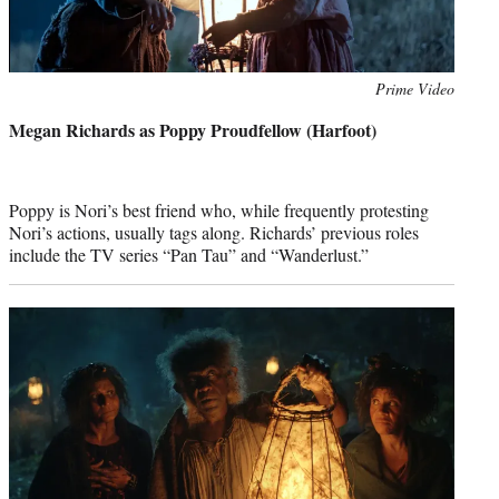
Photo
Prime Video
credit:
Megan Richards as Poppy Proudfellow (Harfoot)
Poppy is Nori’s best friend who, while frequently protesting
Nori’s actions, usually tags along. Richards’ previous roles
include the TV series “Pan Tau” and “Wanderlust.”