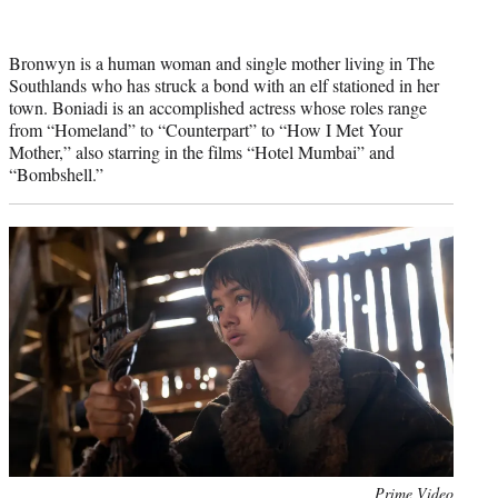
Bronwyn is a human woman and single mother living in The
Southlands who has struck a bond with an elf stationed in her
town. Boniadi is an accomplished actress whose roles range
from “Homeland” to “Counterpart” to “How I Met Your
Mother,” also starring in the films “Hotel Mumbai” and
“Bombshell.”
Photo
Prime Video