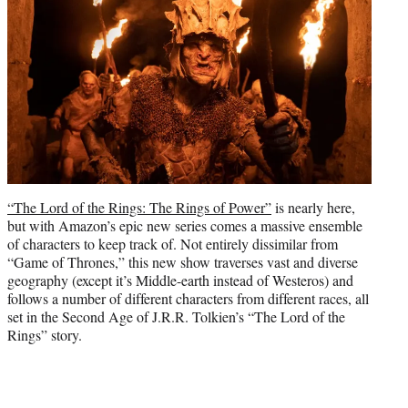
t
e
r
)
“The Lord of the Rings: The Rings of Power”
is nearly here,
but with Amazon’s epic new series comes a massive ensemble
of characters to keep track of. Not entirely dissimilar from
“Game of Thrones,” this new show traverses vast and diverse
geography (except it’s Middle-earth instead of Westeros) and
follows a number of different characters from different races, all
set in the Second Age of J.R.R. Tolkien’s “The Lord of the
Rings” story.