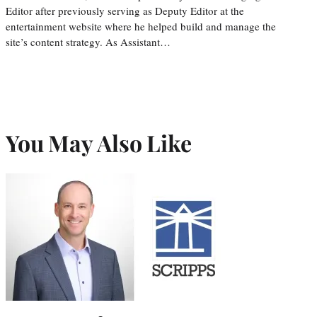
Editor after previously serving as Deputy Editor at the
entertainment website where he helped build and manage the
site’s content strategy. As Assistant…
You May Also Like