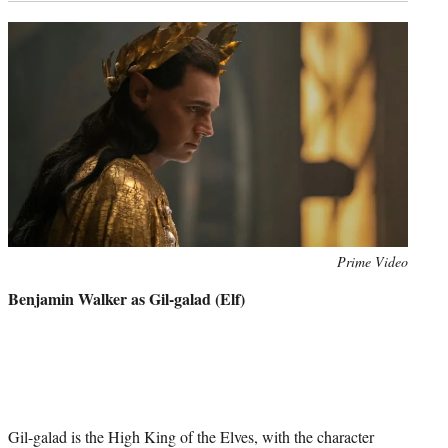
Photo
Prime Video
credit:
Benjamin Walker as Gil-galad (Elf)
Gil-galad is the High King of the Elves, with the character