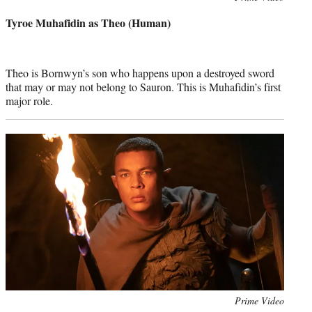
credit:
Tyroe Muhafidin as Theo (Human)
Theo is Bornwyn’s son who happens upon a destroyed sword
that may or may not belong to Sauron. This is Muhafidin’s first
major role.
Photo
Prime Video