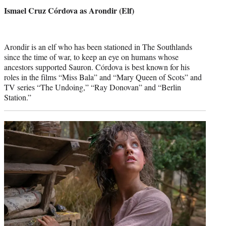
credit:
Ismael Cruz Córdova as Arondir (Elf)
Arondir is an elf who has been stationed in The Southlands
since the time of war, to keep an eye on humans whose
ancestors supported Sauron. Córdova is best known for his
roles in the films “Miss Bala” and “Mary Queen of Scots” and
TV series “The Undoing,” “Ray Donovan” and “Berlin
Station.”