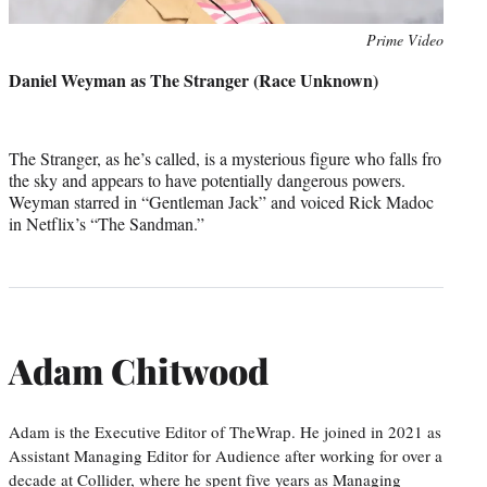
Photo
Prime Video
credit:
Daniel Weyman as The Stranger (Race Unknown)
The Stranger, as he’s called, is a mysterious figure who falls fro
the sky and appears to have potentially dangerous powers.
Weyman starred in “Gentleman Jack” and voiced Rick Madoc
in Netflix’s “The Sandman.”
Adam Chitwood
Adam is the Executive Editor of TheWrap. He joined in 2021 as
Assistant Managing Editor for Audience after working for over a
decade at Collider, where he spent five years as Managing