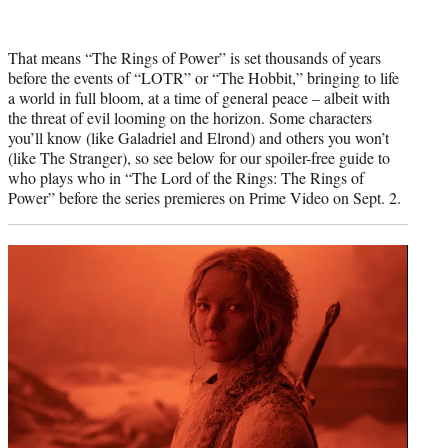
That means “The Rings of Power” is set thousands of years
before the events of “LOTR” or “The Hobbit,” bringing to life
a world in full bloom, at a time of general peace – albeit with
the threat of evil looming on the horizon. Some characters
you’ll know (like Galadriel and Elrond) and others you won’t
(like The Stranger), so see below for our spoiler-free guide to
who plays who in “The Lord of the Rings: The Rings of
Power” before the series premieres on Prime Video on Sept. 2.