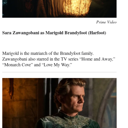
Photo
Prime Video
credit:
Sara Zawangobani as Marigold Brandyfoot (Harfoot)
Marigold is the matriarch of the Brandyfoot family.
Zawangobani also starred in the TV series “Home and Away,”
“Monarch Cove” and “Love My Way.”