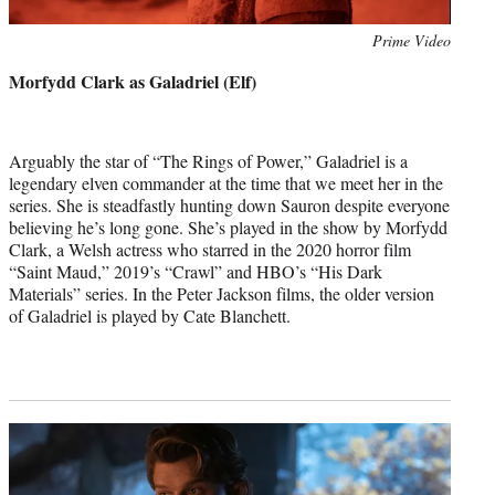
Photo
Prime Video
credit:
Morfydd Clark as Galadriel (Elf)
Arguably the star of “The Rings of Power,” Galadriel is a
legendary elven commander at the time that we meet her in the
series. She is steadfastly hunting down Sauron despite everyone
believing he’s long gone. She’s played in the show by Morfydd
Clark, a Welsh actress who starred in the 2020 horror film
“Saint Maud,” 2019’s “Crawl” and HBO’s “His Dark
Materials” series. In the Peter Jackson films, the older version
of Galadriel is played by Cate Blanchett.