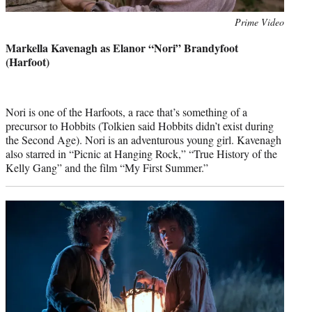
Photo
Prime Video
credit:
Markella Kavenagh as Elanor “Nori” Brandyfoot
(Harfoot)
Nori is one of the Harfoots, a race that’s something of a
precursor to Hobbits (Tolkien said Hobbits didn’t exist during
the Second Age). Nori is an adventurous young girl. Kavenagh
also starred in “Picnic at Hanging Rock,” “True History of the
Kelly Gang” and the film “My First Summer.”