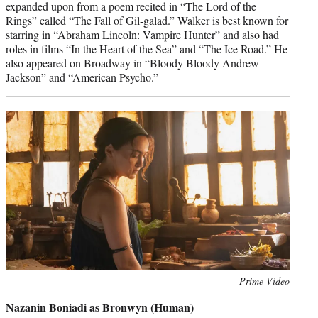
expanded upon from a poem recited in “The Lord of the
Rings” called “The Fall of Gil-galad.” Walker is best known for
starring in “Abraham Lincoln: Vampire Hunter” and also had
roles in films “In the Heart of the Sea” and “The Ice Road.” He
also appeared on Broadway in “Bloody Bloody Andrew
Jackson” and “American Psycho.”
Photo
Prime Video
credit:
Nazanin Boniadi as Bronwyn (Human)