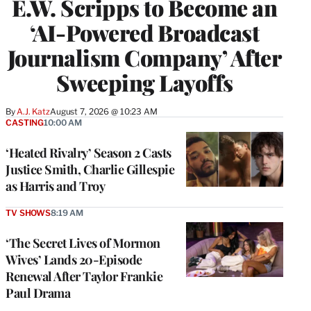
E.W. Scripps to Become an
‘AI-Powered Broadcast
Journalism Company’ After
Sweeping Layoffs
By
A.J. Katz
August 7, 2026 @ 10:23 AM
CASTING
10:00 AM
‘Heated Rivalry’ Season 2 Casts
Justice Smith, Charlie Gillespie
as Harris and Troy
TV SHOWS
8:19 AM
‘The Secret Lives of Mormon
Wives’ Lands 20-Episode
Renewal After Taylor Frankie
Paul Drama