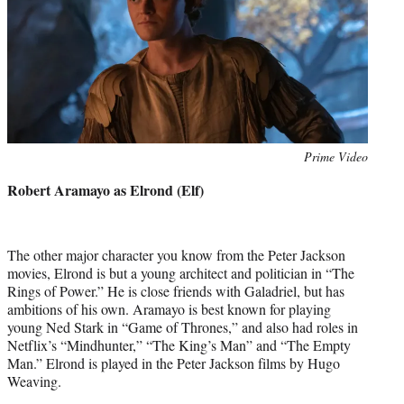
Photo
Prime Video
credit:
Robert Aramayo as Elrond (Elf)
The other major character you know from the Peter Jackson
movies, Elrond is but a young architect and politician in “The
Rings of Power.” He is close friends with Galadriel, but has
ambitions of his own. Aramayo is best known for playing
young Ned Stark in “Game of Thrones,” and also had roles in
Netflix’s “Mindhunter,” “The King’s Man” and “The Empty
Man.” Elrond is played in the Peter Jackson films by Hugo
Weaving.