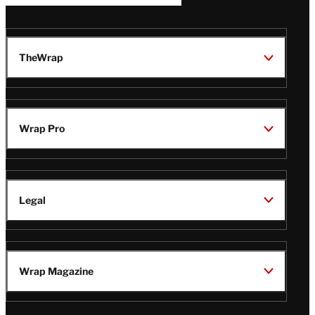
TheWrap
Wrap Pro
Legal
Wrap Magazine