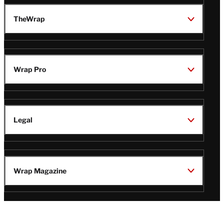
TheWrap
Wrap Pro
Legal
Wrap Magazine
Follow
V
V
V
V