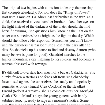
The original text begins with a mission to destroy the one ring
that corrupts absolutely. So, too, does the “Rings of Power”
start with a mission. Galadriel lost her brother in the war. As a
child, she received advice from her brother to keep her eyes on
the light instead of the darkness of the water should she find
herself drowning. She questions him, knowing the light on the
water can sometimes be as bright as the light in the sky. Which
should she follow? He responds, “Sometimes you don’t know
until the darkness has passed.” She’s lost in the dark after he
dies. So she picks up his cause to find and destroy Sauron (who
many believe is gone for good). Galadriel marches to the
highest mountain, stops listening to her soldiers and becomes a
woman obsessed with revenge.
It’s difficult to overstate how much of a badass Galadriel is. She
climbs frozen waterfalls and fends off trolls singlehandedly.
Juxtaposed against the other elves, the stately and hopelessly
romantic Arondir (Ismael Cruz Cordova) or the steadfast
Elrond (Robert Aramayo), she’s a complete outsider. Morfydd
Clark (“Saint Maud”) plays the young general with barely
subdued ferocity, ready to rage at a moment’s notice. Some
may think the show’s lack of star power might hurt viewership,