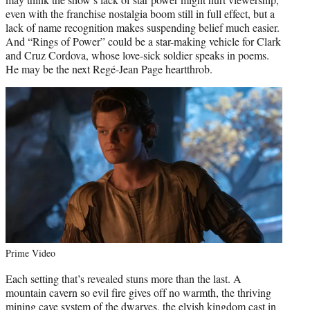
even with the franchise nostalgia boom still in full effect, but a
lack of name recognition makes suspending belief much easier.
And “Rings of Power” could be a star-making vehicle for Clark
and Cruz Cordova, whose love-sick soldier speaks in poems.
He may be the next Regé-Jean Page heartthrob.
Prime Video
Each setting that’s revealed stuns more than the last. A
mountain cavern so evil fire gives off no warmth, the thriving
mining cave system of the dwarves, the elvish kingdom cast in