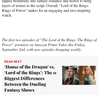
tapped beautifully into fantasy-romance and horror to bring
layers of texture to the script. Overall, “Lord of the Rings:
Rings of Power” makes for an engaging and awe-inspiring
watch.
The first two episodes of “The Lord of the Rings: The Rings of
Power” premiere on Amazon Prime Video this Friday,
September 2nd, with new episodes dropping weekly.
READ NEXT
‘House of the Dragon’ vs.
‘Lord of the Rings’: The 11
Biggest Differences
Between the Dueling
Fantasy Shows