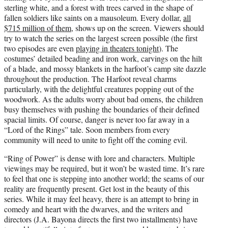
sterling white, and a forest with trees carved in the shape of
fallen soldiers like saints on a mausoleum. Every dollar,
all
$715 million of them
, shows up on the screen. Viewers should
try to watch the series on the largest screen possible (the first
two episodes are even
playing in theaters tonight
). The
costumes’ detailed beading and iron work, carvings on the hilt
of a blade, and mossy blankets in the harfoot’s camp site dazzle
throughout the production. The Harfoot reveal charms
particularly, with the delightful creatures popping out of the
woodwork. As the adults worry about bad omens, the children
busy themselves with pushing the boundaries of their defined
spacial limits. Of course, danger is never too far away in a
“Lord of the Rings” tale. Soon members from every
community will need to unite to fight off the coming evil.
“Ring of Power” is dense with lore and characters. Multiple
viewings may be required, but it won’t be wasted time. It’s rare
to feel that one is stepping into another world; the seams of our
reality are frequently present. Get lost in the beauty of this
series. While it may feel heavy, there is an attempt to bring in
comedy and heart with the dwarves, and the writers and
directors (J.A. Bayona directs the first two installments) have