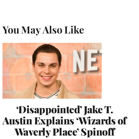
You May Also Like
‘Disappointed’ Jake T.
Austin Explains ‘Wizards of
Waverly Place’ Spinoff