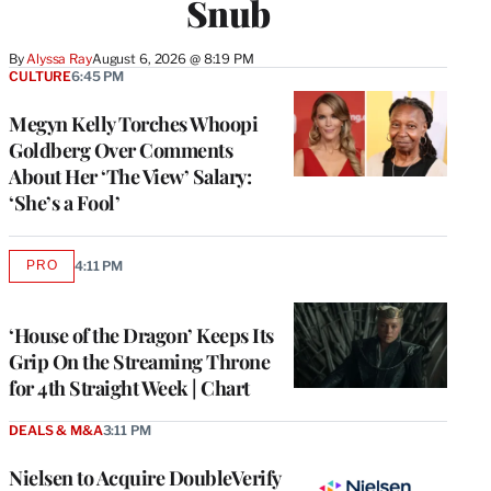
Snub
By
Alyssa Ray
August 6, 2026 @ 8:19 PM
CULTURE
6:45 PM
Megyn Kelly Torches Whoopi
Goldberg Over Comments
About Her ‘The View’ Salary:
‘She’s a Fool’
PRO
4:11 PM
AVAILABLE
TO
WRAPPRO
MEMBERS
‘House of the Dragon’ Keeps Its
Grip On the Streaming Throne
for 4th Straight Week | Chart
DEALS & M&A
3:11 PM
Nielsen to Acquire DoubleVerify