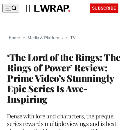
SUBSCRIBE
Home
>
Media & Platforms
>
TV
‘The Lord of the Rings: The
Rings of Power’ Review:
Prime Video’s Stunningly
Epic Series Is Awe-
Inspiring
Dense with lore and characters, the prequel
series rewards multiple viewings and is best