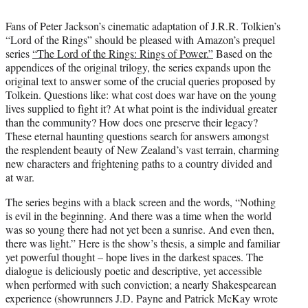
i
t
Fans of Peter Jackson’s cinematic adaptation of J.R.R. Tolkien’s
t
“Lord of the Rings” should be pleased with Amazon’s prequel
e
series
“The Lord of the Rings: Rings of Power.”
Based on the
r
appendices of the original trilogy, the series expands upon the
)
original text to answer some of the crucial queries proposed by
Tolkein. Questions like: what cost does war have on the young
lives supplied to fight it? At what point is the individual greater
than the community? How does one preserve their legacy?
These eternal haunting questions search for answers amongst
the resplendent beauty of New Zealand’s vast terrain, charming
new characters and frightening paths to a country divided and
at war.
The series begins with a black screen and the words, “Nothing
is evil in the beginning. And there was a time when the world
was so young there had not yet been a sunrise. And even then,
there was light.” Here is the show’s thesis, a simple and familiar
yet powerful thought – hope lives in the darkest spaces. The
dialogue is deliciously poetic and descriptive, yet accessible
when performed with such conviction; a nearly Shakespearean
experience (showrunners J.D. Payne and Patrick McKay wrote