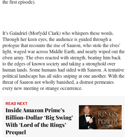
the first episode).
It’s Galadriel (Morfydd Clark) who whispers these words.
Through her keen eyes, the audience is guided through a
prologue that recounts the rise of Sauron, who stole the elves’
light, waged war across Middle Earth, and nearly wiped out the
elven army. The elves reacted with strength, beating him back
to the edges of known society and taking a stronghold over
human lands. Some humans had sided with Sauron. A tentative
political landscape has all sides sniping at one another. With the
threat of Sauron not wholly banished, a distrust permeates
every new meeting or strange occurrence.
READ NEXT
Inside Amazon Prime’s
Billion-Dollar ‘Big Swing’
With ‘Lord of the Rings’
Prequel