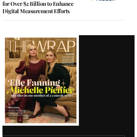
for Over $2 Billion to Enhance
Digital Measurement Efforts
Latest
Magazine
Issue