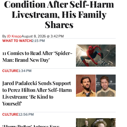
Condition After Self-Harm
Livestream, His Family
Shares
By
JD Knapp
August 8, 2026 @ 3:42 PM
WHAT TO WATCH
2:15 PM
11 Comics to Read After ‘Spider-
Man: Brand New Day’
CULTURE
1:34 PM
Jared Padalecki Sends Support
to Perez Hilton After Self-Harm
Livestream: ‘Be Kind to
Yourself’
CULTURE
12:56 PM
‘Harry Potter’ Actress Says