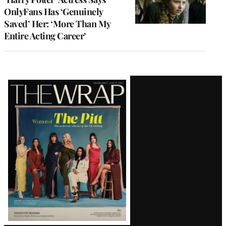
OnlyFans Has ‘Genuinely
Saved’ Her: ‘More Than My
Entire Acting Career’
Latest
Magazine
Issue