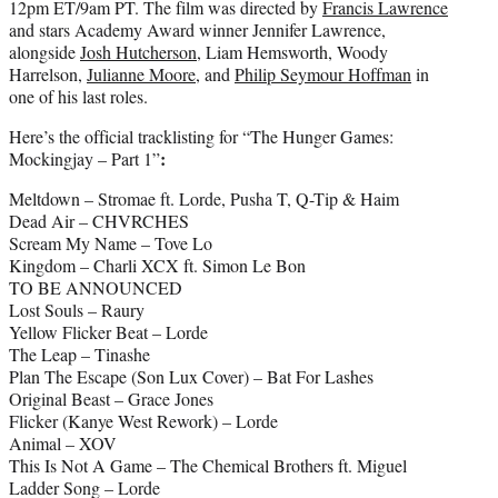
12pm ET/9am PT. The film was directed by
Francis Lawrence
and stars Academy Award winner Jennifer Lawrence,
alongside
Josh Hutcherson
, Liam Hemsworth, Woody
Harrelson,
Julianne Moore
, and
Philip Seymour Hoffman
in
one of his last roles.
Here’s the official tracklisting for “The Hunger Games:
:
Mockingjay – Part 1”
Meltdown – Stromae ft. Lorde, Pusha T, Q-Tip & Haim
Dead Air – CHVRCHES
Scream My Name – Tove Lo
Kingdom – Charli XCX ft. Simon Le Bon
TO BE ANNOUNCED
Lost Souls – Raury
Yellow Flicker Beat – Lorde
The Leap – Tinashe
Plan The Escape (Son Lux Cover) – Bat For Lashes
Original Beast – Grace Jones
Flicker (Kanye West Rework) – Lorde
Animal – XOV
This Is Not A Game – The Chemical Brothers ft. Miguel
Ladder Song – Lorde