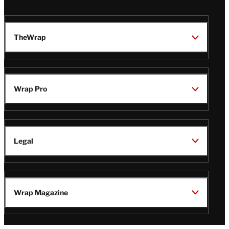
TheWrap
Wrap Pro
Legal
Wrap Magazine