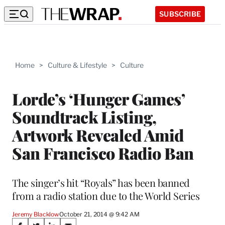
SUBSCRIBE
Home
>
Culture & Lifestyle
>
Culture
Lorde’s ‘Hunger Games’
Soundtrack Listing,
Artwork Revealed Amid
San Francisco Radio Ban
The singer’s hit “Royals” has been banned
from a radio station due to the World Series
Jeremy Blacklow
October 21, 2014 @ 9:42 AM