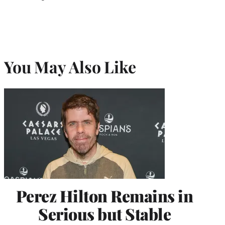
You May Also Like
Perez Hilton Remains in
Serious but Stable