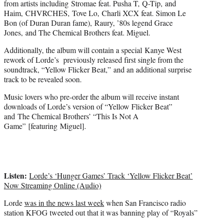
from artists including Stromae feat. Pusha T, Q-Tip, and
Haim, CHVRCHES, Tove Lo, Charli XCX feat. Simon Le
Bon (of Duran Duran fame), Raury, ’80s legend Grace
Jones, and The Chemical Brothers feat. Miguel.
Additionally, the album will contain a special Kanye West
rework of Lorde’s previously released first single from the
soundtrack, “Yellow Flicker Beat,” and an additional surprise
track to be revealed soon.
Music lovers who pre-order the album will receive instant
downloads of Lorde’s version of “Yellow Flicker Beat”
and The Chemical Brothers’ “This Is Not A
Game” [featuring Miguel].
Listen:
Lorde’s ‘Hunger Games’ Track ‘Yellow Flicker Beat’
Now Streaming Online (Audio)
Lorde
was in the news last week
when San Francisco radio
station KFOG tweeted out that it was banning play of “Royals”