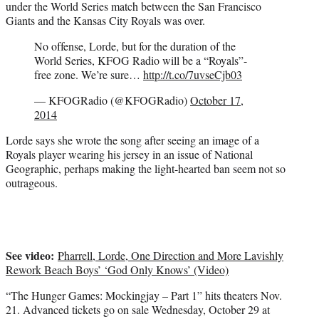
under the World Series match between the San Francisco
Giants and the Kansas City Royals was over.
No offense, Lorde, but for the duration of the
World Series, KFOG Radio will be a “Royals”-
free zone. We’re sure…
http://t.co/7uvseCjb03
— KFOGRadio (@KFOGRadio)
October 17,
2014
Lorde says she wrote the song after seeing an image of a
Royals player wearing his jersey in an issue of National
Geographic, perhaps making the light-hearted ban seem not so
outrageous.
See video:
Pharrell, Lorde, One Direction and More Lavishly
Rework Beach Boys’ ‘God Only Knows’ (Video)
“The Hunger Games: Mockingjay – Part 1” hits theaters Nov.
21. Advanced tickets go on sale Wednesday, October 29 at