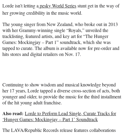
e
Lorde isn’t letting a
pesky World Series
stunt get in the way of
r
)
her growing credibility in the music world.
The young singer from New Zealand, who broke out in 2013
with her Grammy-winning single “Royals,” unveiled the
tracklisting, featured artists, and key art for “The Hunger
Games: Mockingjay – Part 1” soundtrack, which she was
tapped to curate. The album is available now for pre-order and
hits stores and digital retailers on Nov. 17.
Continuing to show wisdom and musical knowledge beyond
her 17 years, Lorde tapped a diverse cross-section of acts, both
younger and older, to provide the music for the third installment
of the hit young adult franchise.
Also read:
Lorde to Perform Lead Single, Curate Tracks for
‘Hunger Games: Mockingjay – Part 1’ Soundtrack
The LAVA/Republic Records release features collaborations