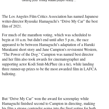
Getting your
Trinity Audio
player ready…
w
i
t
The Los Angeles Film Critics Association has named Japanese
t
writer-director Ryusuke Hamaguchi’s “Drive My Car” the best
e
film of 2021.
r
)
For much of the marathon voting, which was scheduled to
begin at 10 a.m. but didn’t end until after 5 p.m., the race
appeared to be between Hamaguchi’s adaptation of a Haruki
Murakami short story and Jane Campion’s revisionist Western,
“The Power of the Dog.” Campion was named best director
and her film also took awards for cinematographer and
supporting actor Kodi Smit-McPhee (in a tie), while landing
three runner-up prizes to be the most awarded film in LAFCA
balloting.
But “Drive My Car” won the award for screenplay while
Hamaguchi finished second to Campion in directing, making
his film a strong contender going into the final voting for both