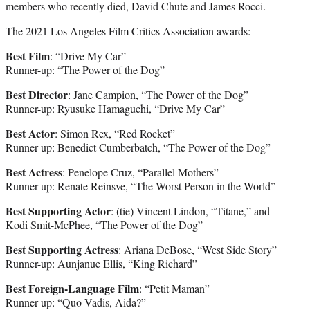
members who recently died, David Chute and James Rocci.
The 2021 Los Angeles Film Critics Association awards:
Best Film
: “Drive My Car”
Runner-up: “The Power of the Dog”
Best Director
: Jane Campion, “The Power of the Dog”
Runner-up: Ryusuke Hamaguchi, “Drive My Car”
Best Actor
: Simon Rex, “Red Rocket”
Runner-up: Benedict Cumberbatch, “The Power of the Dog”
Best Actress
: Penelope Cruz, “Parallel Mothers”
Runner-up: Renate Reinsve, “The Worst Person in the World”
Best Supporting Actor
: (tie) Vincent Lindon, “Titane,” and
Kodi Smit-McPhee, “The Power of the Dog”
Best Supporting Actress
: Ariana DeBose, “West Side Story”
Runner-up: Aunjanue Ellis, “King Richard”
Best Foreign-Language Film
: “Petit Maman”
Runner-up: “Quo Vadis, Aida?”