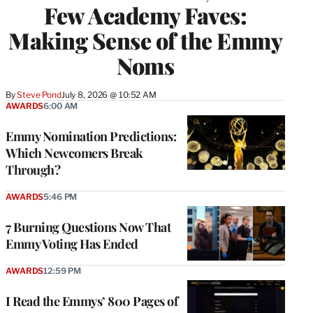
Few Academy Faves:
Making Sense of the Emmy
Noms
By
Steve Pond
July 8, 2026 @ 10:52 AM
AWARDS
6:00 AM
Emmy Nomination Predictions:
Which Newcomers Break
Through?
AWARDS
5:46 PM
7 Burning Questions Now That
Emmy Voting Has Ended
AWARDS
12:59 PM
I Read the Emmys’ 800 Pages of