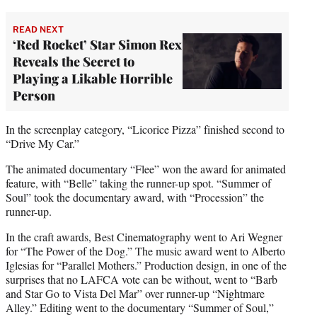
READ NEXT
‘Red Rocket’ Star Simon Rex
Reveals the Secret to
Playing a Likable Horrible
Person
In the screenplay category, “Licorice Pizza” finished second to
“Drive My Car.”
The animated documentary “Flee” won the award for animated
feature, with “Belle” taking the runner-up spot. “Summer of
Soul” took the documentary award, with “Procession” the
runner-up.
In the craft awards, Best Cinematography went to Ari Wegner
for “The Power of the Dog.” The music award went to Alberto
Iglesias for “Parallel Mothers.” Production design, in one of the
surprises that no LAFCA vote can be without, went to “Barb
and Star Go to Vista Del Mar” over runner-up “Nightmare
Alley.” Editing went to the documentary “Summer of Soul,”