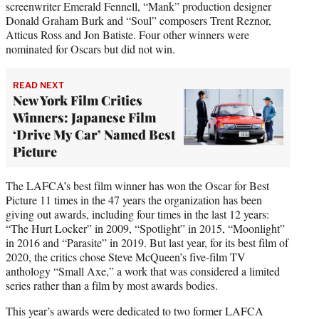
screenwriter Emerald Fennell, “Mank” production designer
Donald Graham Burk and “Soul” composers Trent Reznor,
Atticus Ross and Jon Batiste. Four other winners were
nominated for Oscars but did not win.
READ NEXT
New York Film Critics
Winners: Japanese Film
‘Drive My Car’ Named Best
Picture
The LAFCA’s best film winner has won the Oscar for Best
Picture 11 times in the 47 years the organization has been
giving out awards, including four times in the last 12 years:
“The Hurt Locker” in 2009, “Spotlight” in 2015, “Moonlight”
in 2016 and “Parasite” in 2019. But last year, for its best film of
2020, the critics chose Steve McQueen’s five-film TV
anthology “Small Axe,” a work that was considered a limited
series rather than a film by most awards bodies.
This year’s awards were dedicated to two former LAFCA