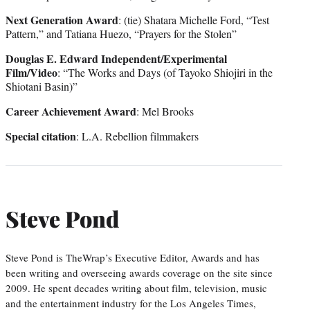
Next Generation Award
: (tie) Shatara Michelle Ford, “Test
Pattern,” and Tatiana Huezo, “Prayers for the Stolen”
Douglas E. Edward Independent/Experimental
Film/Video
: “The Works and Days (of Tayoko Shiojiri in the
Shiotani Basin)”
Career Achievement Award
: Mel Brooks
Special citation
: L.A. Rebellion filmmakers
Steve Pond
Steve Pond is TheWrap’s Executive Editor, Awards and has
been writing and overseeing awards coverage on the site since
2009. He spent decades writing about film, television, music
and the entertainment industry for the Los Angeles Times,