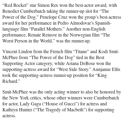
“Red Rocket” star Simon Rex won the best-actor award, with
Benedict Cumberbatch taking the runner-up slot for “The
Power of the Dog.” Penelope Cruz won the group’s best-actress
award for her performance in Pedro Almodovar’s Spanish-
language film “Parallel Mothers.” Another non-English
performance, Renate Reinsve in the Norwegian film “The
Worst Person in the World,” was the runner-up.
Vincent Lindon from the French film “Titane” and Kodi Smit-
McPhee from “The Power of the Dog” tied in the Best
Supporting Actor category, while Ariana DeBose won the
supporting-actress award for “West Side Story.” Aunjanue Ellis
took the supporting-actress runner-up position for “King
Richard.”
Smit-McPhee was the only acting winner to also be honored by
the New York critics, whose other winners were Cumberbatch
for actor, Lady Gaga (“House of Gucci”) for actress and
Kathryn Hunter (“The Tragedy of Macbeth”) for supporting
actress.