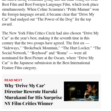
Best Film and Best Foreign-Language Film, which took place
simultaneously. When Celine Sciamma’s “Petite Maman” won
the foreign-language award, it became clear that “Drive My
Car” had nudged out “The Power of the Dog” for the top
award.
The New York Film Critics Circle had also chosen “Drive My
Car” as the year’s best, making it the seventh time in this
century that the two groups have agreed. The first six —
“Sideways,” “Brokeback Mountain,” “The Hurt Locker,” “The
Social Network,” “Boyhood” and “Roma” — were all
nominated for Best Picture at the Oscars, where “Drive My
Car” is the Japanese submission in the Best International
Feature Film category.
READ NEXT
Why ‘Drive My Car’
Director Rewrote Haruki
Murakami for His Surprise
NY Film Critics Winner