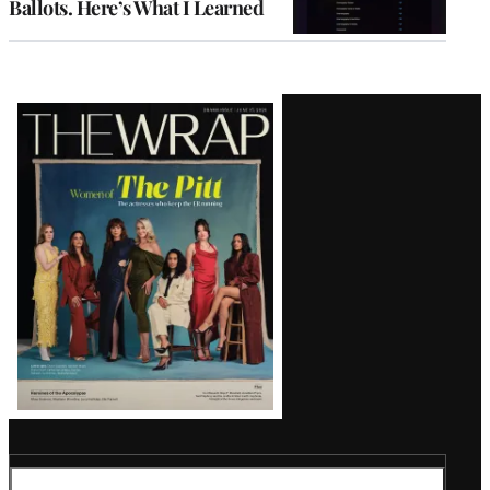
Ballots. Here’s What I Learned
Latest
Magazine
Issue