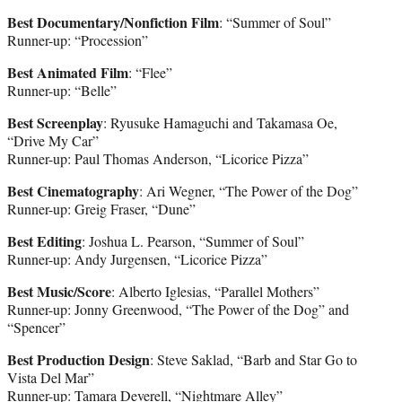
Best Documentary/Nonfiction Film
: “Summer of Soul”
Runner-up: “Procession”
Best Animated Film
: “Flee”
Runner-up: “Belle”
Best Screenplay
: Ryusuke Hamaguchi and Takamasa Oe,
“Drive My Car”
Runner-up: Paul Thomas Anderson, “Licorice Pizza”
Best Cinematography
: Ari Wegner, “The Power of the Dog”
Runner-up: Greig Fraser, “Dune”
Best Editing
: Joshua L. Pearson, “Summer of Soul”
Runner-up: Andy Jurgensen, “Licorice Pizza”
Best Music/Score
: Alberto Iglesias, “Parallel Mothers”
Runner-up: Jonny Greenwood, “The Power of the Dog” and
“Spencer”
Best Production Design
: Steve Saklad, “Barb and Star Go to
Vista Del Mar”
Runner-up: Tamara Deverell, “Nightmare Alley”