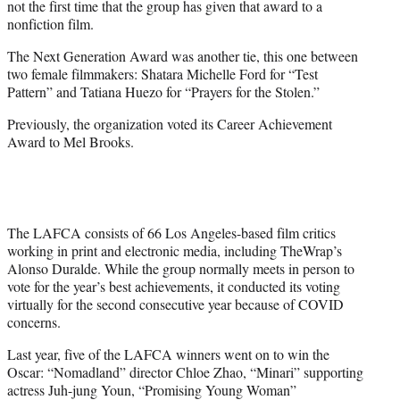
not the first time that the group has given that award to a
nonfiction film.
The Next Generation Award was another tie, this one between
two female filmmakers: Shatara Michelle Ford for “Test
Pattern” and Tatiana Huezo for “Prayers for the Stolen.”
Previously, the organization voted its Career Achievement
Award to Mel Brooks.
The LAFCA consists of 66 Los Angeles-based film critics
working in print and electronic media, including TheWrap’s
Alonso Duralde. While the group normally meets in person to
vote for the year’s best achievements, it conducted its voting
virtually for the second consecutive year because of COVID
concerns.
Last year, five of the LAFCA winners went on to win the
Oscar: “Nomadland” director Chloe Zhao, “Minari” supporting
actress Juh-jung Youn, “Promising Young Woman”