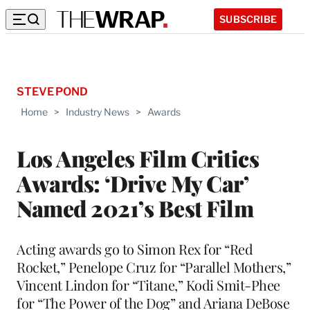
SUBSCRIBE
STEVE POND
Home
>
Industry News
>
Awards
Los Angeles Film Critics
Awards: ‘Drive My Car’
Named 2021’s Best Film
Acting awards go to Simon Rex for “Red
Rocket,” Penelope Cruz for “Parallel Mothers,”
Vincent Lindon for “Titane,” Kodi Smit-Phee
for “The Power of the Dog” and Ariana DeBose