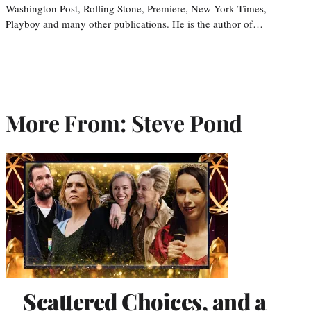
Washington Post, Rolling Stone, Premiere, New York Times,
Playboy and many other publications. He is the author of…
More From: Steve Pond
Scattered Choices, and a