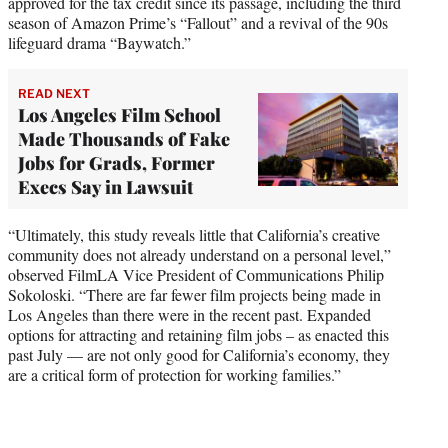
approved for the tax credit since its passage, including the third
season of Amazon Prime’s “Fallout” and a revival of the 90s
lifeguard drama “Baywatch.”
READ NEXT
Los Angeles Film School
Made Thousands of Fake
Jobs for Grads, Former
Execs Say in Lawsuit
“Ultimately, this study reveals little that California’s creative
community does not already understand on a personal level,”
observed FilmLA Vice President of Communications Philip
Sokoloski. “There are far fewer film projects being made in
Los Angeles than there were in the recent past. Expanded
options for attracting and retaining film jobs – as enacted this
past July — are not only good for California’s economy, they
are a critical form of protection for working families.”