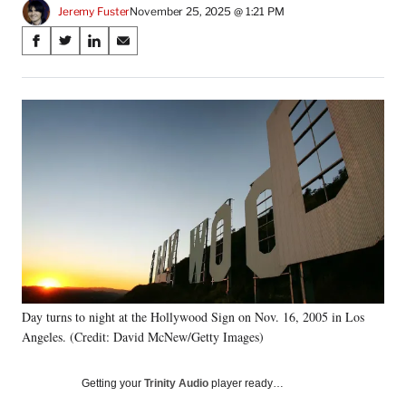
Jeremy Fuster
November 25, 2025 @ 1:21 PM
Share
S
S
S
S
on
h
h
h
h
a
a
a
a
Social
r
r
r
r
e
e
e
e
Media
o
o
o
o
n
n
n
n
F
X
L
E
a
(
i
m
c
f
n
a
e
o
k
i
b
r
e
l
o
m
d
o
e
I
k
r
n
Day turns to night at the Hollywood Sign on Nov. 16, 2005 in Los
l
Angeles. (Credit: David McNew/Getty Images)
y
T
w
Getting your
Trinity Audio
player ready…
i