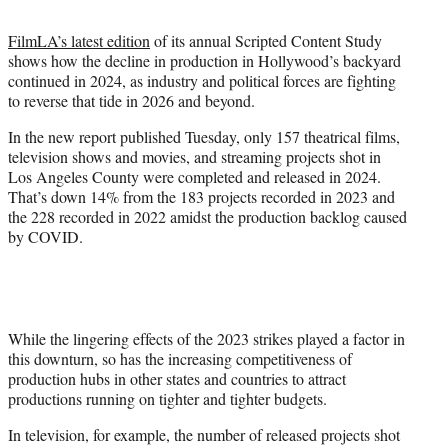
t
t
FilmLA’s latest edition
of its annual Scripted Content Study
e
shows how the decline in production in Hollywood’s backyard
r
continued in 2024, as industry and political forces are fighting
)
to reverse that tide in 2026 and beyond.
In the new report published Tuesday, only 157 theatrical films,
television shows and movies, and streaming projects shot in
Los Angeles County were completed and released in 2024.
That’s down 14% from the 183 projects recorded in 2023 and
the 228 recorded in 2022 amidst the production backlog caused
by COVID.
While the lingering effects of the 2023 strikes played a factor in
this downturn, so has the increasing competitiveness of
production hubs in other states and countries to attract
productions running on tighter and tighter budgets.
In television, for example, the number of released projects shot