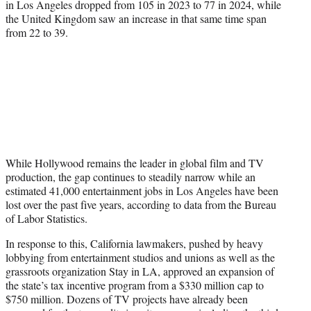
in Los Angeles dropped from 105 in 2023 to 77 in 2024, while
the United Kingdom saw an increase in that same time span
from 22 to 39.
While Hollywood remains the leader in global film and TV
production, the gap continues to steadily narrow while an
estimated 41,000 entertainment jobs in Los Angeles have been
lost over the past five years, according to data from the Bureau
of Labor Statistics.
In response to this, California lawmakers, pushed by heavy
lobbying from entertainment studios and unions as well as the
grassroots organization Stay in LA, approved an expansion of
the state’s tax incentive program from a $330 million cap to
$750 million. Dozens of TV projects have already been