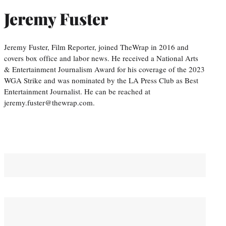
Jeremy Fuster
Jeremy Fuster, Film Reporter, joined TheWrap in 2016 and
covers box office and labor news. He received a National Arts
& Entertainment Journalism Award for his coverage of the 2023
WGA Strike and was nominated by the LA Press Club as Best
Entertainment Journalist. He can be reached at
jeremy.fuster@thewrap.com.