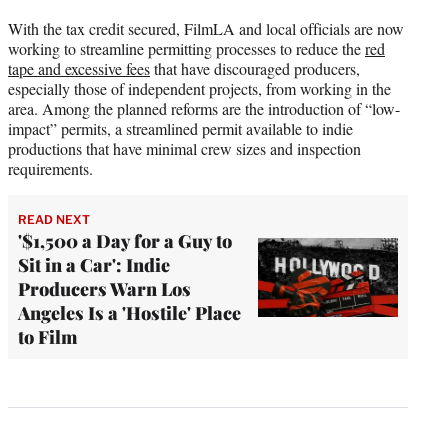
With the tax credit secured, FilmLA and local officials are now
working to streamline permitting processes to reduce the
red
tape and excessive fees
that have discouraged producers,
especially those of independent projects, from working in the
area. Among the planned reforms are the introduction of “low-
impact” permits, a streamlined permit available to indie
productions that have minimal crew sizes and inspection
requirements.
READ NEXT
'$1,500 a Day for a Guy to
Sit in a Car': Indie
Producers Warn Los
Angeles Is a 'Hostile' Place
to Film