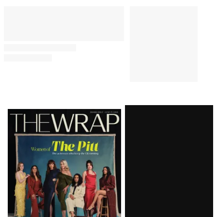
Latest
Magazine
Issue