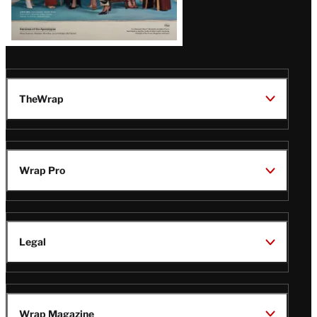
TheWrap
Wrap Pro
Legal
Wrap Magazine