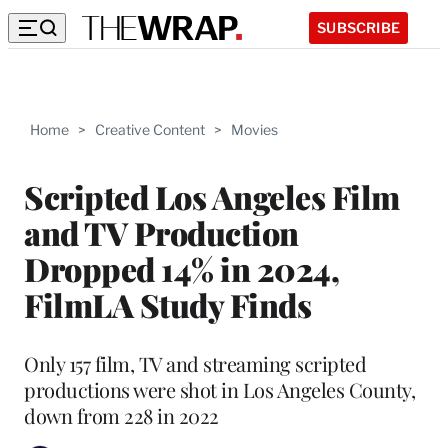
SUBSCRIBE
Home
>
Creative Content
>
Movies
Scripted Los Angeles Film
and TV Production
Dropped 14% in 2024,
FilmLA Study Finds
Only 157 film, TV and streaming scripted
productions were shot in Los Angeles County,
down from 228 in 2022