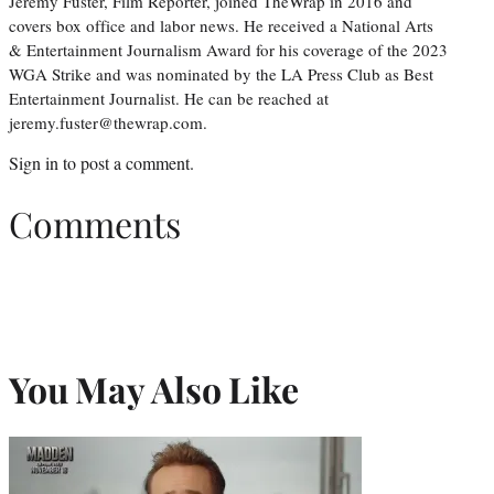
Jeremy Fuster, Film Reporter, joined TheWrap in 2016 and
covers box office and labor news. He received a National Arts
& Entertainment Journalism Award for his coverage of the 2023
WGA Strike and was nominated by the LA Press Club as Best
Entertainment Journalist. He can be reached at
jeremy.fuster@thewrap.com.
Sign in
to post a comment.
Comments
You May Also Like