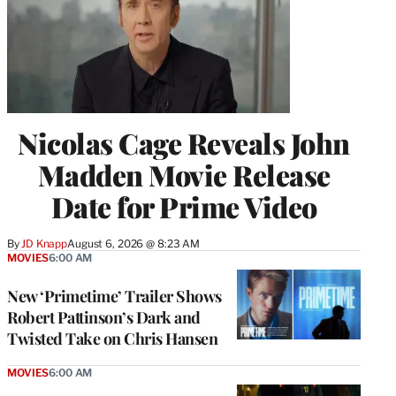
Nicolas Cage Reveals John
Madden Movie Release
Date for Prime Video
By
JD Knapp
August 6, 2026 @ 8:23 AM
MOVIES
6:00 AM
New ‘Primetime’ Trailer Shows
Robert Pattinson’s Dark and
Twisted Take on Chris Hansen
MOVIES
6:00 AM