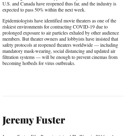
U.S. and Canada have reopened thus far, and the industry is
expected to pass 50% within the next week.
Epidemiologists have identified movie theaters as one of the
riskiest environments for contracting COVID-19 due to
prolonged exposure to air particles exhaled by other audience
members. But theater owners and lobbyists have insisted that
safety protocols at reopened theaters worldwide — including
mandatory mask-wearing, social distancing and updated air
filtration systems — will be enough to prevent cinemas from
becoming hotbeds for virus outbreaks.
Jeremy Fuster