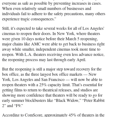
everyone as safe as possible by preventing increases in cases.
When even relatively small numbers of businesses and
individuals fail to adhere to the safety precautions, many others
experience tragic consequences.”
Still, it’s expected to take several weeks for all of Los Angeles’
cinemas to reopen their doors. In New York, where theaters
were given 10 days notice before their March 5 reopening,
major chains like AMC were able to get back to business right
away while smaller, independent cinemas took more time to
reopen. With L.A. theaters receiving even less advance notice,
the reopening process may last through early April.
But the reopening is still a major step toward recovery for the
box office, as the three largest box office markets — New
York, Los Angeles and San Francisco — will now be able to
reopen theaters with a 25% capacity limit. That’s essential for
getting films to return to theatrical releases, and studios are
showing more confidence that theaters will be ready to go for
early summer blockbusters like “Black Widow,” “Peter Rabbit
2” and “F9.”
According to ComScore, approximately 45% of theaters in the