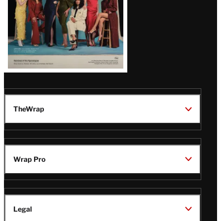
TheWrap
Wrap Pro
Legal