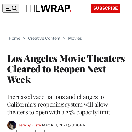
SUBSCRIBE
Home
>
Creative Content
>
Movies
Los Angeles Movie Theaters
Cleared to Reopen Next
Week
Increased vaccinations and changes to
California’s reopening system will allow
theaters to open with a 25% capacity limit
Jeremy Fuster
March 11, 2021 @ 3:36 PM