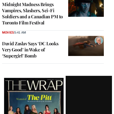
Midnight Madness Brings
Vampires, Slashers, Sci-Fi
Soldiers and a Canadian PM to
Toronto Film Festival
MOVIES
5:41 AM
David Zaslav Says ‘DC Looks
Very Good’ in Wake of
‘Supergirl’ Bomb
Latest
Magazine
Issue