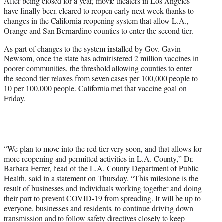
After being closed for a year, movie theaters in Los Angeles
e
have finally been cleared to reopen early next week thanks to
r
changes in the California reopening system that allow L.A.,
)
Orange and San Bernardino counties to enter the second tier.
As part of changes to the system installed by Gov. Gavin
Newsom, once the state has administered 2 million vaccines in
poorer communities, the threshold allowing counties to enter
the second tier relaxes from seven cases per 100,000 people to
10 per 100,000 people. California met that vaccine goal on
Friday.
“We plan to move into the red tier very soon, and that allows for
more reopening and permitted activities in L.A. County,” Dr.
Barbara Ferrer, head of the L.A. County Department of Public
Health, said in a statement on Thursday. “This milestone is the
result of businesses and individuals working together and doing
their part to prevent COVID-19 from spreading. It will be up to
everyone, businesses and residents, to continue driving down
transmission and to follow safety directives closely to keep