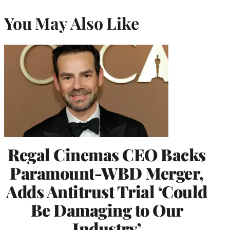
You May Also Like
Regal Cinemas CEO Backs
Paramount-WBD Merger,
Adds Antitrust Trial ‘Could
Be Damaging to Our
Industry’