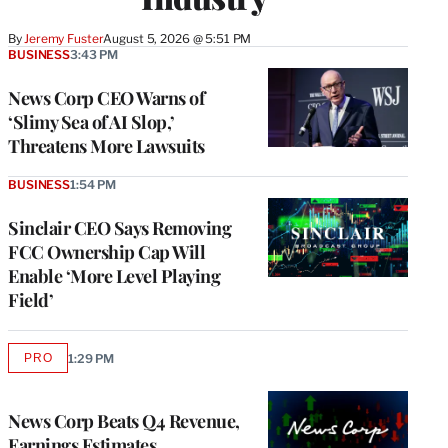
By
Jeremy Fuster
August 5, 2026 @ 5:51 PM
BUSINESS
3:43 PM
News Corp CEO Warns of
‘Slimy Sea of AI Slop,’
Threatens More Lawsuits
BUSINESS
1:54 PM
Sinclair CEO Says Removing
FCC Ownership Cap Will
Enable ‘More Level Playing
Field’
PRO
1:29 PM
AVAILABLE
TO
WRAPPRO
MEMBERS
News Corp Beats Q4 Revenue,
Earnings Estimates