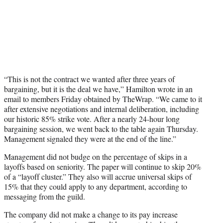
“This is not the contract we wanted after three years of
bargaining, but it is the deal we have,” Hamilton wrote in an
email to members Friday obtained by TheWrap. “We came to it
after extensive negotiations and internal deliberation, including
our historic 85% strike vote. After a nearly 24-hour long
bargaining session, we went back to the table again Thursday.
Management signaled they were at the end of the line.”
Management did not budge on the percentage of skips in a
layoffs based on seniority. The paper will continue to skip 20%
of a “layoff cluster.” They also will accrue universal skips of
15% that they could apply to any department, according to
messaging from the guild.
The company did not make a change to its pay increase