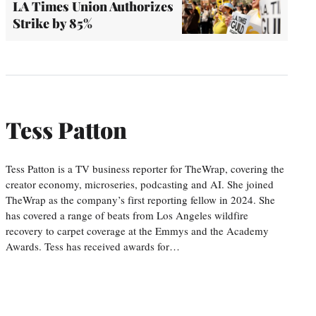
LA Times Union Authorizes
Strike by 85%
Tess Patton
Tess Patton is a TV business reporter for TheWrap, covering the
creator economy, microseries, podcasting and AI. She joined
TheWrap as the company’s first reporting fellow in 2024. She
has covered a range of beats from Los Angeles wildfire
recovery to carpet coverage at the Emmys and the Academy
Awards. Tess has received awards for…