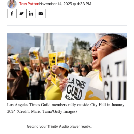
Tess Patton
November 14, 2025 @ 4:33 PM
Share
S
S
S
S
on
h
h
h
h
a
a
a
a
Social
r
r
r
r
e
e
e
e
Media
o
o
o
o
n
n
n
n
F
X
L
E
a
(
i
m
c
f
n
a
e
o
k
i
b
r
e
l
o
m
d
o
e
I
k
r
n
Los Angeles Times Guild members rally outside City Hall in January
l
2024 (Credit: Mario Tama/Getty Images)
y
T
w
Getting your
Trinity Audio
player ready…
i