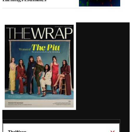
Latest
Magazine
Issue
TheWrap