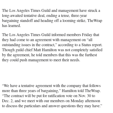
t
t
The Los Angeles Times Guild and management have struck a
e
long-awaited tentative deal, ending a tense, three-year
r
bargaining standoff and heading off a looming strike, TheWrap
)
has learned.
The Los Angeles Times Guild informed members Friday that
they had come to an agreement with management on “all
outstanding issues in the contract,” according to a Status report.
Though guild chief Matt Hamilton was not completely satisfied
by the agreement, he told members that this was the furthest
they could push management to meet their needs.
“We have a tentative agreement with the company that follows
more than three years of bargaining,” Hamilton told TheWrap.
“The contract will be put for ratification vote on Nov. 30 to
Dec. 2, and we meet with our members on Monday afternoon
to discuss the particulars and answer questions they may have.”