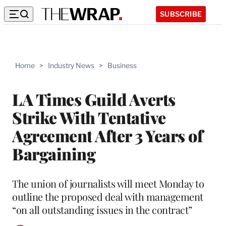
SUBSCRIBE
Home
>
Industry News
>
Business
LA Times Guild Averts
Strike With Tentative
Agreement After 3 Years of
Bargaining
The union of journalists will meet Monday to
outline the proposed deal with management
“on all outstanding issues in the contract”