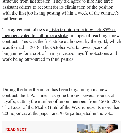
structure from last session. They did agree to hire hire three
assistant editors to account for its elimination of the position
with the first job listing posting within a week of the contract’s
ratification.
The agreement follows a
historic union vote in which 85% of
members voted to authorize a strike
in hopes of reaching a new
contract. This was the first strike authorized by the guild, which
was formed in 2018. The October vote followed years of
bargaining for a cost-of-living increase, layoff protections and
work being outsourced to third-parties.
During the time the union has been bargaining for a new
contract, the L.A. Times has gone through several rounds of
layoffs, cutting the number of union members from 450 to 200.
The Local of the Media Guild of the West represents more than
200 reporters at the paper, and 98% participated in the vote.
READ NEXT