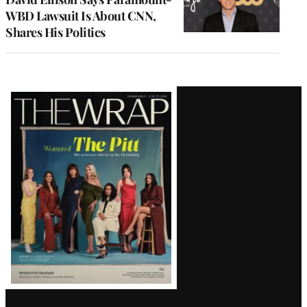
WBD Lawsuit Is About CNN,
Shares His Politics
Latest
Magazine
Issue