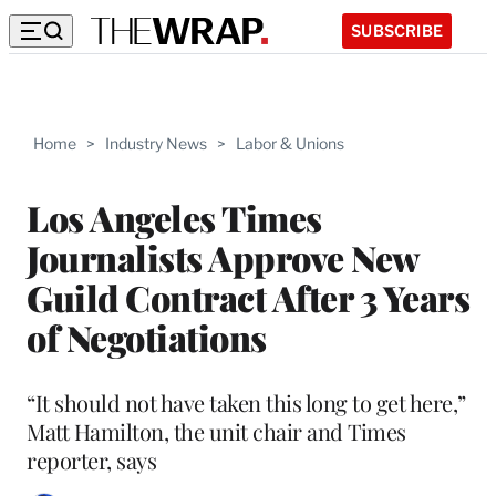
SUBSCRIBE
Home
>
Industry News
>
Labor & Unions
Los Angeles Times
Journalists Approve New
Guild Contract After 3 Years
of Negotiations
“It should not have taken this long to get here,”
Matt Hamilton, the unit chair and Times
reporter, says