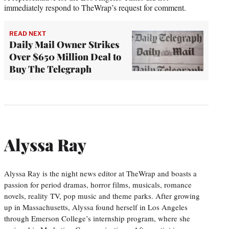
immediately respond to TheWrap’s request for comment.
READ NEXT
Daily Mail Owner Strikes
Over $650 Million Deal to
Buy The Telegraph
Alyssa Ray
Alyssa Ray is the night news editor at TheWrap and boasts a
passion for period dramas, horror films, musicals, romance
novels, reality TV, pop music and theme parks. After growing
up in Massachusetts, Alyssa found herself in Los Angeles
through Emerson College’s internship program, where she