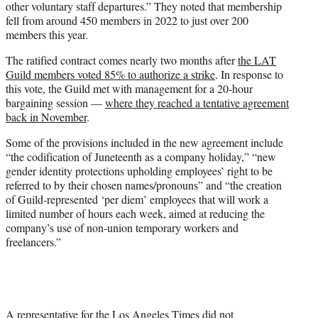
other voluntary staff departures.” They noted that membership
fell from around 450 members in 2022 to just over 200
members this year.
The ratified contract comes nearly two months after
the LAT
Guild members voted 85% to authorize a strike
. In response to
this vote, the Guild met with management for a 20-hour
bargaining session —
where they reached a tentative agreement
back in November
.
Some of the provisions included in the new agreement include
“the codification of Juneteenth as a company holiday,” “new
gender identity protections upholding employees’ right to be
referred to by their chosen names/pronouns” and “the creation
of Guild-represented ‘per diem’ employees that will work a
limited number of hours each week, aimed at reducing the
company’s use of non-union temporary workers and
freelancers.”
A representative for the Los Angeles Times did not