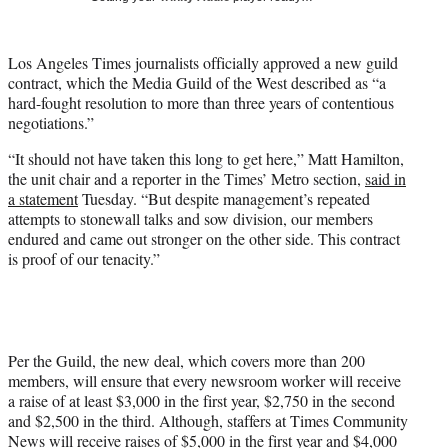
t
t
e
Los Angeles Times journalists officially approved a new guild
r
contract, which the Media Guild of the West described as “a
)
hard-fought resolution to more than three years of contentious
negotiations.”
“It should not have taken this long to get here,” Matt Hamilton,
the unit chair and a reporter in the Times’ Metro section,
said in
a statement
Tuesday. “But despite management’s repeated
attempts to stonewall talks and sow division, our members
endured and came out stronger on the other side. This contract
is proof of our tenacity.”
Per the Guild, the new deal, which covers more than 200
members, will ensure that every newsroom worker will receive
a raise of at least $3,000 in the first year, $2,750 in the second
and $2,500 in the third. Although, staffers at Times Community
News will receive raises of $5,000 in the first year and $4,000