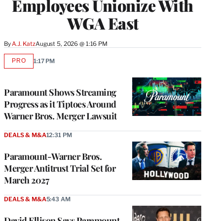
Employees Unionize With
WGA East
By
A.J. Katz
August 5, 2026 @ 1:16 PM
PRO
1:17 PM
AVAILABLE
TO
WRAPPRO
MEMBERS
Paramount Shows Streaming
Progress as it Tiptoes Around
Warner Bros. Merger Lawsuit
DEALS & M&A
12:31 PM
Paramount-Warner Bros.
Merger Antitrust Trial Set for
March 2027
DEALS & M&A
5:43 AM
David Ellison Says Paramount-