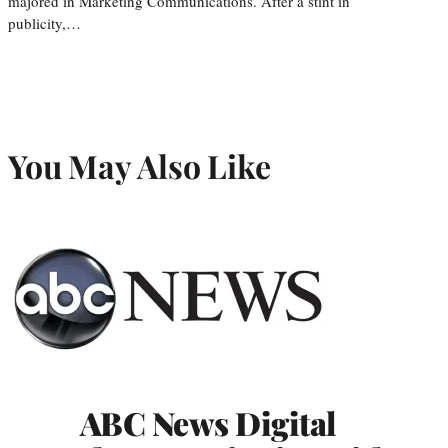
majored in Marketing Communications. After a stint in
publicity,…
You May Also Like
ABC News Digital