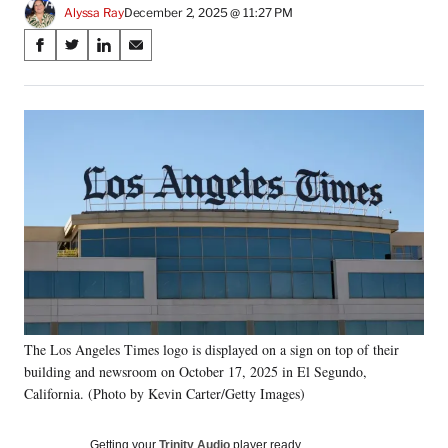
Alyssa Ray
December 2, 2025 @ 11:27 PM
Share
S
S
S
S
on
h
h
h
h
a
a
a
a
Social
r
r
r
r
e
e
e
e
Media
o
o
o
o
n
n
n
n
F
X
L
E
a
(
i
m
c
f
n
a
e
o
k
i
b
r
e
l
o
m
d
o
e
I
k
r
n
The Los Angeles Times logo is displayed on a sign on top of their
l
building and newsroom on October 17, 2025 in El Segundo,
y
T
California. (Photo by Kevin Carter/Getty Images)
w
i
Getting your
Trinity Audio
player ready…