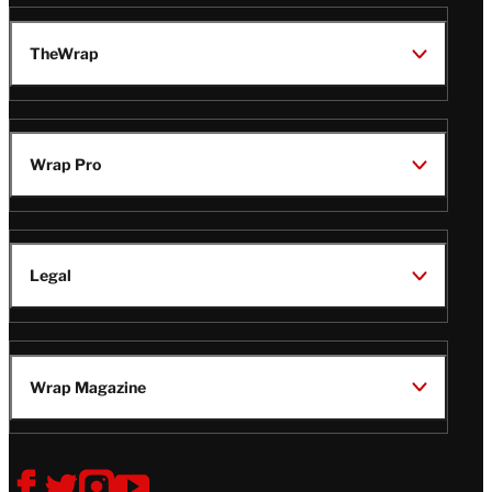
TheWrap
Wrap Pro
Legal
Wrap Magazine
Follow