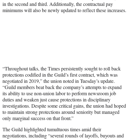
in the second and third. Additionally, the contractual pay
minimums will also be newly updated to reflect these increases.
“Throughout talks, the Times persistently sought to roll back
protections codified in the Guild’s first contract, which was
negotiated in 2019,” the union noted in Tuesday’s update.
“Guild members beat back the company’s attempts to expand
its ability to use non-union labor to perform newsroom job
duties and weaken just cause protections in disciplinary
investigations. Despite some critical gains, the union had hoped
to maintain strong protections around seniority but managed
only marginal success on that front.”
The Guild highlighted tumultuous times amid their
negotiations, including “several rounds of layoffs, buyouts and