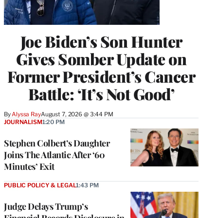
Joe Biden’s Son Hunter
Gives Somber Update on
Former President’s Cancer
Battle: ‘It’s Not Good’
By
Alyssa Ray
August 7, 2026 @ 3:44 PM
JOURNALISM
1:20 PM
Stephen Colbert’s Daughter
Joins The Atlantic After ‘60
Minutes’ Exit
PUBLIC POLICY & LEGAL
1:43 PM
Judge Delays Trump’s
Financial Records Disclosure in