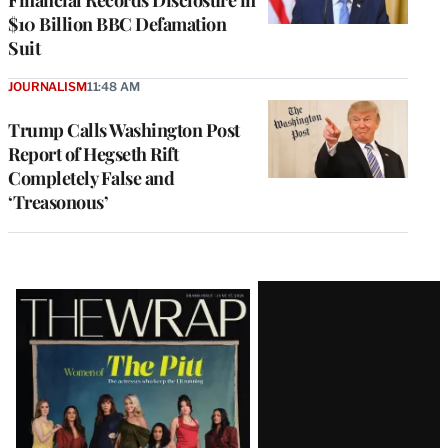
$10 Billion BBC Defamation
Suit
JOURNALISM
11:48 AM
Trump Calls Washington Post
Report of Hegseth Rift
Completely False and
‘Treasonous’
Latest
Magazine
Issue