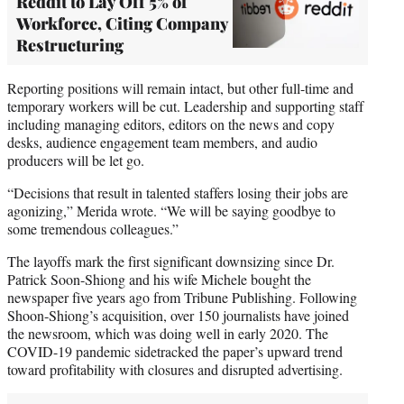
Reddit to Lay Off 5% of
Workforce, Citing Company
Restructuring
Reporting positions will remain intact, but other full-time and
temporary workers will be cut. Leadership and supporting staff
including managing editors, editors on the news and copy
desks, audience engagement team members, and audio
producers will be let go.
“Decisions that result in talented staffers losing their jobs are
agonizing,” Merida wrote. “We will be saying goodbye to
some tremendous colleagues.”
The layoffs mark the first significant downsizing since Dr.
Patrick Soon-Shiong and his wife Michele bought the
newspaper five years ago from Tribune Publishing. Following
Shoon-Shiong’s acquisition, over 150 journalists have joined
the newsroom, which was doing well in early 2020. The
COVID-19 pandemic sidetracked the paper’s upward trend
toward profitability with closures and disrupted advertising.