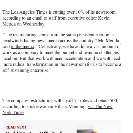
t
t
The Los Angeles Times is cutting over 10% of its newsroom,
e
according to an email to staff from executive editor Kevin
r
Merida on Wednesday.
)
“The restructuring stems from the same persistent economic
headwinds facing news media across the country,” Mr. Merida
said
in the memo
. “Collectively, we have done a vast amount of
work as a company to meet the budget and revenue challenges
head on. But that work will need acceleration and we will need
more radical transformation in the newsroom for us to become a
self-sustaining enterprise.”
The company restructuring will layoff 74 roles and retain 500,
according to spokeswoman Hillary Manning,
via The New
York Times
.
READ NEXT