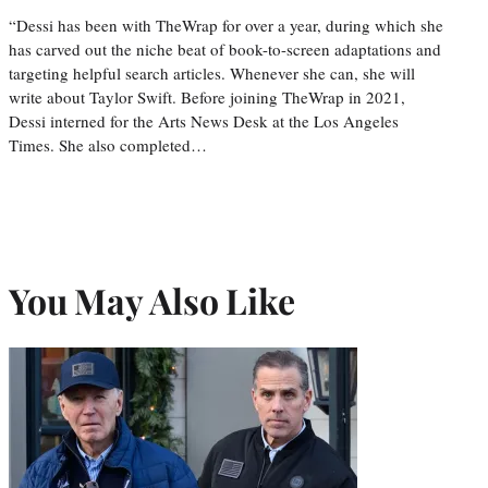
“Dessi has been with TheWrap for over a year, during which she
has carved out the niche beat of book-to-screen adaptations and
targeting helpful search articles. Whenever she can, she will
write about Taylor Swift. Before joining TheWrap in 2021,
Dessi interned for the Arts News Desk at the Los Angeles
Times. She also completed…
You May Also Like