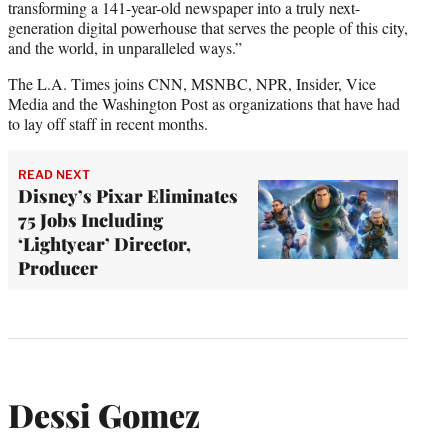
transforming a 141-year-old newspaper into a truly next-
generation digital powerhouse that serves the people of this city,
and the world, in unparalleled ways.”
The L.A. Times joins CNN, MSNBC, NPR, Insider, Vice
Media and the Washington Post as organizations that have had
to lay off staff in recent months.
READ NEXT
Disney’s Pixar Eliminates
75 Jobs Including
‘Lightyear’ Director,
Producer
Dessi Gomez