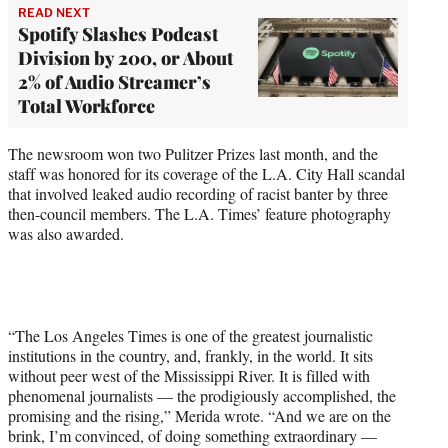
READ NEXT
Spotify Slashes Podcast
Division by 200, or About
2% of Audio Streamer’s
Total Workforce
The newsroom won two Pulitzer Prizes last month, and the
staff was honored for its coverage of the L.A. City Hall scandal
that involved leaked audio recording of racist banter by three
then-council members. The L.A. Times’ feature photography
was also awarded.
“The Los Angeles Times is one of the greatest journalistic
institutions in the country, and, frankly, in the world. It sits
without peer west of the Mississippi River. It is filled with
phenomenal journalists — the prodigiously accomplished, the
promising and the rising,” Merida wrote. “And we are on the
brink, I’m convinced, of doing something extraordinary —