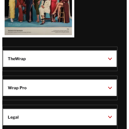
TheWrap
Wrap Pro
Legal