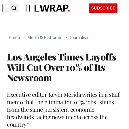
SUBSCRIBE
Home
>
Media & Platforms
>
Journalism
Los Angeles Times Layoffs
Will Cut Over 10% of Its
Newsroom
Executive editor Kevin Merida writes in a staff
memo that the elimination of 74 jobs “stems
from the same persistent economic
headwinds facing news media across the
country”