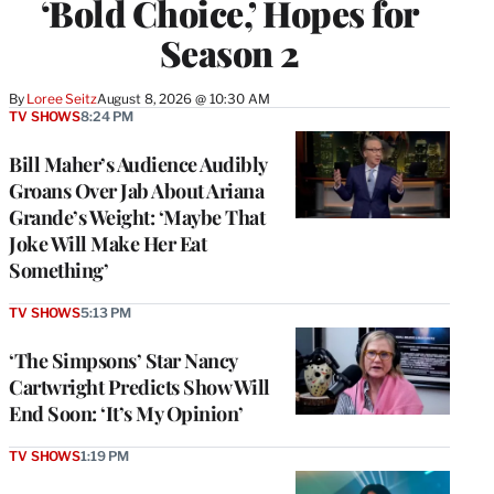
‘Bold Choice,’ Hopes for
Season 2
By
Loree Seitz
August 8, 2026 @ 10:30 AM
TV SHOWS
8:24 PM
Bill Maher’s Audience Audibly
Groans Over Jab About Ariana
Grande’s Weight: ‘Maybe That
Joke Will Make Her Eat
Something’
TV SHOWS
5:13 PM
‘The Simpsons’ Star Nancy
Cartwright Predicts Show Will
End Soon: ‘It’s My Opinion’
TV SHOWS
1:19 PM