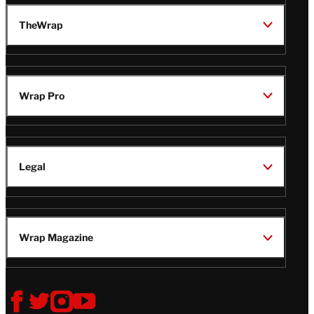
TheWrap
Wrap Pro
Legal
Wrap Magazine
Follow
V
V
V
V