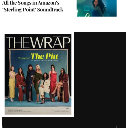
All the Songs in Amazon’s
‘Sterling Point’ Soundtrack
Latest
Magazine
Issue