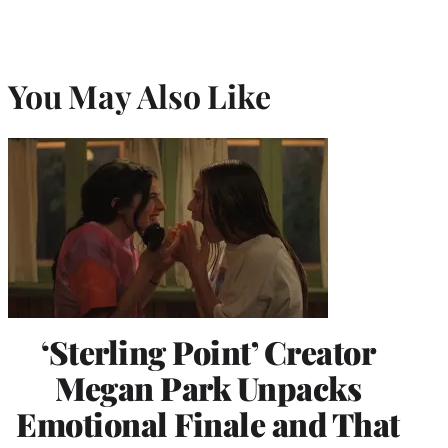
e
r
)
You May Also Like
‘Sterling Point’ Creator
Megan Park Unpacks
Emotional Finale and That