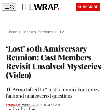
SUBSCRIBE
Home
>
Media & Platforms
>
TV
‘Lost’ 10th Anniversary
Reunion: Cast Members
Revisit Unsolved Mysteries
(Video)
TheWrap talked to “Lost” alumni about crazy
fans and unanswered questions
Wrap Staff
March 17, 2014 @ 10:54 AM