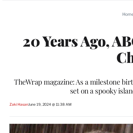
Categories
Hom
20 Years Ago, AB
Ch
TheWrap magazine: As a milestone birt
set on a spooky isla
Zaki Hasan
June 19, 2024 @ 11:38 AM