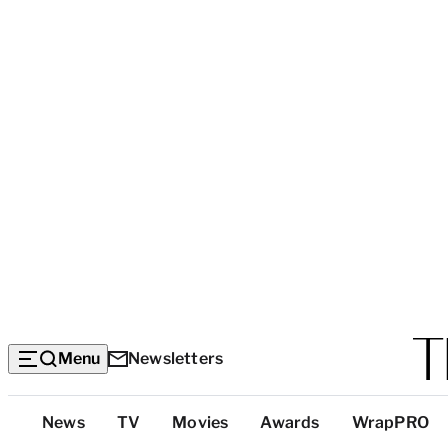
Menu
Newsletters
Top
News
TV
Movies
Awards
WrapPRO