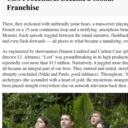
Franchise
There, they reckoned with unfriendly polar bears, a transceiver playing
French on a 15-year continuous loop and a terrifying, amorphous bei
Monster. Each episode toggled between the island narrative, flashbacks
and even flash-forwards — all pieces to what became a tantalizing, ev
As engineered by showrunners Damon Lindelof and Carlton Cuse (plu
director J.J. Abrams), “Lost” was groundbreaking in its high productio
reportedly cost more than $13 million. Narratively, it juggled more t
all became an integral part of our lives. They entered and exited, sto
abruptly concluded (Nikki and Paulo, good riddance). Throughout, 
archetypes (the scoundrel with a heart of gold, the mysterious strange
been played straight everywhere else on network television back then