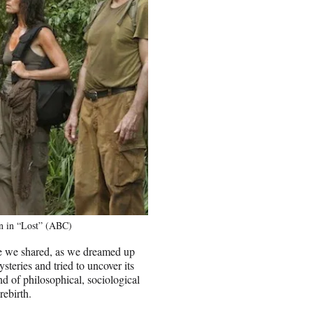
nn in “Lost” (ABC)
ce we shared, as we dreamed up
steries and tried to uncover its
end of philosophical, sociological
rebirth.