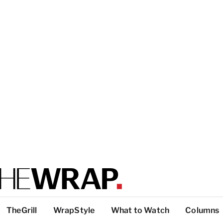
TheGrill
WrapStyle
What to Watch
Columns