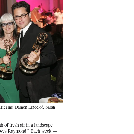
n Higgins, Damon Lindelof, Sarah
th of fresh air in a landscape
 Loves Raymond.” Each week —