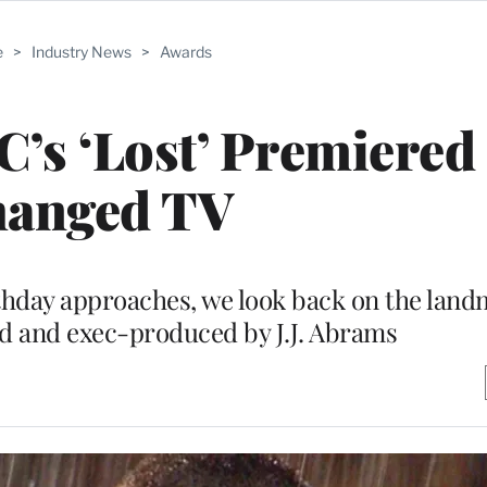
e
>
Industry News
>
Awards
C’s ‘Lost’ Premiered
anged TV
hday approaches, we look back on the land
nd and exec-produced by J.J. Abrams