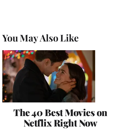
You May Also Like
The 40 Best Movies on
Netflix Right Now