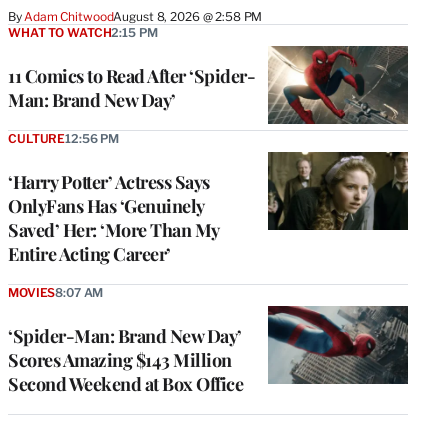
By
Adam Chitwood
August 8, 2026 @ 2:58 PM
WHAT TO WATCH
2:15 PM
11 Comics to Read After ‘Spider-
Man: Brand New Day’
CULTURE
12:56 PM
‘Harry Potter’ Actress Says
OnlyFans Has ‘Genuinely
Saved’ Her: ‘More Than My
Entire Acting Career’
MOVIES
8:07 AM
‘Spider-Man: Brand New Day’
Scores Amazing $143 Million
Second Weekend at Box Office