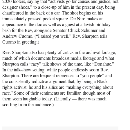
2020 looters, saying that “activists go for causes and justice, not
designer shoes,” to a close-up of him in the present day, being
chauffeured in the back of a car. The shot begins on his
immaculately pressed pocket square. De Niro makes an
appearance in the doc as well as a guest at a lavish birthday
bash for the Rev, alongside Senator Chuck Schumer and
Andrew Cuomo. (“I raised you well,” Rev. Sharpton tells
Cuomo in greeting.)
Rev. Sharpton also has plenty of critics in the archival footage,
much of which documents broadcast media footage and what
Sharpton calls “racy” talk shows of the time, like “Donahue.”
In the talk-show setting, white people endlessly scorn Rev.
Sharpton. There are frequent references to “you people” and
the consistently reductive argument that, by being a Black
rights activist, he and his allies are “making everything about
race.” Some of their sentiments are familiar, though most of
them seem laughable today. (Literally — there was much
scoffing from the audience.)