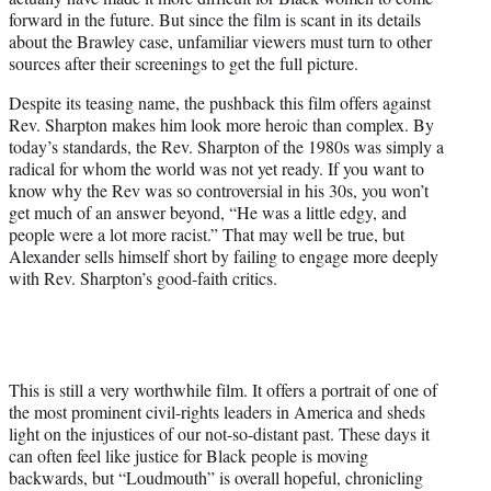
forward in the future. But since the film is scant in its details
about the Brawley case, unfamiliar viewers must turn to other
sources after their screenings to get the full picture.
Despite its teasing name, the pushback this film offers against
Rev. Sharpton makes him look more heroic than complex. By
today’s standards, the Rev. Sharpton of the 1980s was simply a
radical for whom the world was not yet ready. If you want to
know why the Rev was so controversial in his 30s, you won’t
get much of an answer beyond, “He was a little edgy, and
people were a lot more racist.” That may well be true, but
Alexander sells himself short by failing to engage more deeply
with Rev. Sharpton’s good-faith critics.
This is still a very worthwhile film. It offers a portrait of one of
the most prominent civil-rights leaders in America and sheds
light on the injustices of our not-so-distant past. These days it
can often feel like justice for Black people is moving
backwards, but “Loudmouth” is overall hopeful, chronicling