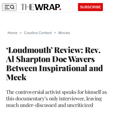
SUBSCRIBE
Home
>
Creative Content
>
Movies
‘Loudmouth’ Review: Rev.
Al Sharpton Doc Wavers
Between Inspirational and
Meek
The controversial activist speaks for himself as
this documentary’s only interviewee, leaving
much under-discussed and uncriticized