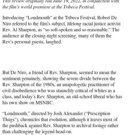
This review originally ran June 19, 2022, in conjunction with
t
the film’s world premiere at the Tribeca Festival.
e
r
Introducing “Loudmouth” at the Tribeca Festival, Robert De
)
Niro referred to the film’s subject, lifelong racial justice activist
Rev. Al Sharpton, as “so soft-spoken and so reasonable.” The
audience at the closing-night screening, many of them the
Rev’s personal guests, laughed.
But De Niro, a friend of Rev. Sharpton, seemed to mean the
sentiment genuinely, showing the severe divide between the
Rev. Sharpton of the 1980s, an unapologetic practitioner of
civil disobedience who was staunchly critical of whites as a
class, and today’s Rev. Sharpton, an old-school liberal who has
his own show on MSNBC.
“Loudmouth,” directed by Josh Alexander (“Prescription
Thugs”), chronicles that evolution, although it leaves most of
the pushback against Rev. Sharpton to archival footage rather
than challenging the legend head-on.