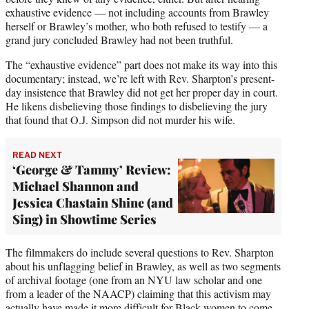
exhaustive evidence — not including accounts from Brawley
herself or Brawley’s mother, who both refused to testify — a
grand jury concluded Brawley had not been truthful.
The “exhaustive evidence” part does not make its way into this
documentary; instead, we’re left with Rev. Sharpton’s present-
day insistence that Brawley did not get her proper day in court.
He likens disbelieving those findings to disbelieving the jury
that found that O.J. Simpson did not murder his wife.
READ NEXT
‘George & Tammy’ Review:
Michael Shannon and
Jessica Chastain Shine (and
Sing) in Showtime Series
The filmmakers do include several questions to Rev. Sharpton
about his unflagging belief in Brawley, as well as two segments
of archival footage (one from an NYU law scholar and one
from a leader of the NAACP) claiming that this activism may
actually have made it more difficult for Black women to come