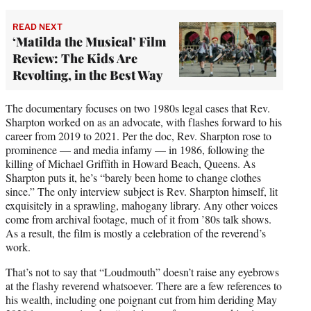
READ NEXT
‘Matilda the Musical’ Film
Review: The Kids Are
Revolting, in the Best Way
The documentary focuses on two 1980s legal cases that Rev.
Sharpton worked on as an advocate, with flashes forward to his
career from 2019 to 2021. Per the doc, Rev. Sharpton rose to
prominence — and media infamy — in 1986, following the
killing of Michael Griffith in Howard Beach, Queens. As
Sharpton puts it, he’s “barely been home to change clothes
since.” The only interview subject is Rev. Sharpton himself, lit
exquisitely in a sprawling, mahogany library. Any other voices
come from archival footage, much of it from ’80s talk shows.
As a result, the film is mostly a celebration of the reverend’s
work.
That’s not to say that “Loudmouth” doesn’t raise any eyebrows
at the flashy reverend whatsoever. There are a few references to
his wealth, including one poignant cut from him deriding May