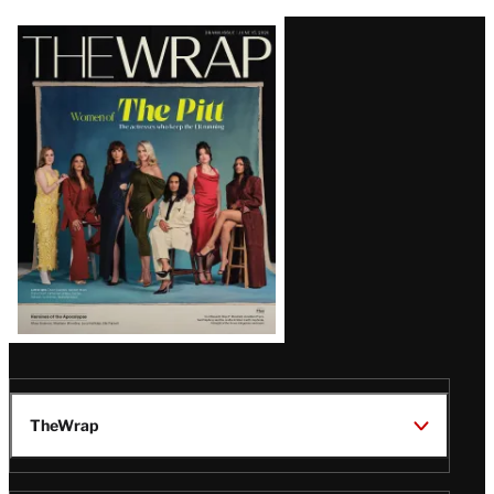
Latest
Magazine
Issue
TheWrap