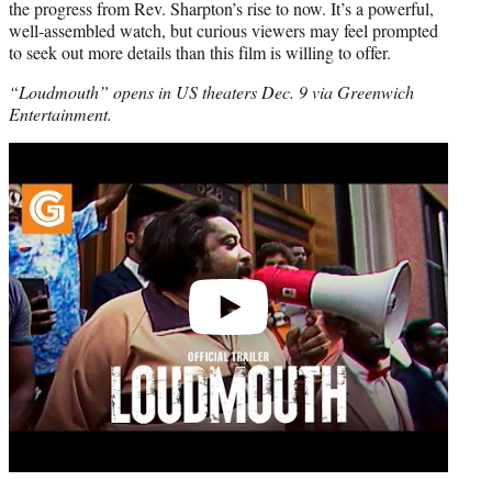
the progress from Rev. Sharpton’s rise to now. It’s a powerful,
well-assembled watch, but curious viewers may feel prompted
to seek out more details than this film is willing to offer.
“Loudmouth” opens in US theaters Dec. 9 via Greenwich
Entertainment.
Play
video