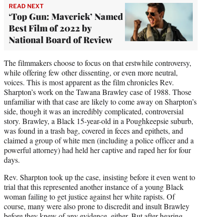
READ NEXT
‘Top Gun: Maverick’ Named
Best Film of 2022 by
National Board of Review
The filmmakers choose to focus on that erstwhile controversy,
while offering few other dissenting, or even more neutral,
voices. This is most apparent as the film chronicles Rev.
Sharpton’s work on the Tawana Brawley case of 1988. Those
unfamiliar with that case are likely to come away on Sharpton’s
side, though it was an incredibly complicated, controversial
story. Brawley, a Black 15-year-old in a Poughkeepsie suburb,
was found in a trash bag, covered in feces and epithets, and
claimed a group of white men (including a police officer and a
powerful attorney) had held her captive and raped her for four
days.
Rev. Sharpton took up the case, insisting before it even went to
trial that this represented another instance of a young Black
woman failing to get justice against her white rapists. Of
course, many were also prone to discredit and insult Brawley
before they knew of any evidence, either. But after hearing