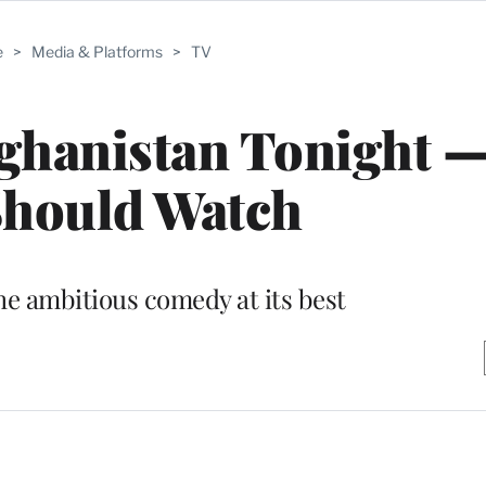
e
>
Media & Platforms
>
TV
fghanistan Tonight 
Should Watch
he ambitious comedy at its best