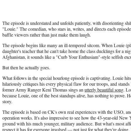
The episode is understated and unfolds patiently, with disorienting sh
"Louie." The comedian, who stars in, writes, and directs each episode
baffle viewers rather than just make them laugh.
The episode begins like many an ill-tempered sitcom. When Louie (play
daughter's teacher that he can't take home the class ducklings for a ni
Afghanistan, it sounds like a "Curb Your Enthusiam"-style selfish exc
But then he actually goes.
What follows in the special hourlong episode is captivating. Louie hits
hilariously critiques his every physical flaw for our troops, and stands 
former Army Ranger Keni Thomas sings an
utterly beautiful song
. Lo
because Louie, one of the best standups alive, has nothing to prove. He'
story.
The episode is based on CK's own real experiences with the USO, and i
operation works. It's also impressive to see how the 43-year-old N
ground with his much younger, military audience. But what's most affe
respect it has for everyone involved — not just for what they're doing