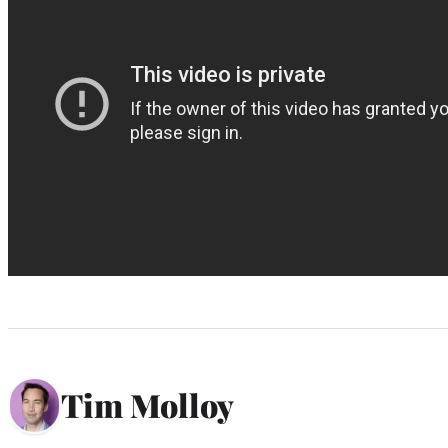
Tim Molloy