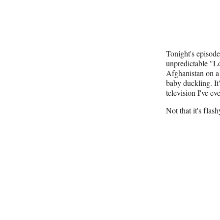
Tonight's episod
unpredictable "Lo
Afghanistan on 
baby duckling. It'
television I've ev
Not that it's flash