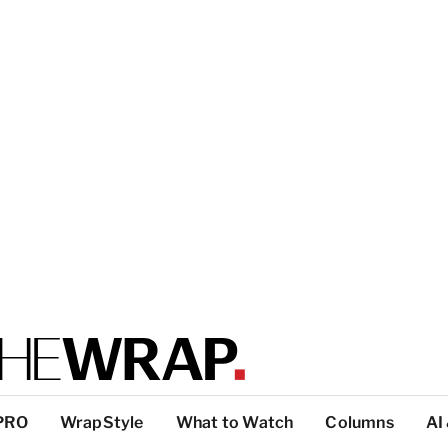
PRO
WrapStyle
What to Watch
Columns
AI