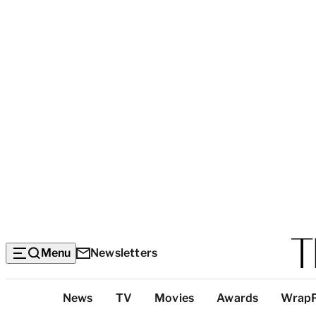
Menu
Newsletters
Top
News
TV
Movies
Awards
Wrap