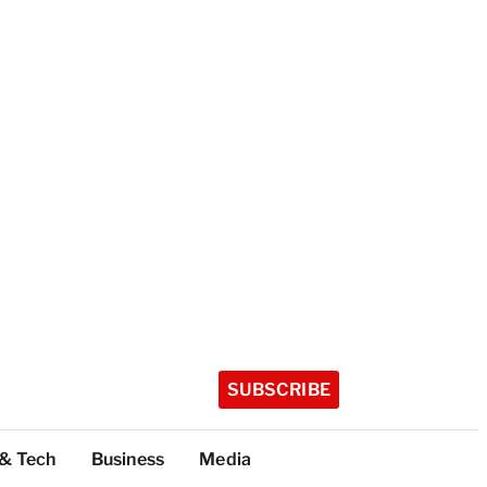
SUBSCRIBE
 & Tech
Business
Media