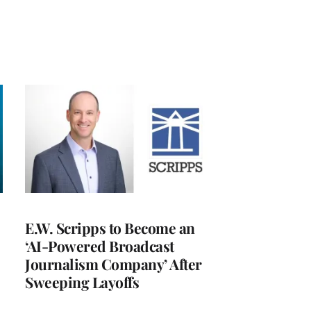
E.W. Scripps to Become an
‘AI-Powered Broadcast
Journalism Company’ After
Sweeping Layoffs