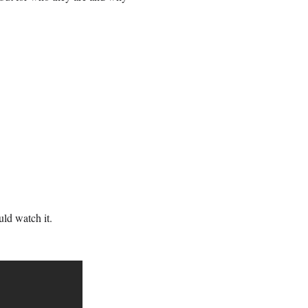
uld watch it.