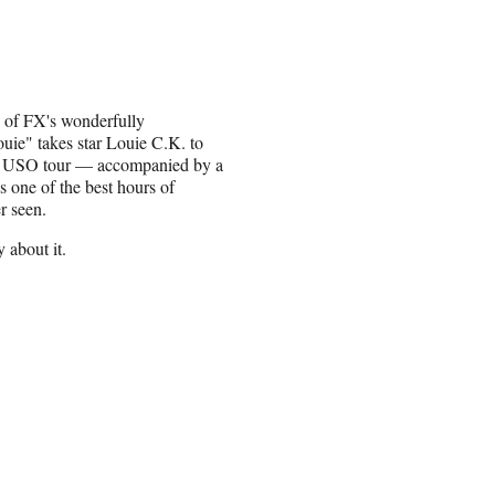
e of FX's wonderfully
uie" takes star Louie C.K. to
a USO tour — accompanied by a
s one of the best hours of
er seen.
y about it.