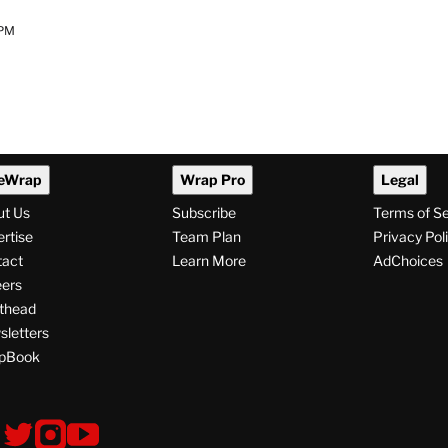
 PM
eWrap
Wrap Pro
Legal
ut Us
Subscribe
Terms of S
rtise
Team Plan
Privacy Pol
tact
Learn More
AdChoices
ers
thead
letters
pBook
ollow
V
V
V