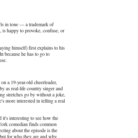
ifts in tone — a trademark of
, is happy to provoke, confuse, or
ing himself) first explains to his
ght because he has to go to
use.
 on a 19-year-old cheerleader,
by as real-life country singer and
ng stretches go by without a joke,
s more interested in telling a real
t's interesting to see how the
ew York comedian finds common
cting about the episode is the
, but for who they are and why