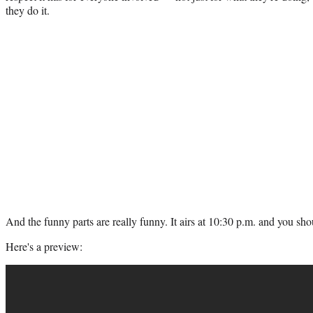
they do it.
And the funny parts are really funny. It airs at 10:30 p.m. and you sho
Here's a preview: