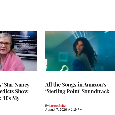
’ Star Nancy
All the Songs in Amazon’s
edicts Show
‘Sterling Point’ Soundtrack
 ‘It’s My
By
Loree Seitz
August 7, 2026 @ 1:19 PM