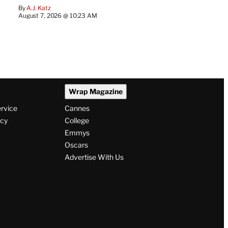
By
A.J. Katz
August 7, 2026 @ 10:23 AM
Wrap Magazine
ervice
Cannes
icy
College
Emmys
Oscars
Advertise With Us