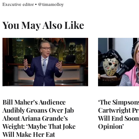
Executive editor • @timamolloy
You May Also Like
Bill Maher’s Audience
‘The Simpsons
Audibly Groans Over Jab
Cartwright Pr
About Ariana Grande’s
Will End Soon:
Weight: ‘Maybe That Joke
Opinion’
Will Make Her Eat