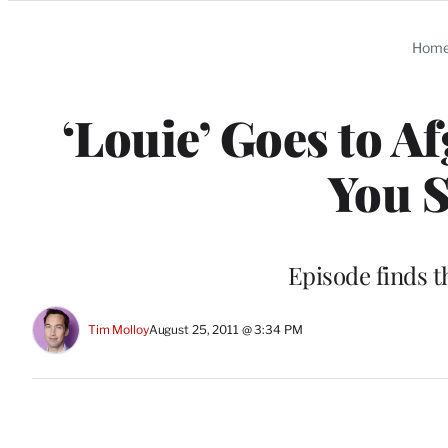
Categories
Hom
‘Louie’ Goes to A
You 
Episode finds t
Tim Molloy
August 25, 2011 @ 3:34 PM