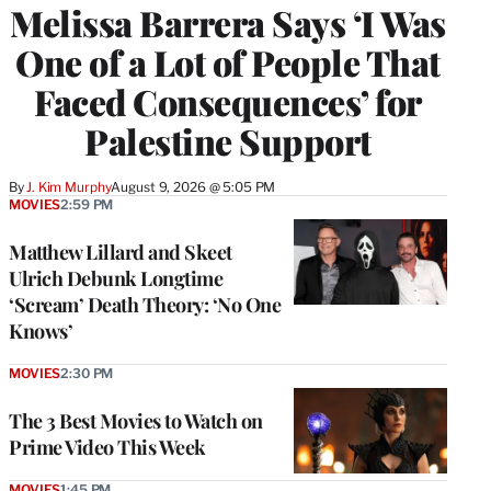
Melissa Barrera Says ‘I Was
One of a Lot of People That
Faced Consequences’ for
Palestine Support
By
J. Kim Murphy
August 9, 2026 @ 5:05 PM
MOVIES
2:59 PM
Matthew Lillard and Skeet
Ulrich Debunk Longtime
‘Scream’ Death Theory: ‘No One
Knows’
MOVIES
2:30 PM
The 3 Best Movies to Watch on
Prime Video This Week
MOVIES
1:45 PM