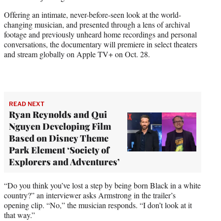
w
i
Offering an intimate, never-before-seen look at the world-
t
changing musician, and presented through a lens of archival
t
footage and previously unheard home recordings and personal
e
conversations, the documentary will premiere in select theaters
r
and stream globally on Apple TV+ on Oct. 28.
)
READ NEXT
Ryan Reynolds and Qui
Nguyen Developing Film
Based on Disney Theme
Park Element ‘Society of
Explorers and Adventures’
“Do you think you’ve lost a step by being born Black in a white
country?” an interviewer asks Armstrong in the trailer’s
opening clip. “No,” the musician responds. “I don’t look at it
that way.”