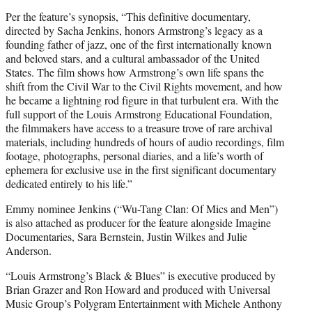
Per the feature’s synopsis, “This definitive documentary,
directed by Sacha Jenkins, honors Armstrong’s legacy as a
founding father of jazz, one of the first internationally known
and beloved stars, and a cultural ambassador of the United
States. The film shows how Armstrong’s own life spans the
shift from the Civil War to the Civil Rights movement, and how
he became a lightning rod figure in that turbulent era. With the
full support of the Louis Armstrong Educational Foundation,
the filmmakers have access to a treasure trove of rare archival
materials, including hundreds of hours of audio recordings, film
footage, photographs, personal diaries, and a life’s worth of
ephemera for exclusive use in the first significant documentary
dedicated entirely to his life.”
Emmy nominee Jenkins (“Wu-Tang Clan: Of Mics and Men”)
is also attached as producer for the feature alongside Imagine
Documentaries, Sara Bernstein, Justin Wilkes and Julie
Anderson.
“Louis Armstrong’s Black & Blues” is executive produced by
Brian Grazer and Ron Howard and produced with Universal
Music Group’s Polygram Entertainment with Michele Anthony