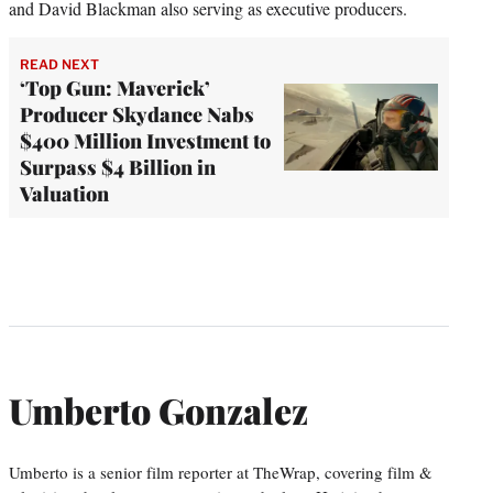
and David Blackman also serving as executive producers.
READ NEXT
‘Top Gun: Maverick’
Producer Skydance Nabs
$400 Million Investment to
Surpass $4 Billion in
Valuation
Umberto Gonzalez
Umberto is a senior film reporter at TheWrap, covering film &