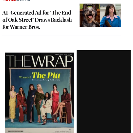
AI-Generated Ad for ‘The End
of Oak Street’ Draws Backlash
for Warner Bros.
Latest
Magazine
Issue