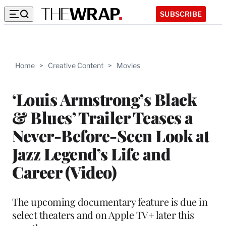
SUBSCRIBE
Home
>
Creative Content
>
Movies
‘Louis Armstrong’s Black
& Blues’ Trailer Teases a
Never-Before-Seen Look at
Jazz Legend’s Life and
Career (Video)
The upcoming documentary feature is due in
select theaters and on Apple TV+ later this