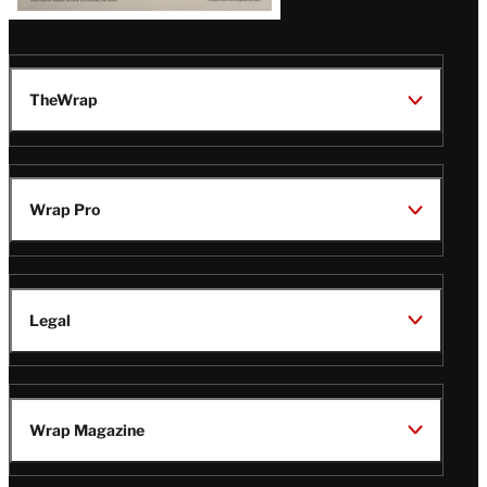
TheWrap
Wrap Pro
Legal
Wrap Magazine