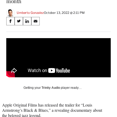
month
Umberto Gonzalez
October 13, 2022 @ 2:11 PM
Share
S
S
S
S
on
h
h
h
h
a
a
a
a
Social
r
r
r
r
e
e
e
e
Media
o
o
o
o
n
n
n
n
F
X
L
E
a
(
i
m
c
f
n
a
e
o
k
i
b
r
e
l
o
m
d
Getting your
Trinity Audio
player ready…
o
e
I
k
r
n
l
Apple Original Films has released the trailer for “Louis
y
Armstrong’s Black & Blues,” a revealing documentary about
T
the beloved jazz legend.