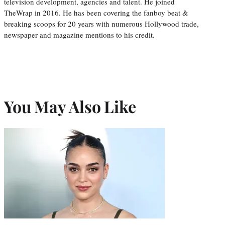
television development, agencies and talent. He joined
TheWrap in 2016. He has been covering the fanboy beat &
breaking scoops for 20 years with numerous Hollywood trade,
newspaper and magazine mentions to his credit.
You May Also Like