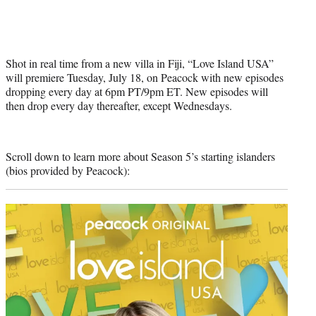
Shot in real time from a new villa in Fiji, “Love Island USA”
will premiere Tuesday, July 18, on Peacock with new episodes
dropping every day at 6pm PT/9pm ET. New episodes will
then drop every day thereafter, except Wednesdays.
Scroll down to learn more about Season 5’s starting islanders
(bios provided by Peacock):