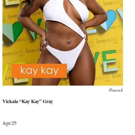
Photo
Peacock
credit:
Vickala “Kay Kay” Gray
Age:25