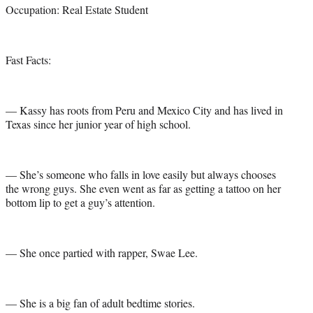
Occupation: Real Estate Student
Fast Facts:
— Kassy has roots from Peru and Mexico City and has lived in
Texas since her junior year of high school.
— She’s someone who falls in love easily but always chooses
the wrong guys. She even went as far as getting a tattoo on her
bottom lip to get a guy’s attention.
— She once partied with rapper, Swae Lee.
— She is a big fan of adult bedtime stories.