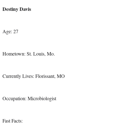
credit:
Destiny Davis
Age: 27
Hometown: St. Louis, Mo.
Currently Lives: Florissant, MO
Occupation: Microbiologist
Fast Facts: