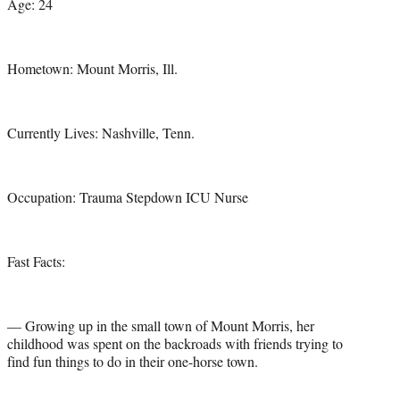
Age: 24
Hometown: Mount Morris, Ill.
Currently Lives: Nashville, Tenn.
Occupation: Trauma Stepdown ICU Nurse
Fast Facts:
— Growing up in the small town of Mount Morris, her
childhood was spent on the backroads with friends trying to
find fun things to do in their one-horse town.