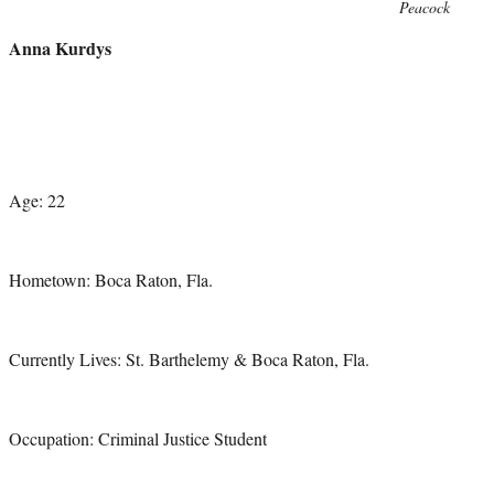
Photo
Peacock
credit:
Anna Kurdys
Age: 22
Hometown: Boca Raton, Fla.
Currently Lives: St. Barthelemy & Boca Raton, Fla.
Occupation: Criminal Justice Student