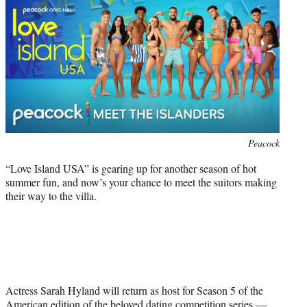
r
)
Photo
Peacock
credit:
“Love Island USA” is gearing up for another season of hot
summer fun, and now’s your chance to meet the suitors making
their way to the villa.
Actress Sarah Hyland will return as host for Season 5 of the
American edition of the beloved dating competition series —