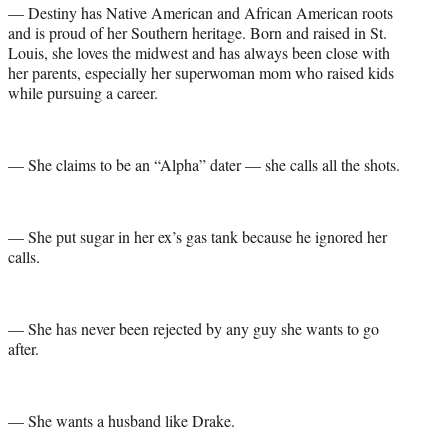
— Destiny has Native American and African American roots
and is proud of her Southern heritage. Born and raised in St.
Louis, she loves the midwest and has always been close with
her parents, especially her superwoman mom who raised kids
while pursuing a career.
— She claims to be an “Alpha” dater — she calls all the shots.
— She put sugar in her ex’s gas tank because he ignored her
calls.
— She has never been rejected by any guy she wants to go
after.
— She wants a husband like Drake.