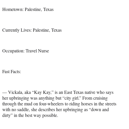
Hometown: Palestine, Texas
Currently Lives: Palestine, Texas
Occupation: Travel Nurse
Fast Facts:
— Vickala, aka “Kay Kay,” is an East Texas native who says
her upbringing was anything but “city girl.” From cruising
through the mud on four-wheelers to riding horses in the streets
with no saddle, she describes her upbringing as “down and
dirty” in the best way possible.