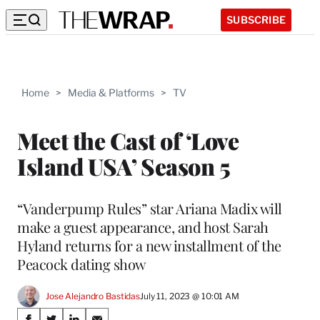
SUBSCRIBE
Home
>
Media & Platforms
>
TV
Meet the Cast of ‘Love
Island USA’ Season 5
“Vanderpump Rules” star Ariana Madix will
make a guest appearance, and host Sarah
Hyland returns for a new installment of the
Peacock dating show
Jose Alejandro Bastidas
July 11, 2023 @ 10:01 AM
Share