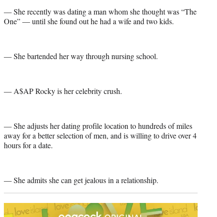
— She recently was dating a man whom she thought was “The
One” — until she found out he had a wife and two kids.
— She bartended her way through nursing school.
— A$AP Rocky is her celebrity crush.
— She adjusts her dating profile location to hundreds of miles
away for a better selection of men, and is willing to drive over 4
hours for a date.
— She admits she can get jealous in a relationship.