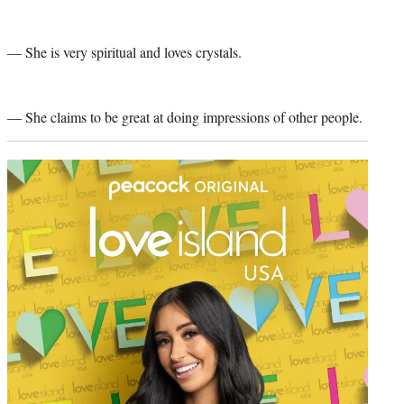
— She is very spiritual and loves crystals.
— She claims to be great at doing impressions of other people.