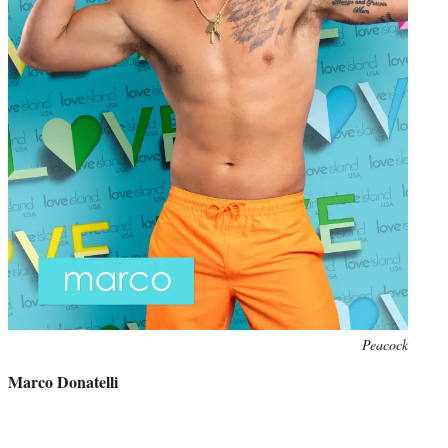
Photo
Peacock
credit:
Marco Donatelli