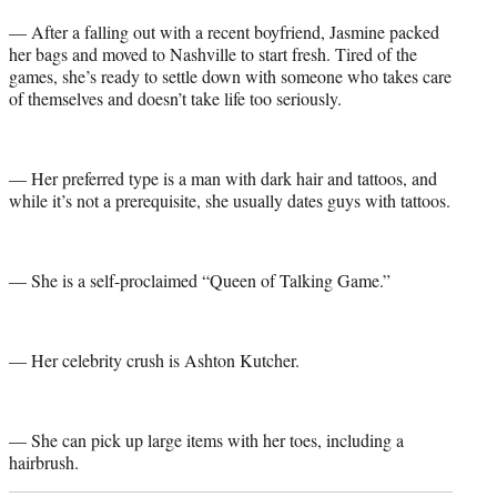
— After a falling out with a recent boyfriend, Jasmine packed
her bags and moved to Nashville to start fresh. Tired of the
games, she’s ready to settle down with someone who takes care
of themselves and doesn’t take life too seriously.
— Her preferred type is a man with dark hair and tattoos, and
while it’s not a prerequisite, she usually dates guys with tattoos.
— She is a self-proclaimed “Queen of Talking Game.”
— Her celebrity crush is Ashton Kutcher.
— She can pick up large items with her toes, including a
hairbrush.