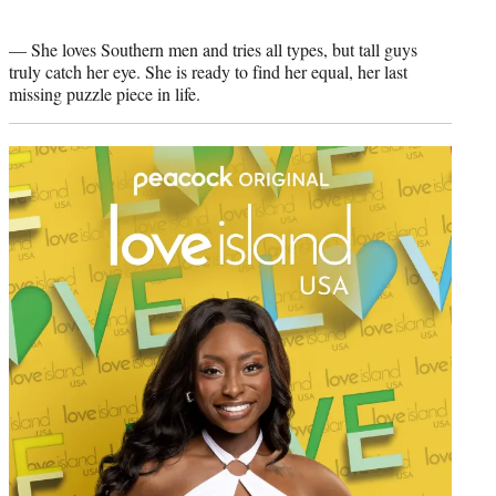
— She loves Southern men and tries all types, but tall guys
truly catch her eye. She is ready to find her equal, her last
missing puzzle piece in life.