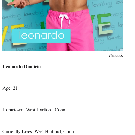
Photo
Peacock
credit:
Leonardo Dionicio
Age: 21
Hometown: West Hartford, Conn.
Currently Lives: West Hartford, Conn.