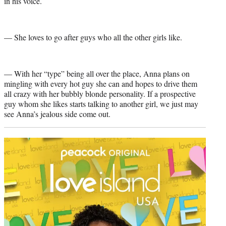
in his voice.
— She loves to go after guys who all the other girls like.
— With her “type” being all over the place, Anna plans on
mingling with every hot guy she can and hopes to drive them
all crazy with her bubbly blonde personality. If a prospective
guy whom she likes starts talking to another girl, we just may
see Anna’s jealous side come out.