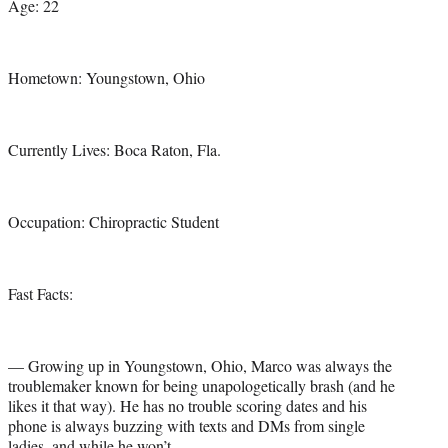
Age: 22
Hometown: Youngstown, Ohio
Currently Lives: Boca Raton, Fla.
Occupation: Chiropractic Student
Fast Facts:
— Growing up in Youngstown, Ohio, Marco was always the
troublemaker known for being unapologetically brash (and he
likes it that way). He has no trouble scoring dates and his
phone is always buzzing with texts and DMs from single
ladies, and while he won’t