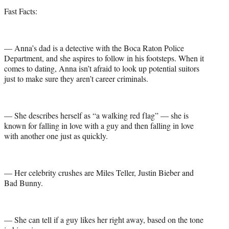
Fast Facts:
— Anna’s dad is a detective with the Boca Raton Police
Department, and she aspires to follow in his footsteps. When it
comes to dating, Anna isn’t afraid to look up potential suitors
just to make sure they aren’t career criminals.
— She describes herself as “a walking red flag” — she is
known for falling in love with a guy and then falling in love
with another one just as quickly.
— Her celebrity crushes are Miles Teller, Justin Bieber and
Bad Bunny.
— She can tell if a guy likes her right away, based on the tone