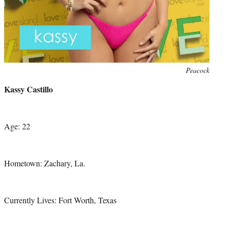
Photo
Peacock
credit:
Kassy Castillo
Age: 22
Hometown: Zachary, La.
Currently Lives: Fort Worth, Texas