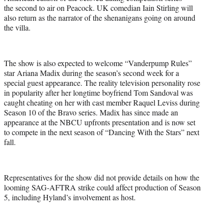
the second to air on Peacock. UK comedian Iain Stirling will
also return as the narrator of the shenanigans going on around
the villa.
The show is also expected to welcome “Vanderpump Rules”
star Ariana Madix during the season’s second week for a
special guest appearance. The reality television personality rose
in popularity after her longtime boyfriend Tom Sandoval was
caught cheating on her with cast member Raquel Leviss during
Season 10 of the Bravo series. Madix has since made an
appearance at the NBCU upfronts presentation and is now set
to compete in the next season of “Dancing With the Stars” next
fall.
Representatives for the show did not provide details on how the
looming SAG-AFTRA strike could affect production of Season
5, including Hyland’s involvement as host.