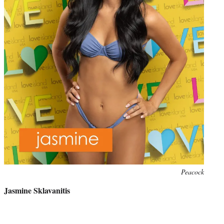
Photo
Peacock
credit:
Jasmine Sklavanitis