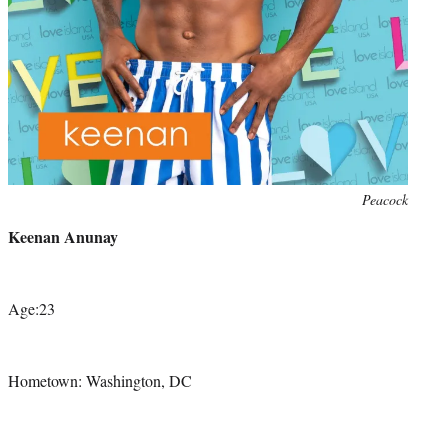
Photo
Peacock
credit:
Keenan Anunay
Age:23
Hometown: Washington, DC