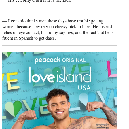
— Leonardo thinks men these days have trouble getting
women because they rely on cheesy pickup lines. He instead
relies on eye contact, his funny sayings, and the fact that he is
fluent in Spanish to get dates.