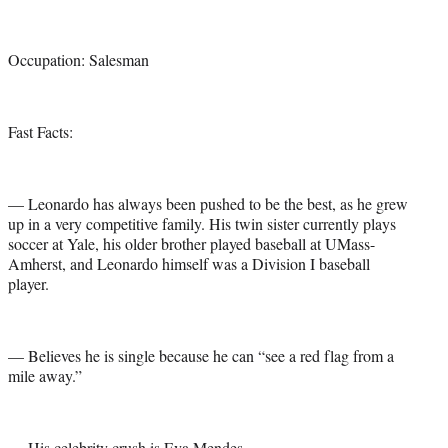
Occupation: Salesman
Fast Facts:
— Leonardo has always been pushed to be the best, as he grew
up in a very competitive family. His twin sister currently plays
soccer at Yale, his older brother played baseball at UMass-
Amherst, and Leonardo himself was a Division I baseball
player.
— Believes he is single because he can “see a red flag from a
mile away.”
— His celebrity crush is Eva Mendes.