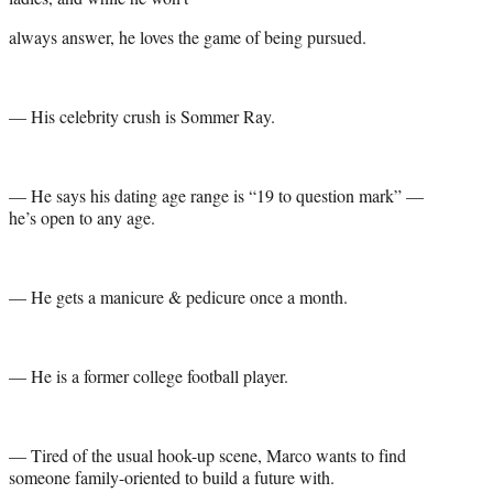
always answer, he loves the game of being pursued.
— His celebrity crush is Sommer Ray.
— He says his dating age range is “19 to question mark” —
he’s open to any age.
— He gets a manicure & pedicure once a month.
— He is a former college football player.
— Tired of the usual hook-up scene, Marco wants to find
someone family-oriented to build a future with.