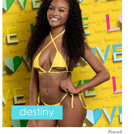
Photo
Peacock