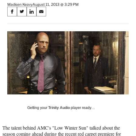
Madisen Keavy
August 11, 2013 @ 3:29 PM
Share
S
S
S
S
on
h
h
h
h
a
a
a
a
Social
r
r
r
r
e
e
e
e
Media
o
o
o
o
n
n
n
n
F
X
L
E
a
(
i
m
c
f
n
a
e
o
k
i
b
r
e
l
o
m
d
o
e
I
k
r
n
l
Getting your
Trinity Audio
player ready…
y
T
w
The talent behind AMC's "Low Winter Sun" talked about the
i
season coming ahead during the recent red carpet premiere for
t