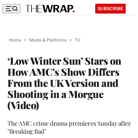
SUBSCRIBE
Home
>
Media & Platforms
>
TV
‘Low Winter Sun’ Stars on
How AMC’s Show Differs
From the UK Version and
Shooting in a Morgue
(Video)
The AMC crime drama premieres Sunday after
"Breaking Bad"