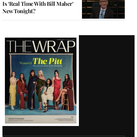
Is ‘Real Time With Bill Maher’
New Tonight?
Latest
Magazine
Issue