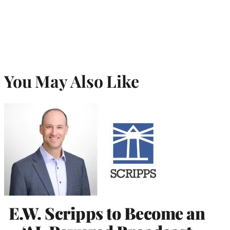
You May Also Like
E.W. Scripps to Become an