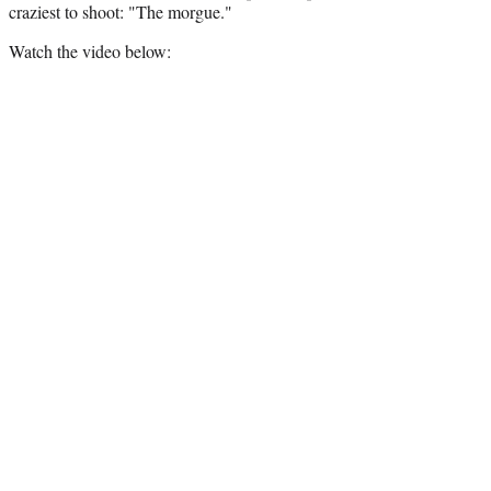
craziest to shoot: "The morgue."
Watch the video below: