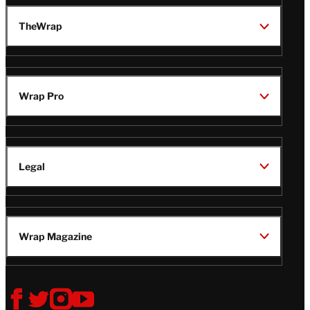
TheWrap
Wrap Pro
Legal
Wrap Magazine
Follow
V
V
V
V