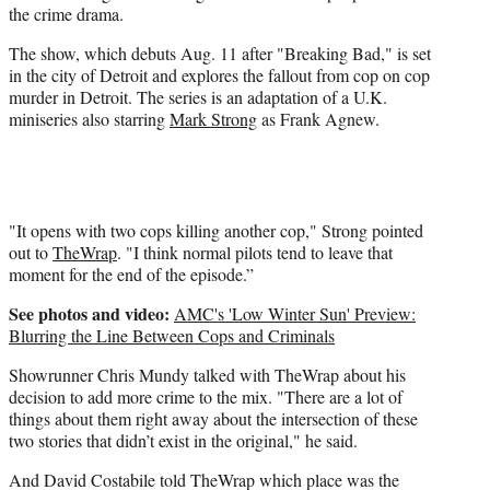
the crime drama.
t
e
The show, which debuts Aug. 11 after "Breaking Bad," is set
r
in the city of Detroit and explores the fallout from cop on cop
)
murder in Detroit. The series is an adaptation of a U.K.
miniseries also starring
Mark Strong
as Frank Agnew.
"It opens with two cops killing another cop," Strong pointed
out to
TheWrap
. "I think normal pilots tend to leave that
moment for the end of the episode.”
See photos and video:
AMC's 'Low Winter Sun' Preview:
Blurring the Line Between Cops and Criminals
Showrunner Chris Mundy talked with TheWrap about his
decision to add more crime to the mix. "There are a lot of
things about them right away about the intersection of these
two stories that didn’t exist in the original," he said.
And David Costabile told TheWrap which place was the