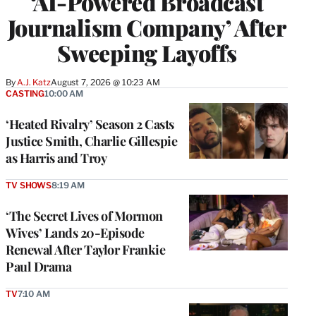
‘AI-Powered Broadcast
Journalism Company’ After
Sweeping Layoffs
By
A.J. Katz
August 7, 2026 @ 10:23 AM
CASTING
10:00 AM
‘Heated Rivalry’ Season 2 Casts
Justice Smith, Charlie Gillespie
as Harris and Troy
TV SHOWS
8:19 AM
‘The Secret Lives of Mormon
Wives’ Lands 20-Episode
Renewal After Taylor Frankie
Paul Drama
TV
7:10 AM