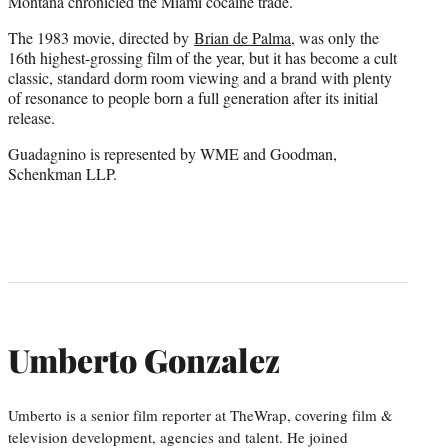
Montana chronicled the Miami cocaine trade.
The 1983 movie, directed by
Brian de Palma
, was only the
16th highest-grossing film of the year, but it has become a cult
classic, standard dorm room viewing and a brand with plenty
of resonance to people born a full generation after its initial
release.
Guadagnino is represented by WME and Goodman,
Schenkman LLP.
Umberto Gonzalez
Umberto is a senior film reporter at TheWrap, covering film &
television development, agencies and talent. He joined