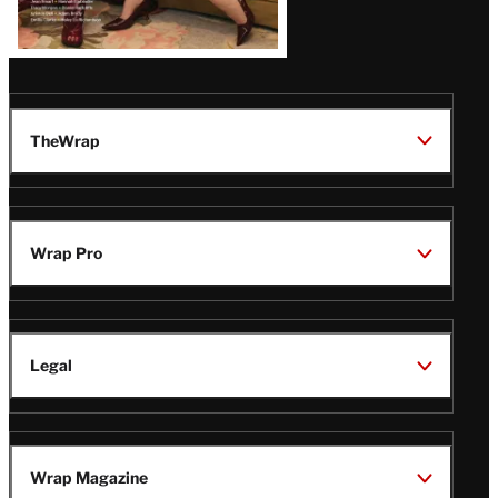
TheWrap
Wrap Pro
Legal
Wrap Magazine