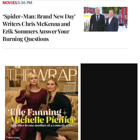
MOVIES
3:36 PM
‘Spider-Man: Brand New Day’
Writers Chris McKenna and
Erik Sommers Answer Your
Burning Questions
Latest
Magazine
Issue