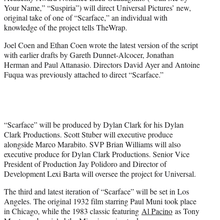
r
Your Name,” “Suspiria”) will direct Universal Pictures’ new,
)
original take of one of “Scarface,” an individual with
knowledge of the project tells TheWrap.
Joel Coen and Ethan Coen wrote the latest version of the script
with earlier drafts by Gareth Dunnet-Alcocer, Jonathan
Herman and Paul Attanasio. Directors David Ayer and Antoine
Fuqua was previously attached to direct “Scarface.”
“Scarface” will be produced by Dylan Clark for his Dylan
Clark Productions. Scott Stuber will executive produce
alongside Marco Marabito. SVP Brian Williams will also
executive produce for Dylan Clark Productions. Senior Vice
President of Production Jay Polidoro and Director of
Development Lexi Barta will oversee the project for Universal.
The third and latest iteration of “Scarface” will be set in Los
Angeles. The original 1932 film starring Paul Muni took place
in Chicago, while the 1983 classic featuring
Al Pacino
as Tony