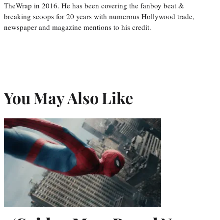
TheWrap in 2016. He has been covering the fanboy beat &
breaking scoops for 20 years with numerous Hollywood trade,
newspaper and magazine mentions to his credit.
You May Also Like