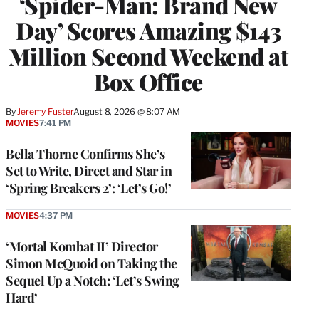
‘Spider-Man: Brand New
Day’ Scores Amazing $143
Million Second Weekend at
Box Office
By
Jeremy Fuster
August 8, 2026 @ 8:07 AM
MOVIES
7:41 PM
Bella Thorne Confirms She’s
Set to Write, Direct and Star in
‘Spring Breakers 2’: ‘Let’s Go!’
MOVIES
4:37 PM
‘Mortal Kombat II’ Director
Simon McQuoid on Taking the
Sequel Up a Notch: ‘Let’s Swing
Hard’