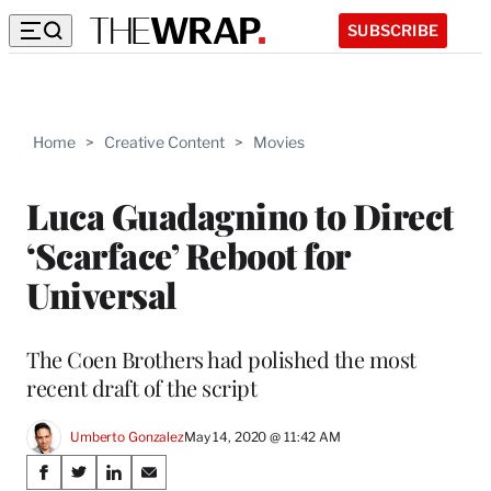
SUBSCRIBE
Home
>
Creative Content
>
Movies
Luca Guadagnino to Direct
‘Scarface’ Reboot for
Universal
The Coen Brothers had polished the most
recent draft of the script
Umberto Gonzalez
May 14, 2020 @ 11:42 AM
Share
S
S
S
S