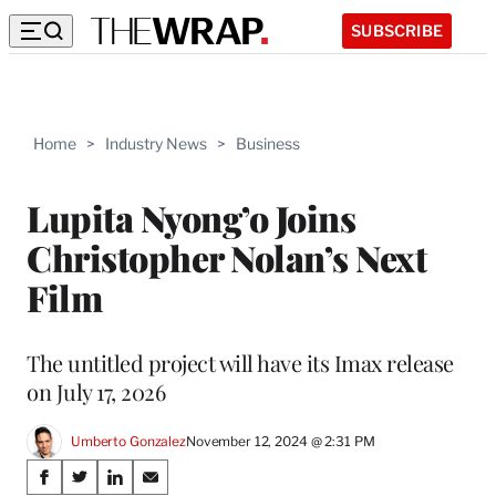
SUBSCRIBE
Home
>
Industry News
>
Business
Lupita Nyong’o Joins
Christopher Nolan’s Next
Film
The untitled project will have its Imax release
on July 17, 2026
Umberto Gonzalez
November 12, 2024 @ 2:31 PM
Share
S
S
S
S