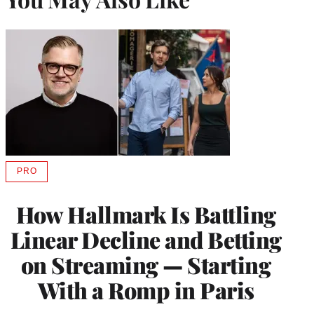
PRO
AVAILABLE
TO
WRAPPRO
How Hallmark Is Battling
MEMBERS
Linear Decline and Betting
on Streaming — Starting
With a Romp in Paris