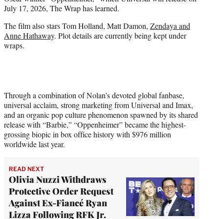
r
July 17, 2026, The Wrap has learned.
)
The film also stars Tom Holland, Matt Damon,
Zendaya and
Anne Hathaway
. Plot details are currently being kept under
wraps.
Through a combination of Nolan’s devoted global fanbase,
universal acclaim, strong marketing from Universal and Imax,
and an organic pop culture phenomenon spawned by its shared
release with “Barbie,” “Oppenheimer” became the highest-
grossing biopic in box office history with $976 million
worldwide last year.
READ NEXT
Olivia Nuzzi Withdraws
Protective Order Request
Against Ex-Fiancé Ryan
Lizza Following RFK Jr.