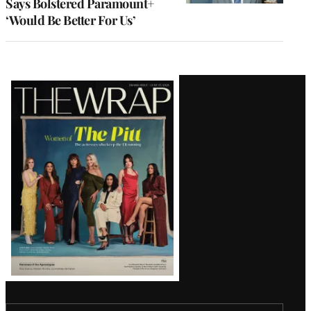
Says Bolstered Paramount+
‘Would Be Better For Us’
Latest
Magazine
Issue