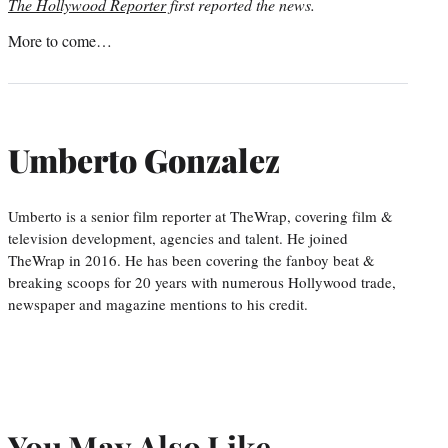
The Hollywood Reporter
first reported the news.
More to come…
Umberto Gonzalez
Umberto is a senior film reporter at TheWrap, covering film &
television development, agencies and talent. He joined
TheWrap in 2016. He has been covering the fanboy beat &
breaking scoops for 20 years with numerous Hollywood trade,
newspaper and magazine mentions to his credit.
You May Also Like