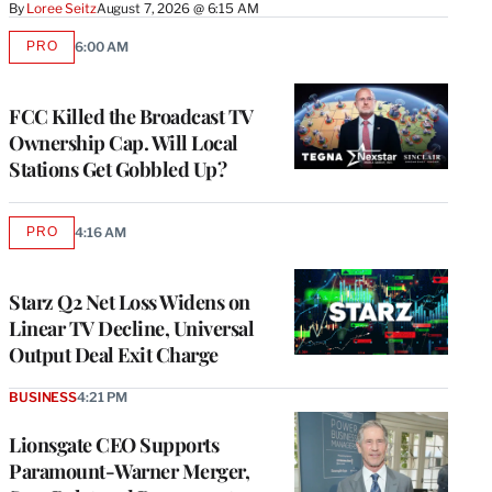
By
Loree Seitz
August 7, 2026 @ 6:15 AM
PRO
6:00 AM
AVAILABLE
TO
WRAPPRO
MEMBERS
FCC Killed the Broadcast TV
Ownership Cap. Will Local
Stations Get Gobbled Up?
PRO
4:16 AM
AVAILABLE
TO
WRAPPRO
MEMBERS
Starz Q2 Net Loss Widens on
Linear TV Decline, Universal
Output Deal Exit Charge
BUSINESS
4:21 PM
Lionsgate CEO Supports
Paramount-Warner Merger,