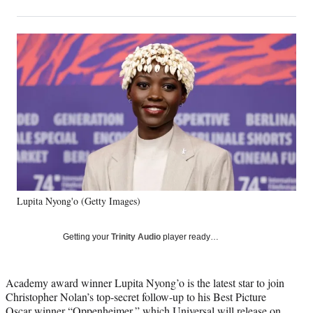
on
h
h
h
h
a
a
a
a
Social
r
r
r
r
e
e
e
e
Media
o
o
o
o
n
n
n
n
F
X
L
E
a
(
i
m
c
f
n
a
e
o
k
i
b
r
e
l
o
m
d
o
e
I
k
r
n
Lupita Nyong'o (Getty Images)
l
y
T
Getting your
Trinity Audio
player ready…
w
i
t
Academy award winner Lupita Nyong’o is the latest star to join
t
Christopher Nolan’s top-secret follow-up to his Best Picture
e
Oscar winner “Oppenheimer,” which Universal will release on