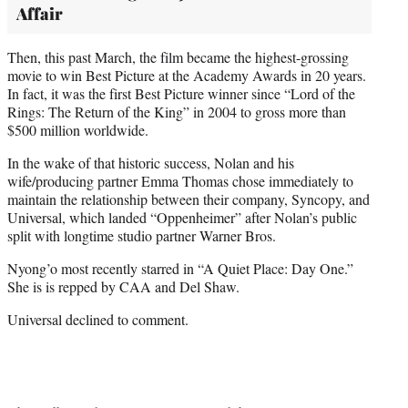
Affair
Then, this past March, the film became the highest-grossing
movie to win Best Picture at the Academy Awards in 20 years.
In fact, it was the first Best Picture winner since “Lord of the
Rings: The Return of the King” in 2004 to gross more than
$500 million worldwide.
In the wake of that historic success, Nolan and his
wife/producing partner Emma Thomas chose immediately to
maintain the relationship between their company, Syncopy, and
Universal, which landed “Oppenheimer” after Nolan’s public
split with longtime studio partner Warner Bros.
Nyong’o most recently starred in “A Quiet Place: Day One.”
She is is repped by CAA and Del Shaw.
Universal declined to comment.