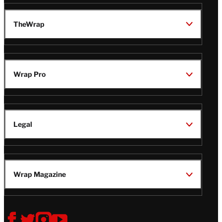
TheWrap
Wrap Pro
Legal
Wrap Magazine
Follow