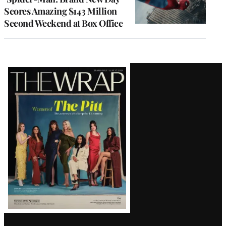
Scores Amazing $143 Million
Second Weekend at Box Office
Latest
Magazine
Issue