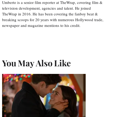
Umberto is a senior film reporter at TheWrap, covering film &
television development, agencies and talent. He joined
TheWrap in 2016. He has been covering the fanboy beat &
breaking scoops for 20 years with numerous Hollywood trade,
newspaper and magazine mentions to his credit.
You May Also Like