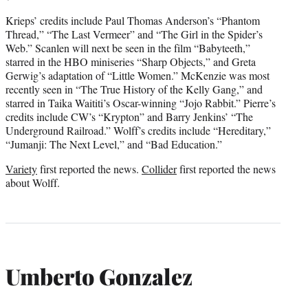
Krieps’ credits include Paul Thomas Anderson’s “Phantom
Thread,” “The Last Vermeer” and “The Girl in the Spider’s
Web.” Scanlen will next be seen in the film “Babyteeth,”
starred in the HBO miniseries “Sharp Objects,” and Greta
Gerwig’s adaptation of “Little Women.” McKenzie was most
recently seen in “The True History of the Kelly Gang,” and
starred in Taika Waititi’s Oscar-winning “Jojo Rabbit.” Pierre’s
credits include CW’s “Krypton” and Barry Jenkins’ “The
Underground Railroad.” Wolff’s credits include “Hereditary,”
“Jumanji: The Next Level,” and “Bad Education.”
Variety
first reported the news.
Collider
first reported the news
about Wolff.
Umberto Gonzalez