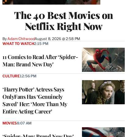
The 40 Best Movies on
Netflix Right Now
By
Adam Chitwood
August 8, 2026 @ 2:58 PM
WHAT TO WATCH
2:15 PM
11 Comics to Read After ‘Spider-
Man: Brand New Day’
CULTURE
12:56 PM
‘Harry Potter’ Actress Says
OnlyFans Has ‘Genuinely
Saved’ Her: ‘More Than My
Entire Acting Career’
MOVIES
8:07 AM
‘Spider-Man: Brand New Day’