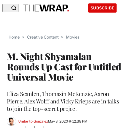
SUBSCRIBE
Home
>
Creative Content
>
Movies
M. Night Shyamalan
Rounds Up Cast for Untitled
Universal Movie
Eliza Scanlen, Thomasin McKenzie, Aaron
Pierre, Alex Wolff and Vicky Krieps are in talks
to join the top-secret project
Umberto Gonzalez
May 8, 2020 @ 12:38 PM