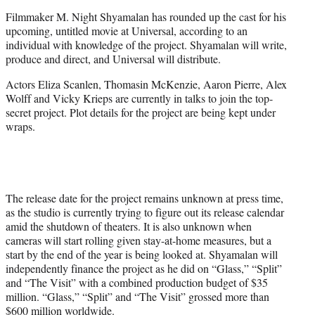
e
Filmmaker M. Night Shyamalan has rounded up the cast for his
r
upcoming, untitled movie at Universal, according to an
)
individual with knowledge of the project. Shyamalan will write,
produce and direct, and Universal will distribute.
Actors Eliza Scanlen, Thomasin McKenzie, Aaron Pierre, Alex
Wolff and Vicky Krieps are currently in talks to join the top-
secret project. Plot details for the project are being kept under
wraps.
The release date for the project remains unknown at press time,
as the studio is currently trying to figure out its release calendar
amid the shutdown of theaters. It is also unknown when
cameras will start rolling given stay-at-home measures, but a
start by the end of the year is being looked at. Shyamalan will
independently finance the project as he did on “Glass,” “Split”
and “The Visit” with a combined production budget of $35
million. “Glass,” “Split” and “The Visit” grossed more than
$600 million worldwide.