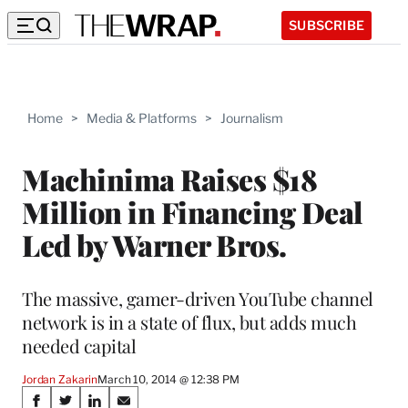
SUBSCRIBE
Home
>
Media & Platforms
>
Journalism
Machinima Raises $18
Million in Financing Deal
Led by Warner Bros.
The massive, gamer-driven YouTube channel
network is in a state of flux, but adds much
needed capital
Jordan Zakarin
March 10, 2014 @ 12:38 PM
Share
S
S
S
S