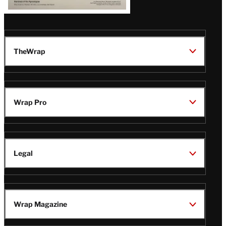
TheWrap
Wrap Pro
Legal
Wrap Magazine