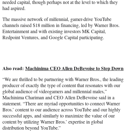
needed capital, though perhaps not at the level to which they
r
had aspired.
)
The massive network of millennial, gamer-drive YouTube
channels raised $18 million in financing, led by Warner Bros.
Entertainment and with existing investors MK Capital,
Redpoint Ventures, and Google Capital participating.
Also read:
Machinima CEO Allen DeBevoise to Step Down
“We are thrilled to be partnering with Warner Bros., the leading
producer of exactly the type of content that resonates with our
global audience of videogamers and millennial males,”
Machinima Chariman and CEO Allen DeBevoise said in a
statement. “There are myriad opportunities to connect Warner
Bros.’ content to our audience across YouTube and our highly
successful apps, and similarly to maximize the value of our
content by utilizing Warner Bros.’ expertise in global
distribution beyond YouTube.”