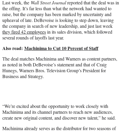
Last week, the
Wall Street Journal
reported that the deal was in
the offing. It’s far less than what the network had wanted to
raise, but the company has been marked by uncertainty and
upheaval of late. DeBevoise is looking to step down, leaving
the company in search of new leadership, and just last week
they fired 42 employees
in its sales division, which followed
several rounds of layoffs last year.
Also read:
Machinima to Cut 10 Percent of Staff
The deal matches Machinima and Warners as content partners,
as noted in both DeBevoise’s statement and that of Craig
Hunegs, Warners Bros. Television Group’s President for
Business and Strategy.
“We’re excited about the opportunity to work closely with
Machinima and its channel partners to reach new audiences,
create new original content, and discover new talent,” he said.
Machinima already serves as the distributor for two seasons of