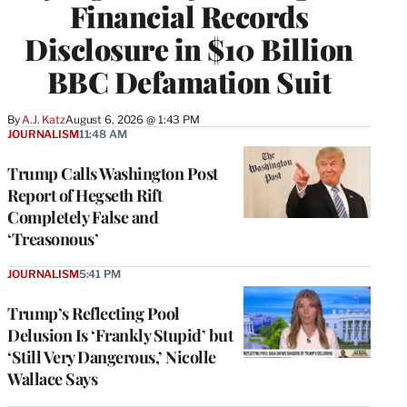
Financial Records
Disclosure in $10 Billion
BBC Defamation Suit
By
A.J. Katz
August 6, 2026 @ 1:43 PM
JOURNALISM
11:48 AM
Trump Calls Washington Post
Report of Hegseth Rift
Completely False and
‘Treasonous’
JOURNALISM
5:41 PM
Trump’s Reflecting Pool
Delusion Is ‘Frankly Stupid’ but
‘Still Very Dangerous,’ Nicolle
Wallace Says