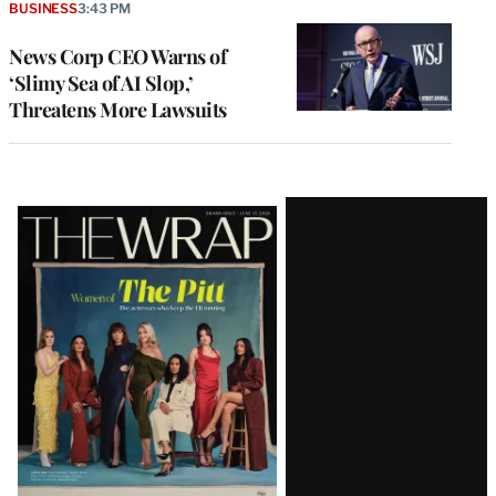
BUSINESS
3:43 PM
News Corp CEO Warns of
‘Slimy Sea of AI Slop,’
Threatens More Lawsuits
Latest
Magazine
Issue