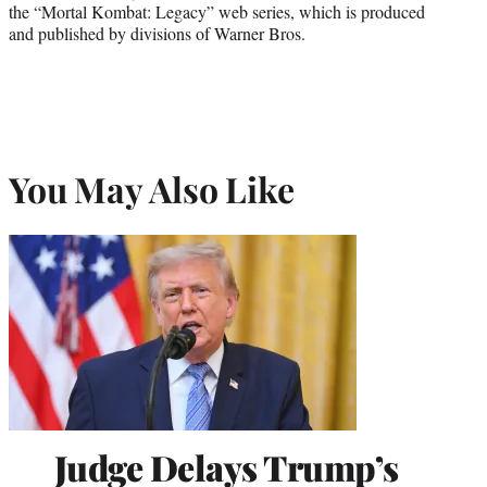
the “Mortal Kombat: Legacy” web series, which is produced
and published by divisions of Warner Bros.
You May Also Like
Judge Delays Trump’s