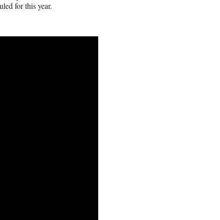
ed for this year.