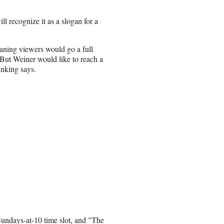
l recognize it as a slogan for a
ning viewers would go a full
. But Weiner would like to reach a
hinking says.
 Sundays-at-10 time slot, and "The