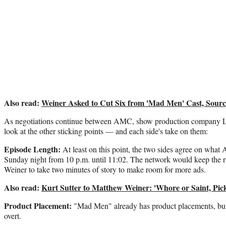
Also read:
Weiner Asked to Cut Six from 'Mad Men' Cast, Sourc
As negotiations continue between AMC, show production company Li
look at the other sticking points — and each side's take on them:
Episode Length:
At least on this point, the two sides agree on wh
Sunday night from 10 p.m. until 11:02. The network would keep the 
Weiner to take two minutes of story to make room for more ads.
Also read:
Kurt Sutter to Matthew Weiner: 'Whore or Saint, Pic
Product Placement:
"Mad Men" already has product placements, b
overt.