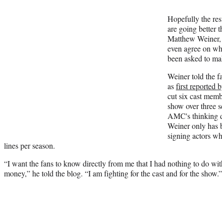
Hopefully the re
are going better t
Matthew Weiner, 
even agree on wh
been asked to ma
Weiner told the 
as
first reported
cut six cast me
show over three s
AMC's thinking d
Weiner only has 
signing actors wh
lines per season.
“I want the fans to know directly from me that I had nothing to do with
money,” he told the blog. “I am fighting for the cast and for the show.