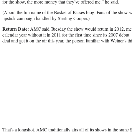
for the show, the more money that they’ve offered me,” he said.
(About the fun name of the Basket of Kisses blog: Fans of the show wil
lipstick campaign handled by Sterling Cooper.)
Return Date:
AMC said Tuesday the show would return in 2012, mea
calendar year without it in 2011 for the first time since its 2007 debut
deal and get it on the air this year, the person familiar with Weiner's t
That's a longshot. AMC traditionally airs all of its shows in the same