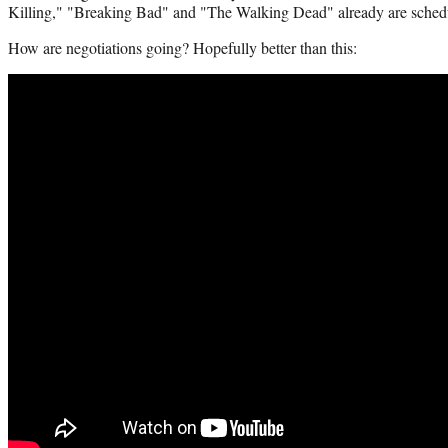
Killing," "Breaking Bad" and "The Walking Dead" already are schedul
How are negotiations going? Hopefully better than this: