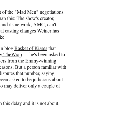
st of the "Mad Men" negotiations
han this: The show's creator,
and its network, AMC, can't
at casting changes Weiner has
ke.
fan blog
Basket of Kisses
that —
 by TheWrap
— he's been asked to
mbers from the Emmy-winning
easons. But a person familiar with
isputes that number, saying
been asked to be judicious about
o may deliver only a couple of
 this delay and it is not about
”