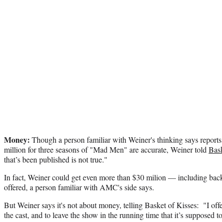
Money:
Though a person familiar with Weiner's thinking says reports
million for three seasons of "Mad Men" are accurate, Weiner told
Bask
that’s been published is not true."
In fact, Weiner could get even more than $30 milion — including bac
offered, a person familiar with AMC's side says.
But Weiner says it's not about money, telling Basket of Kisses: "I off
the cast, and to leave the show in the running time that it’s supposed t