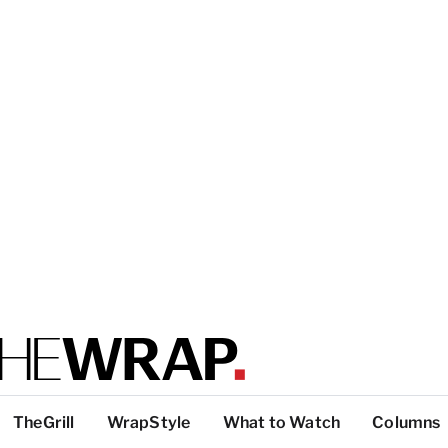
TheGrill
WrapStyle
What to Watch
Columns