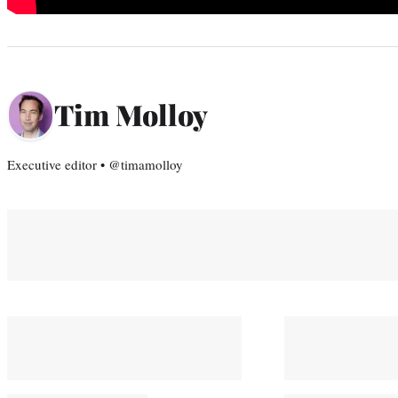
Tim Molloy
Executive editor • @timamolloy