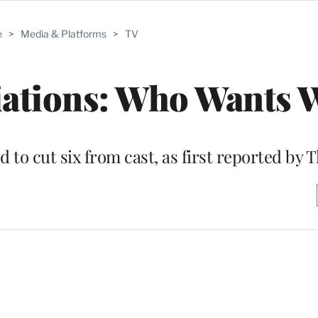
e
>
Media & Platforms
>
TV
iations: Who Wants 
 to cut six from cast, as first reported by