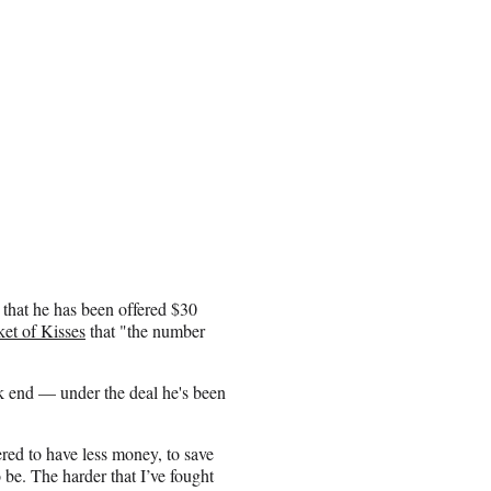
 that he has been offered $30
et of Kisses
that "the number
k end — under the deal he's been
ered to have less money, to save
o be. The harder that I’ve fought