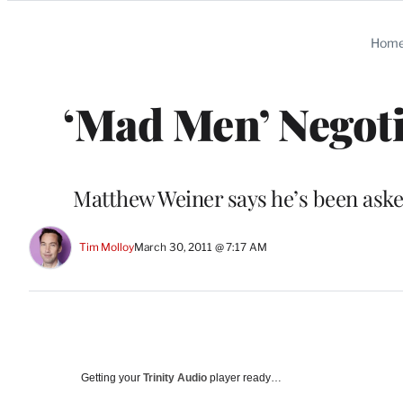
Categories
Hom
‘Mad Men’ Negot
Matthew Weiner says he’s been asked
Tim Molloy
March 30, 2011 @ 7:17 AM
Getting your
Trinity Audio
player ready…