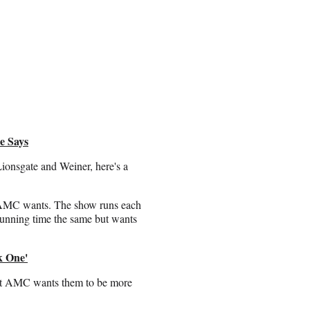
e Says
onsgate and Weiner, here's a
at AMC wants. The show runs each
running time the same but wants
k One'
ut AMC wants them to be more