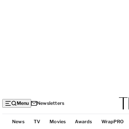
Menu
Newsletters
Top
News
TV
Movies
Awards
WrapPRO