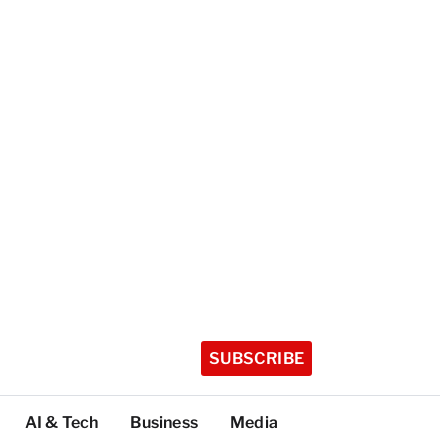
SUBSCRIBE
AI & Tech
Business
Media