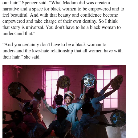
our hair,” Spencer said.
“What Madam did was create a
narrative and a space for black women to be empowered and to
feel beautiful. And with that beauty and confidence become
empowered and take charge of their own destiny. So I think
that story is universal. You don’t have to be a black woman to
understand that.”
“And you certainly don’t have to be a black woman to
understand the love-hate relationship that all women have with
their hair,” she said.