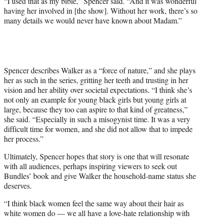
“I used that as my bible,” Spencer said. “And it was wonderful
having her involved in [the show]. Without her work, there’s so
many details we would never have known about Madam.”
Spencer describes Walker as a “force of nature,” and she plays
her as such in the series, gritting her teeth and trusting in her
vision and her ability over societal expectations. “I think she’s
not only an example for young black girls but young girls at
large, because they too can aspire to that kind of greatness,”
she said. “Especially in such a misogynist time. It was a very
difficult time for women, and she did not allow that to impede
her process.”
Ultimately, Spencer hopes that story is one that will resonate
with all audiences, perhaps inspiring viewers to seek out
Bundles’ book and give Walker the household-name status she
deserves.
“I think black women feel the same way about their hair as
white women do — we all have a love-hate relationship with