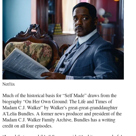
Netflix
Much of the historical basis for “Self Made” draws from the
biography “On Her Own Ground: The Life and Times of
Madam C.J. Walker” by Walker’s great-great-granddaughter
A’Lelia Bundles. A former news producer and president of the
Madam C.J. Walker Family Archive, Bundles has a writing
credit on all four episodes.