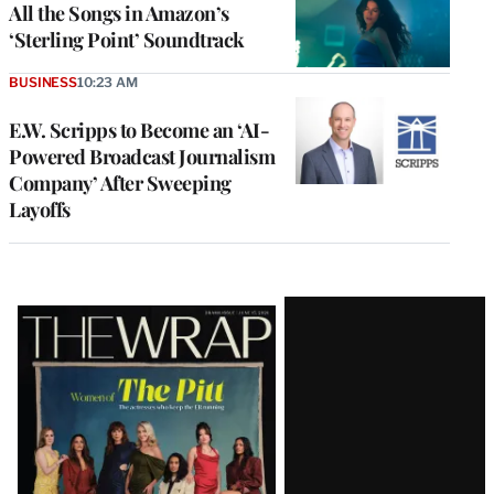
All the Songs in Amazon’s
‘Sterling Point’ Soundtrack
BUSINESS
10:23 AM
E.W. Scripps to Become an ‘AI-
Powered Broadcast Journalism
Company’ After Sweeping
Layoffs
Latest
Magazine
Issue