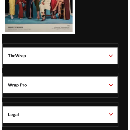
TheWrap
Wrap Pro
Legal