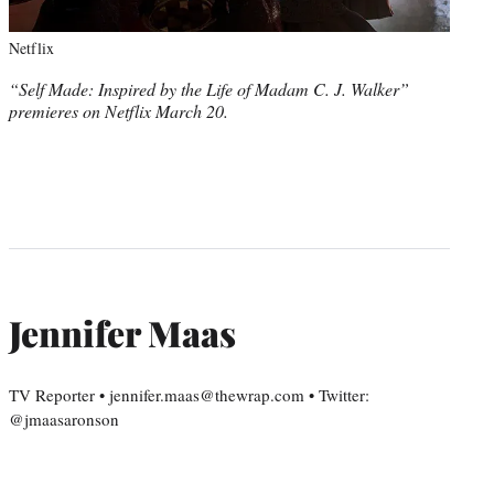
Netflix
“Self Made: Inspired by the Life of Madam C. J. Walker”
premieres on Netflix March 20.
Jennifer Maas
TV Reporter • jennifer.maas@thewrap.com • Twitter:
@jmaasaronson