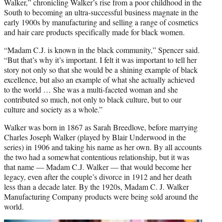
Walker,” chronicling Walker’s rise from a poor childhood in the
South to becoming an ultra-successful business magnate in the
early 1900s by manufacturing and selling a range of cosmetics
and hair care products specifically made for black women.
“Madam C.J. is known in the black community,” Spencer said.
“But that’s why it’s important. I felt it was important to tell her
story not only so that she would be a shining example of black
excellence, but also an example of what she actually achieved
to the world … She was a multi-faceted woman and she
contributed so much, not only to black culture, but to our
culture and society as a whole.”
Walker was born in 1867 as Sarah Breedlove, before marrying
Charles Joseph Walker (played by Blair Underwood in the
series) in 1906 and taking his name as her own. By all accounts
the two had a somewhat contentious relationship, but it was
that name — Madam C.J. Walker — that would become her
legacy, even after the couple’s divorce in 1912 and her death
less than a decade later. By the 1920s, Madam C. J. Walker
Manufacturing Company products were being sold around the
world.