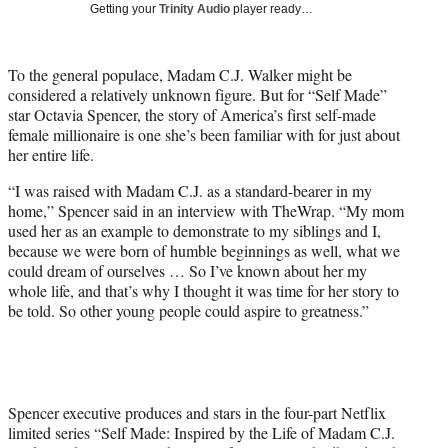
Getting your
Trinity Audio
player ready…
t
t
e
To the general populace, Madam C.J. Walker might be
r
considered a relatively unknown figure. But for “Self Made”
)
star Octavia Spencer, the story of America’s first self-made
female millionaire is one she’s been familiar with for just about
her entire life.
“I was raised with Madam C.J. as a standard-bearer in my
home,” Spencer said in an interview with TheWrap. “My mom
used her as an example to demonstrate to my siblings and I,
because we were born of humble beginnings as well, what we
could dream of ourselves … So I’ve known about her my
whole life, and that’s why I thought it was time for her story to
be told. So other young people could aspire to greatness.”
Spencer executive produces and stars in the four-part Netflix
limited series “Self Made: Inspired by the Life of Madam C.J.