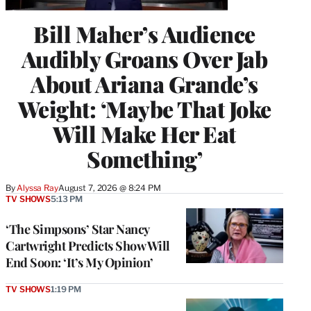
Bill Maher’s Audience
Audibly Groans Over Jab
About Ariana Grande’s
Weight: ‘Maybe That Joke
Will Make Her Eat
Something’
By
Alyssa Ray
August 7, 2026 @ 8:24 PM
TV SHOWS
5:13 PM
‘The Simpsons’ Star Nancy
Cartwright Predicts Show Will
End Soon: ‘It’s My Opinion’
TV SHOWS
1:19 PM