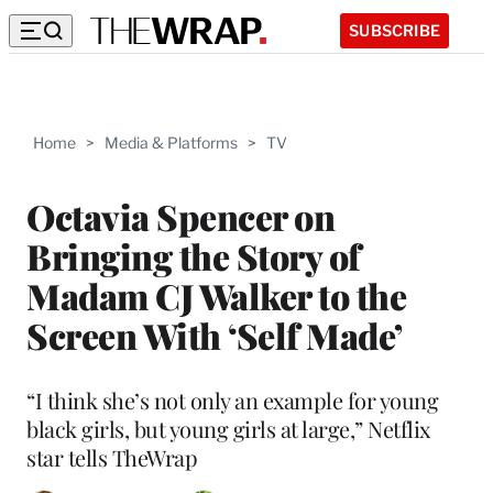
SUBSCRIBE
Home
>
Media & Platforms
>
TV
Octavia Spencer on
Bringing the Story of
Madam CJ Walker to the
Screen With ‘Self Made’
“I think she’s not only an example for young
black girls, but young girls at large,” Netflix
star tells TheWrap