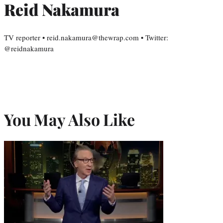
Reid Nakamura
TV reporter • reid.nakamura@thewrap.com • Twitter:
@reidnakamura
You May Also Like