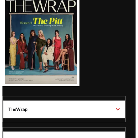
Magazine
Issue
TheWrap