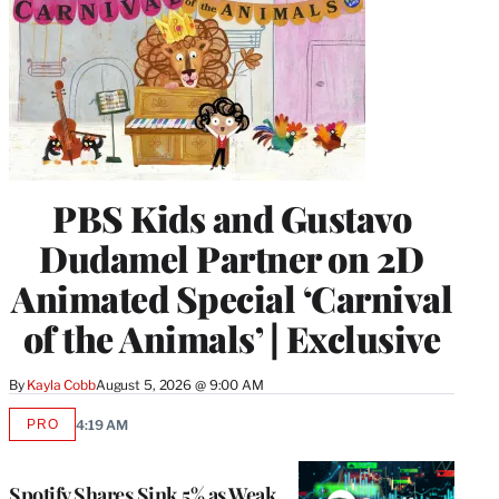
PBS Kids and Gustavo
Dudamel Partner on 2D
Animated Special ‘Carnival
of the Animals’ | Exclusive
By
Kayla Cobb
August 5, 2026 @ 9:00 AM
PRO
4:19 AM
AVAILABLE
TO
WRAPPRO
MEMBERS
Spotify Shares Sink 5% as Weak