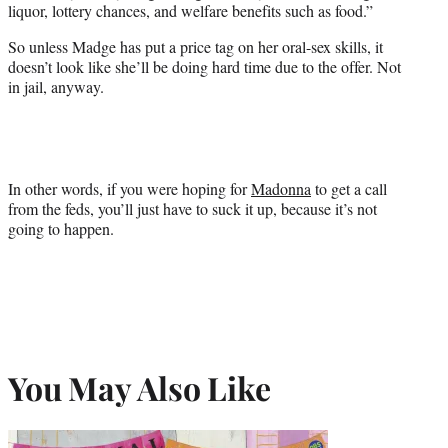
liquor, lottery chances, and welfare benefits such as food.”
So unless Madge has put a price tag on her oral-sex skills, it
doesn’t look like she’ll be doing hard time due to the offer. Not
in jail, anyway.
In other words, if you were hoping for
Madonna
to get a call
from the feds, you’ll just have to suck it up, because it’s not
going to happen.
You May Also Like