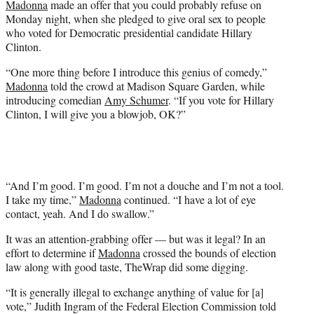
Madonna
made an offer that you could probably refuse on
r
Monday night, when she pledged to give oral sex to people
)
who voted for Democratic presidential candidate Hillary
Clinton.
“One more thing before I introduce this genius of comedy,”
Madonna
told the crowd at Madison Square Garden, while
introducing comedian
Amy Schumer
. “If you vote for Hillary
Clinton, I will give you a blowjob, OK?”
“And I’m good. I’m good. I’m not a douche and I’m not a tool.
I take my time,”
Madonna
continued. “I have a lot of eye
contact, yeah. And I do swallow.”
It was an attention-grabbing offer — but was it legal? In an
effort to determine if
Madonna
crossed the bounds of election
law along with good taste, TheWrap did some digging.
“It is generally illegal to exchange anything of value for [a]
vote,” Judith Ingram of the Federal Election Commission told