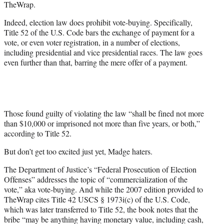
TheWrap.
Indeed, election law does prohibit vote-buying. Specifically,
Title 52 of the U.S. Code bars the exchange of payment for a
vote, or even voter registration, in a number of elections,
including presidential and vice presidential races. The law goes
even further than that, barring the mere offer of a payment.
Those found guilty of violating the law “shall be fined not more
than $10,000 or imprisoned not more than five years, or both,”
according to Title 52.
But don’t get too excited just yet, Madge haters.
The Department of Justice’s “Federal Prosecution of Election
Offenses” addresses the topic of “commercialization of the
vote,” aka vote-buying. And while the 2007 edition provided to
TheWrap cites Title 42 USCS § 1973i(c) of the U.S. Code,
which was later transferred to Title 52, the book notes that the
bribe “may be anything having monetary value, including cash,