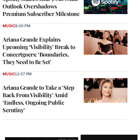
Outlook Overshadows
Premium Subscriber Milestone
MUSIC
8:30 PM
Ariana Grande Explains
Upcoming ‘Visibility’ Break to
Concertgoers: ‘Boundaries,
They Need to Be Set’
MUSIC
12:57 PM
Ariana Grande to Take a ‘Step
Back From Visibility’ Amid
‘Endless, Ongoing Public
Scrutiny’
Latest