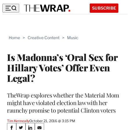
SUBSCRIBE
Home
>
Creative Content
>
Music
Is Madonna’s ‘Oral Sex for
Hillary Votes’ Offer Even
Legal?
TheWrap explores whether the Material Mom
might have violated election law with her
raunchy promise to potential Clinton voters
Tim Kenneally
October 21, 2016 @ 3:15 PM
Share
S
S
S
S