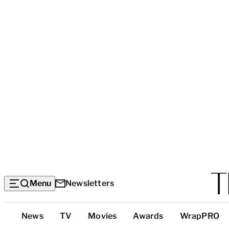
Menu
Newsletters
Top
News
TV
Movies
Awards
WrapPRO