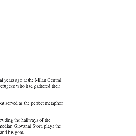
al years ago at the Milan Central
 refugees who had gathered their
oat served as the perfect metaphor
rowding the hallways of the
median Giovanni Storti plays the
and his goat.