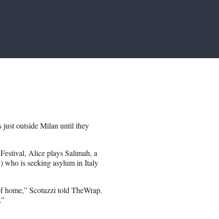
ust outside Milan until they
 Festival, Alice plays Salimah, a
 who is seeking asylum in Italy
of home,” Scotuzzi told TheWrap.
.”