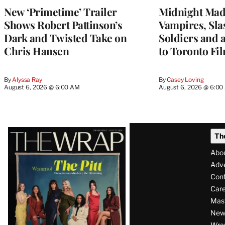
New ‘Primetime’ Trailer
Midnight Mad
Shows Robert Pattinson’s
Vampires, Slas
Dark and Twisted Take on
Soldiers and 
Chris Hansen
to Toronto Fil
By
Alyssa Ray
By
Casey Loving
August 6, 2026 @ 6:00 AM
August 6, 2026 @ 6:0
Latest
Th
Magazine
Abo
Issue
Adve
Con
Care
Mas
News
Wra