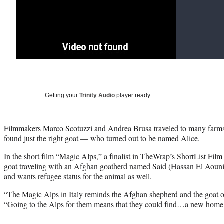
Getting your
Trinity Audio
player ready…
Filmmakers Marco Scotuzzi and Andrea Brusa traveled to many farms j
found just the right goat — who turned out to be named Alice.
In the short film “Magic Alps,” a finalist in TheWrap’s ShortList Film
goat traveling with an Afghan goatherd named Said (Hassan El Aouni)
and wants refugee status for the animal as well.
“The Magic Alps in Italy reminds the Afghan shepherd and the goat 
“Going to the Alps for them means that they could find…a new home