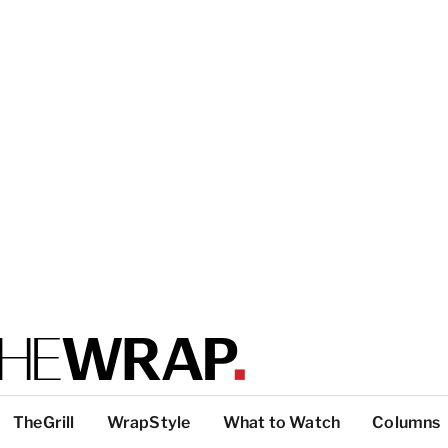
TheGrill
WrapStyle
What to Watch
Columns