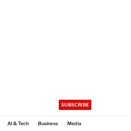
SUBSCRIBE
AI & Tech
Business
Media