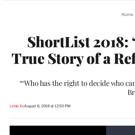
Categories
Home
ShortList 2018: 
True Story of a Re
“‘Who has the right to decide who c
Br
Linda Xu
August 8, 2018 @ 12:50 PM