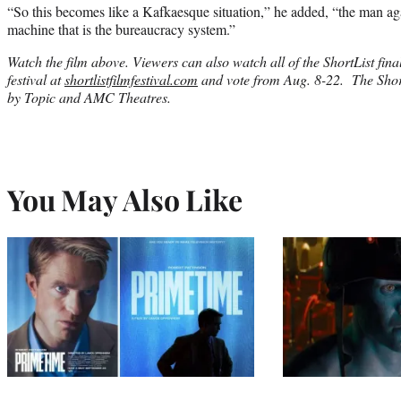
“So this becomes like a Kafkaesque situation,” he added, “the man ag
machine that is the bureaucracy system.”
Watch the film above. Viewers can also watch all of the ShortList final
festival at
shortlistfilmfestival.com
and vote from Aug. 8-22. The Short
by Topic and AMC Theatres.
You May Also Like