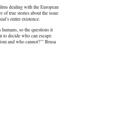
films dealing with the European
e of true stories about the issue
al’s entire existence.
 humans, so the questions it
ght to decide who can escape
edom and who cannot?’” Brusa