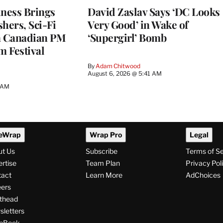
ness Brings
David Zaslav Says ‘DC Looks
hers, Sci-Fi
Very Good’ in Wake of
a Canadian PM
‘Supergirl’ Bomb
m Festival
By
Adam Chitwood
August 6, 2026 @ 5:41 AM
0 AM
eWrap
Wrap Pro
Legal
ut Us
Subscribe
Terms of S
rtise
Team Plan
Privacy Pol
tact
Learn More
AdChoices
ers
thead
letters
pBook