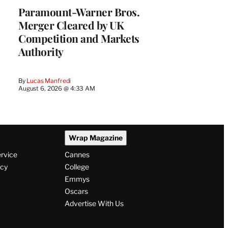
Paramount-Warner Bros.
Merger Cleared by UK
Competition and Markets
Authority
By
Lucas Manfredi
August 6, 2026 @ 4:33 AM
Wrap Magazine
ervice
Cannes
icy
College
Emmys
Oscars
Advertise With Us