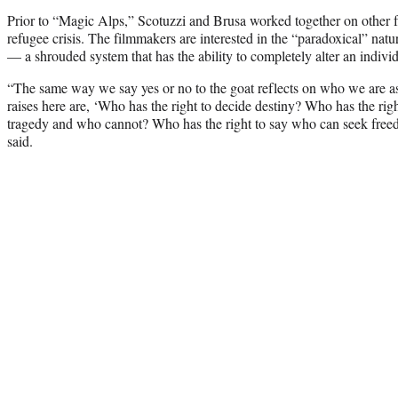
Prior to “Magic Alps,” Scotuzzi and Brusa worked together on other 
refugee crisis. The filmmakers are interested in the “paradoxical” natur
— a shrouded system that has the ability to completely alter an individu
“The same way we say yes or no to the goat reflects on who we are as
raises here are, ‘Who has the right to decide destiny? Who has the ri
tragedy and who cannot? Who has the right to say who can seek fre
said.