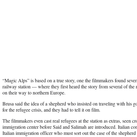
“Magic Alps” is based on a true story, one the filmmakers found sever
railway station — where they first heard the story from several of the
on their way to northern Europe.
Brusa said the idea of a shepherd who insisted on traveling with his g
for the refugee crisis, and they had to tell it on film.
The filmmakers even cast real refugees at the station as extras, seen c
immigration center before Said and Salimah are introduced. Italian co
Italian immigration officer who must sort out the case of the shepherd 