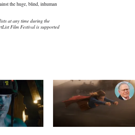
ainst the huge, blind, inhuman
ists at any time during the
List Film Festival is supported