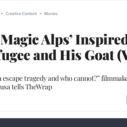
>
Creative Content
>
Movies
‘Magic Alps’ Inspire
fugee and His Goat (
an escape tragedy and who cannot?” filmmak
usa tells TheWrap