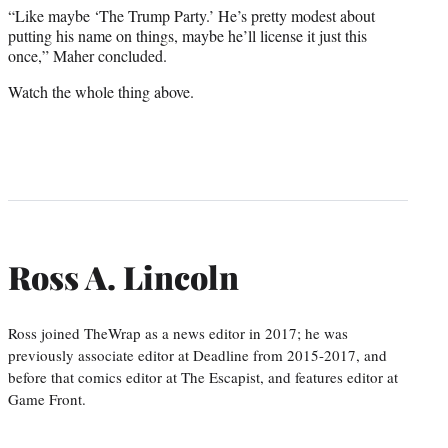
“Like maybe ‘The Trump Party.’ He’s pretty modest about
putting his name on things, maybe he’ll license it just this
once,” Maher concluded.
Watch the whole thing above.
Ross A. Lincoln
Ross joined TheWrap as a news editor in 2017; he was
previously associate editor at Deadline from 2015-2017, and
before that comics editor at The Escapist, and features editor at
Game Front.