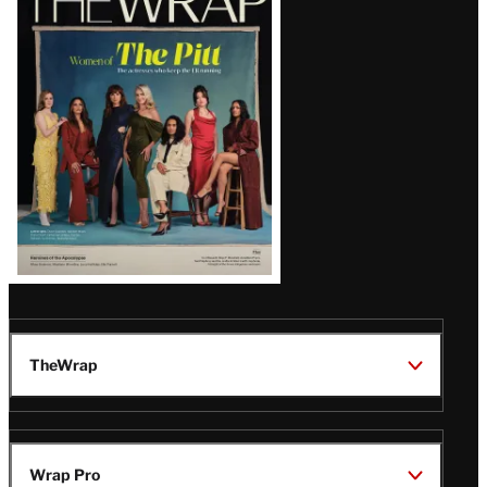
Magazine
Issue
TheWrap
Wrap Pro