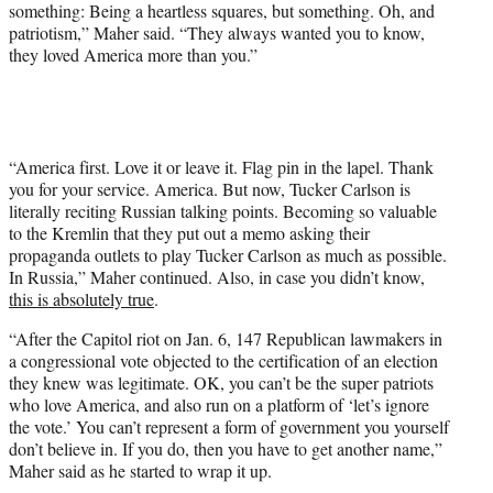
something: Being a heartless squares, but something. Oh, and
patriotism,” Maher said. “They always wanted you to know,
they loved America more than you.”
“America first. Love it or leave it. Flag pin in the lapel. Thank
you for your service. America. But now, Tucker Carlson is
literally reciting Russian talking points. Becoming so valuable
to the Kremlin that they put out a memo asking their
propaganda outlets to play Tucker Carlson as much as possible.
In Russia,” Maher continued. Also, in case you didn’t know,
this is absolutely true
.
“After the Capitol riot on Jan. 6, 147 Republican lawmakers in
a congressional vote objected to the certification of an election
they knew was legitimate. OK, you can’t be the super patriots
who love America, and also run on a platform of ‘let’s ignore
the vote.’ You can’t represent a form of government you yourself
don’t believe in. If you do, then you have to get another name,”
Maher said as he started to wrap it up.