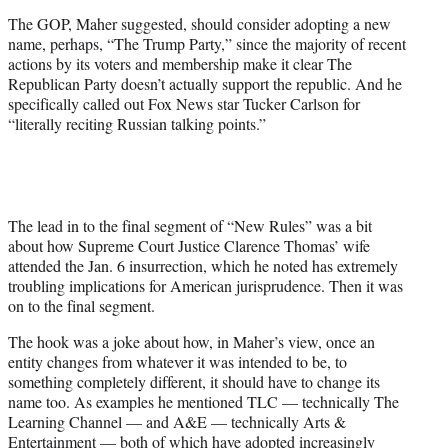
t
The GOP, Maher suggested, should consider adopting a new
t
name, perhaps, “The Trump Party,” since the majority of recent
e
actions by its voters and membership make it clear The
r
Republican Party doesn’t actually support the republic. And he
)
specifically called out Fox News star Tucker Carlson for
“literally reciting Russian talking points.”
The lead in to the final segment of “New Rules” was a bit
about how Supreme Court Justice Clarence Thomas’ wife
attended the Jan. 6 insurrection, which he noted has extremely
troubling implications for American jurisprudence. Then it was
on to the final segment.
The hook was a joke about how, in Maher’s view, once an
entity changes from whatever it was intended to be, to
something completely different, it should have to change its
name too. As examples he mentioned TLC — technically The
Learning Channel — and A&E — technically Arts &
Entertainment — both of which have adopted increasingly