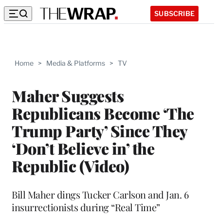
SUBSCRIBE
Home
>
Media & Platforms
>
TV
Maher Suggests
Republicans Become ‘The
Trump Party’ Since They
‘Don’t Believe in’ the
Republic (Video)
Bill Maher dings Tucker Carlson and Jan. 6
insurrectionists during “Real Time”