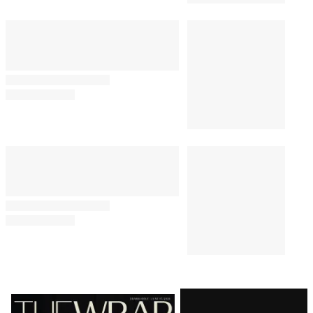
Latest