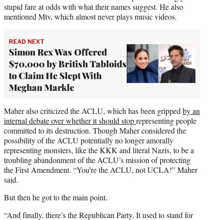
stupid fare at odds with what their names suggest. He also
mentioned Mtv, which almost never plays music videos.
READ NEXT
Simon Rex Was Offered
$70,000 by British Tabloids
to Claim He Slept With
Meghan Markle
Maher also criticized the ACLU, which has been gripped
by an
internal debate over whether it should stop
representing people
committed to its destruction. Though Maher considered the
possibility of the ACLU potentially no longer amorally
representing monsters, like the KKK and literal Nazis, to be a
troubling abandonment of the ACLU’s mission of protecting
the First Amendment. “You’re the ACLU, not UCLA!” Maher
said.
But then he got to the main point.
“And finally, there’s the Republican Party. It used to stand for