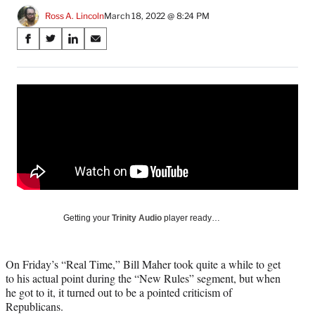
Ross A. Lincoln
March 18, 2022 @ 8:24 PM
Share
S
S
S
S
on
h
h
h
h
a
a
a
a
Social
r
r
r
r
e
e
e
e
Media
o
o
o
o
n
n
n
n
F
X
L
E
a
(
i
m
c
f
n
a
e
o
k
i
b
r
e
l
o
m
d
Getting your
Trinity Audio
player ready…
o
e
I
k
r
n
l
On Friday’s “Real Time,” Bill Maher took quite a while to get
y
to his actual point during the “New Rules” segment, but when
T
he got to it, it turned out to be a pointed criticism of
w
Republicans.
i