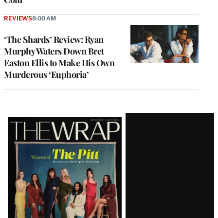
REVIEWS
8:00 AM
‘The Shards’ Review: Ryan
Murphy Waters Down Bret
Easton Ellis to Make His Own
Murderous ‘Euphoria’
Latest
Magazine
Issue