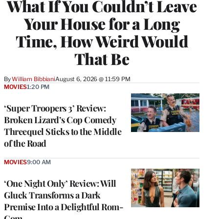
What If You Couldn’t Leave
Your House for a Long
Time, How Weird Would
That Be
By
William Bibbiani
August 6, 2026 @ 11:59 PM
MOVIES
1:20 PM
‘Super Troopers 3’ Review:
Broken Lizard’s Cop Comedy
Threequel Sticks to the Middle
of the Road
MOVIES
9:00 AM
‘One Night Only’ Review: Will
Gluck Transforms a Dark
Premise Into a Delightful Rom-
Com