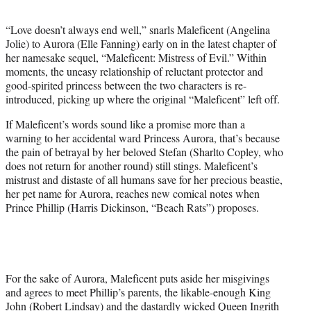
t
e
“Love doesn’t always end well,” snarls Maleficent (Angelina
r
Jolie) to Aurora (Elle Fanning) early on in the latest chapter of
)
her namesake sequel, “Maleficent: Mistress of Evil.” Within
moments, the uneasy relationship of reluctant protector and
good-spirited princess between the two characters is re-
introduced, picking up where the original “Maleficent” left off.
If Maleficent’s words sound like a promise more than a
warning to her accidental ward Princess Aurora, that’s because
the pain of betrayal by her beloved Stefan (Sharlto Copley, who
does not return for another round) still stings. Maleficent’s
mistrust and distaste of all humans save for her precious beastie,
her pet name for Aurora, reaches new comical notes when
Prince Phillip (Harris Dickinson, “Beach Rats”) proposes.
For the sake of Aurora, Maleficent puts aside her misgivings
and agrees to meet Phillip’s parents, the likable-enough King
John (Robert Lindsay) and the dastardly wicked Queen Ingrith