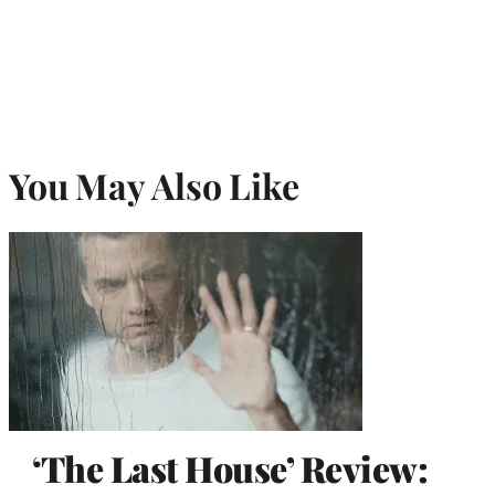
You May Also Like
‘The Last House’ Review: