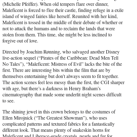
(Michelle Pfeiffer). When old tempers flare over dinner,
Maleficent is forced to flee their castle, finding refuge in a exile
island of winged fairies like herself. Reunited with her kind,
Maleficent is tossed in the middle of their debate of whether or
not to attack the humans and to reclaim the lands that were
stolen from them. This time, she might be less inclined to
forgive out of love.
Directed by Joachim Rønning, who salvaged another Disney
live-action sequel (“Pirates of the Caribbean: Dead Men Tell
No Tales”), “Maleficent: Mistress of Evil” lacks the bite of the
first. There are interesting bits within the film that are by
themselves entertaining but don’t always seem to fit together.
The action scenes feel less messy than the first, the CGI sharper
with age, but there’s a darkness in Henry Braham’s
cinematography that made some underlit night scenes difficult
to see.
The shining jewel in this crown belongs to the costumes of
Ellen Mirojnick (“The Greatest Showman”), who uses
complicated patterns and textured fabrics for a fantastically
different look. That means plenty of snakeskin horns for
Maleficent and Liberace-grade crystals, pearls and fur for