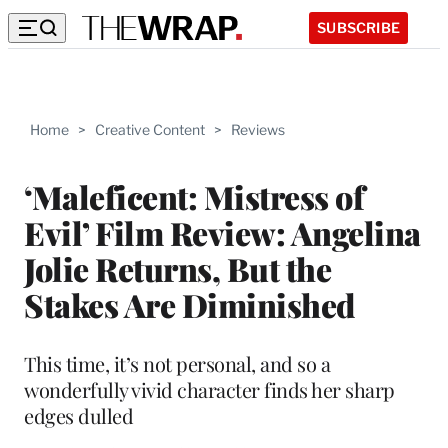
SUBSCRIBE
Home
>
Creative Content
>
Reviews
‘Maleficent: Mistress of
Evil’ Film Review: Angelina
Jolie Returns, But the
Stakes Are Diminished
This time, it’s not personal, and so a
wonderfully vivid character finds her sharp
edges dulled