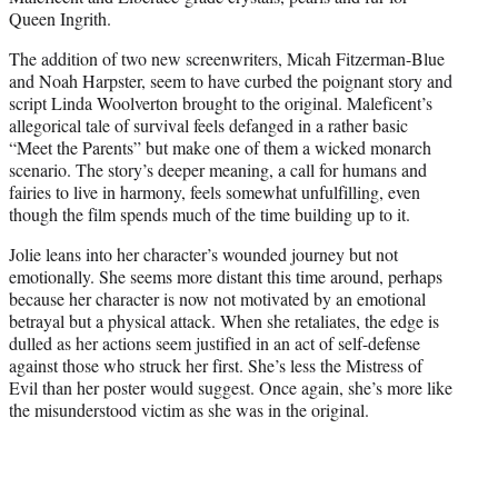
Queen Ingrith.
The addition of two new screenwriters, Micah Fitzerman-Blue
and Noah Harpster, seem to have curbed the poignant story and
script Linda Woolverton brought to the original. Maleficent’s
allegorical tale of survival feels defanged in a rather basic
“Meet the Parents” but make one of them a wicked monarch
scenario. The story’s deeper meaning, a call for humans and
fairies to live in harmony, feels somewhat unfulfilling, even
though the film spends much of the time building up to it.
Jolie leans into her character’s wounded journey but not
emotionally. She seems more distant this time around, perhaps
because her character is now not motivated by an emotional
betrayal but a physical attack. When she retaliates, the edge is
dulled as her actions seem justified in an act of self-defense
against those who struck her first. She’s less the Mistress of
Evil than her poster would suggest. Once again, she’s more like
the misunderstood victim as she was in the original.