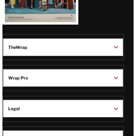
TheWrap
Wrap Pro
Legal