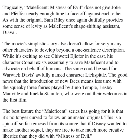
Tragically, “Maleficent: Mistress of Evil” does not give Jolie
and Pfeiffer nearly enough time to face off against each other.
As with the original, Sam Riley once again dutifully provides
some sense of levity as Maleficent’s shape-shifting assistant,
Diaval.
The movie’s simplistic story also doesn’t allow for very many
other characters to develop beyond a one-sentence description.
While it’s exciting to see Chiwetel Ejiofor in the cast, his
character Conall exists essentially to save Maleficent and to
advocate on behalf of humans. The same could be said for
Warwick Davis’ awfully named character Lickspittle. The good
news that the introduction of new faces means less time with
the squeaky three fairies played by Juno Temple, Lesley
Manville and Imelda Staunton, who wore out their welcomes in
the first film.
The best feature the “Maleficent” series has going for it is that
it’s no longer cursed to follow an animated original. This is a
spin-off so far removed from its source that if Disney wanted to
make another sequel, they are free to take much more creative
liberties than they did with “Mistress of Evil.”