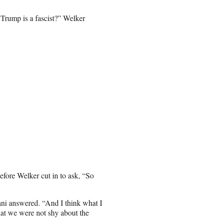
t Trump is a fascist?” Welker
efore Welker cut in to ask, “So
dani answered. “And I think what I
hat we were not shy about the