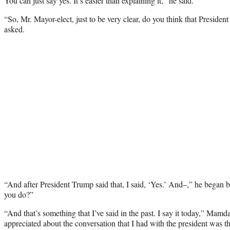
You can just say yes. It’s easier than explaining it,” he said.
“So, Mr. Mayor-elect, just to be very clear, do you think that Presiden
asked.
“And after President Trump said that, I said, ‘Yes.’ And–,” he began b
you do?”
“And that’s something that I’ve said in the past. I say it today,” Mam
appreciated about the conversation that I had with the president was t