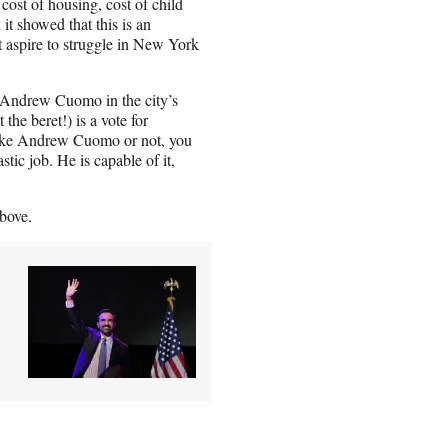
cost of housing, cost of child
 it showed that this is an
st aspire to struggle in New York
 Andrew Cuomo in the city’s
he beret!) is a vote for
like Andrew Cuomo or not, you
tic job. He is capable of it,
bove.