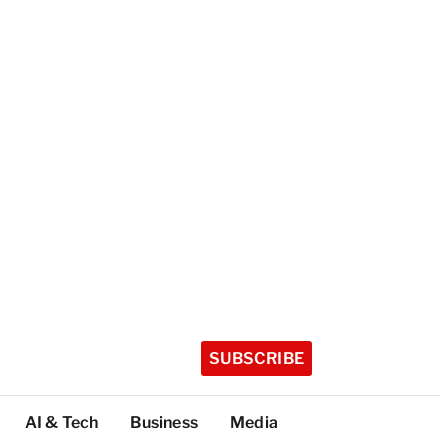
SUBSCRIBE
AI & Tech
Business
Media