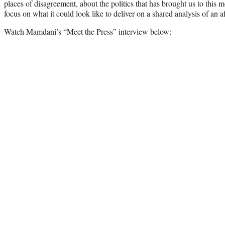
places of disagreement, about the politics that has brought us to thi
focus on what it could look like to deliver on a shared analysis of an 
Watch Mamdani’s “Meet the Press” interview below: