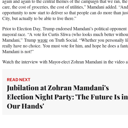
again and again to the central themes of the campaign that we ran, the 
care, the cost of groceries, the cost of utilities,” Mamdani added. “And
opportunity to now start to deliver so that people can do more than ju
City, but actually to be able to live there.”
Prior to Election Day, Trump endorsed Mamdani’s political opponent
mayoral race. “A vote for Curtis Sliwa (who looks much better without t
Mamdani,” Trump
wrote
on Truth Social. “Whether you personally 
really have no choice. You must vote for him, and hope he does a fantas
Mamdani is not!”
Watch the interview with Mayor-elect Zohran Mamdani in the video a
READ NEXT
Jubilation at Zohran Mamdani's
Election Night Party: 'The Future Is in
Our Hands'