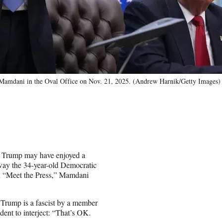
Mamdani in the Oval Office on Nov. 21, 2025. (Andrew Harnik/Getty Images)
 Trump may have enjoyed a
way the 34-year-old Democratic
on “Meet the Press,” Mamdani
.
Trump is a fascist by a member
dent to interject: “That’s OK.