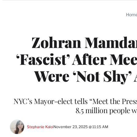
Categories
Hom
Zohran Mamdani
‘Fascist’ After Me
Were ‘Not Shy’
NYC’s Mayor-elect tells “Meet the Pres
8.5 million people 
Stephanie Kaloi
November 23, 2025 @ 11:15 AM