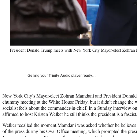
President Donald Trump meets with New York City Mayor-elect Zohran 
Getting your
Trinity Audio
player ready…
New York City’s Mayor-elect Zohran Mamdani and President Donald
chummy meeting at the White House Friday, but it didn’t change the 
socialist feels about the commander-in-chief. In a Sunday interview 
affirmed to host Kristen Welker he still thinks the president is a fascist
Welker recalled the moment Mamdani was asked whether he believes 
of the press during his Oval Office meeting, which prompted the presi