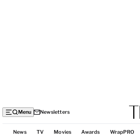
Menu
Newsletters
Top
News
TV
Movies
Awards
WrapPRO