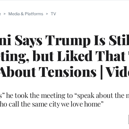
e
>
Media & Platforms
>
TV
 Says Trump Is Stil
eting, but Liked That
 About Tensions | Vi
s” he took the meeting to “speak about the n
who call the same city we love home”