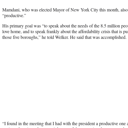
Mamdani, who was elected Mayor of New York City this month, also 
“productive.”
His primary goal was “to speak about the needs of the 8.5 million pe
love home, and to speak frankly about the affordability crisis that is 
those five boroughs,” he told Welker. He said that was accomplished.
“I found in the meeting that I had with the president a productive one