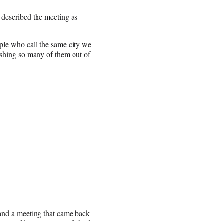
described the meeting as
ople who call the same city we
pushing so many of them out of
 and a meeting that came back