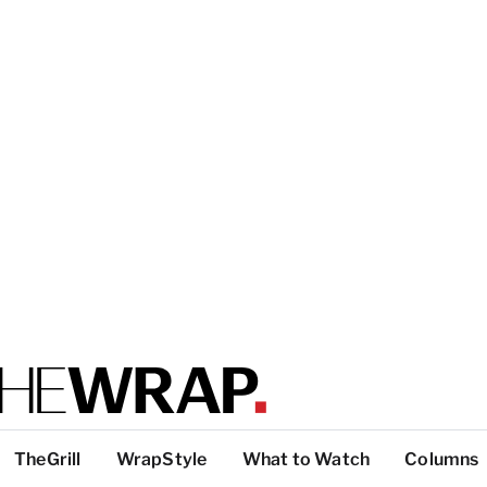
TheGrill
WrapStyle
What to Watch
Columns