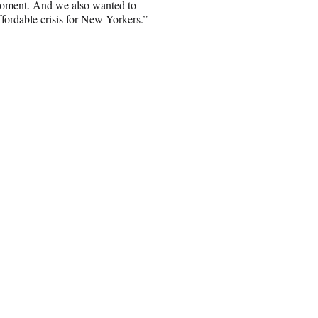
s moment. And we also wanted to
affordable crisis for New Yorkers.”