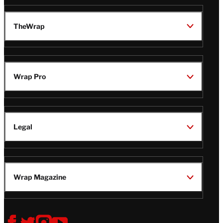
TheWrap
Wrap Pro
Legal
Wrap Magazine
Follow