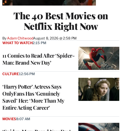
The 40 Best Movies on
Netflix Right Now
By
Adam Chitwood
August 8, 2026 @ 2:58 PM
WHAT TO WATCH
2:15 PM
11 Comics to Read After ‘Spider-
Man: Brand New Day’
CULTURE
12:56 PM
‘Harry Potter’ Actress Says
OnlyFans Has ‘Genuinely
Saved’ Her: ‘More Than My
Entire Acting Career’
MOVIES
8:07 AM