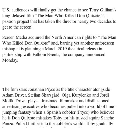
e
U.S. audiences will finally get the chance to see Terry Gilliam’s
r
long-delayed film “The Man Who Killed Don Quixote,” a
)
passion project that has taken the director nearly two decades to
get to the screen.
Screen Media acquired the North American rights to “The Man
Who Killed Don Quixote” and, barring yet another unforeseen
mishap, it is planning a March 2019 theatrical release in
partnership with Fathom Events, the company announced
Monday.
The film stars Jonathan Pryce as the title character alongside
Adam Driver, Stellan Skarsgård, Olga Kurylenko and Jordi
Mollà. Driver plays a frustrated filmmaker and disillusioned
advertising executive who becomes pulled into a world of time-
jumping fantasy when a Spanish cobbler (Pryce) who believes
he is Don Quixote mistakes Toby for his trusted squire Sancho
Panza. Pulled further into the cobbler’s world, Toby gradually