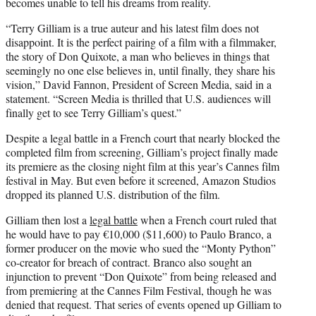
becomes unable to tell his dreams from reality.
“Terry Gilliam is a true auteur and his latest film does not
disappoint. It is the perfect pairing of a film with a filmmaker,
the story of Don Quixote, a man who believes in things that
seemingly no one else believes in, until finally, they share his
vision,” David Fannon, President of Screen Media, said in a
statement. “Screen Media is thrilled that U.S. audiences will
finally get to see Terry Gilliam’s quest.”
Despite a legal battle in a French court that nearly blocked the
completed film from screening, Gilliam’s project finally made
its premiere as the closing night film at this year’s Cannes film
festival in May. But even before it screened, Amazon Studios
dropped its planned U.S. distribution of the film.
Gilliam then lost a
legal battle
when a French court ruled that
he would have to pay €10,000 ($11,600) to Paulo Branco, a
former producer on the movie who sued the “Monty Python”
co-creator for breach of contract. Branco also sought an
injunction to prevent “Don Quixote” from being released and
from premiering at the Cannes Film Festival, though he was
denied that request. That series of events opened up Gilliam to