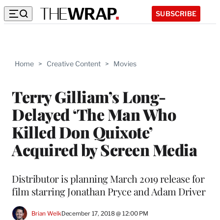
SUBSCRIBE
Home
>
Creative Content
>
Movies
Terry Gilliam’s Long-
Delayed ‘The Man Who
Killed Don Quixote’
Acquired by Screen Media
Distributor is planning March 2019 release for
film starring Jonathan Pryce and Adam Driver
Brian Welk
December 17, 2018 @ 12:00 PM