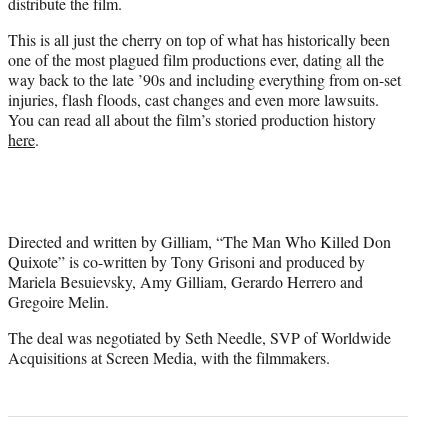
distribute the film.
This is all just the cherry on top of what has historically been
one of the most plagued film productions ever, dating all the
way back to the late ’90s and including everything from on-set
injuries, flash floods, cast changes and even more lawsuits.
You can read all about the film’s storied production history
here
.
Directed and written by Gilliam, “The Man Who Killed Don
Quixote” is co-written by Tony Grisoni and produced by
Mariela Besuievsky, Amy Gilliam, Gerardo Herrero and
Gregoire Melin.
The deal was negotiated by Seth Needle, SVP of Worldwide
Acquisitions at Screen Media, with the filmmakers.