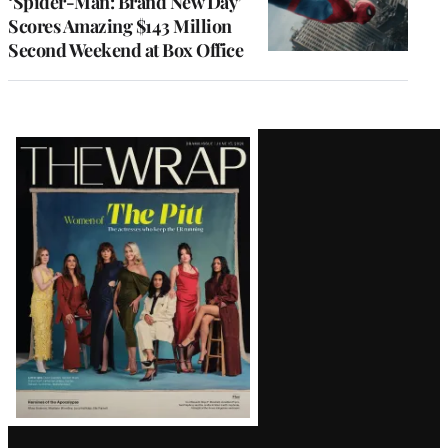
‘Spider-Man: Brand New Day’
Scores Amazing $143 Million
Second Weekend at Box Office
Latest
Magazine
Issue