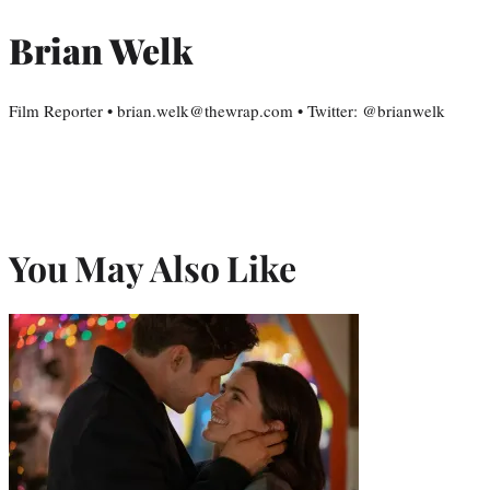
Brian Welk
Film Reporter • brian.welk@thewrap.com • Twitter: @brianwelk
You May Also Like