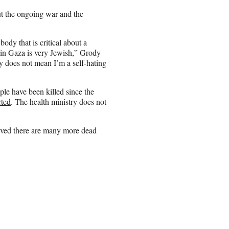
t the ongoing war and the
ody that is critical about a
 in Gaza is very Jewish,” Grody
try does not mean I’m a self-hating
le have been killed since the
rted
. The health ministry does not
ieved there are many more dead