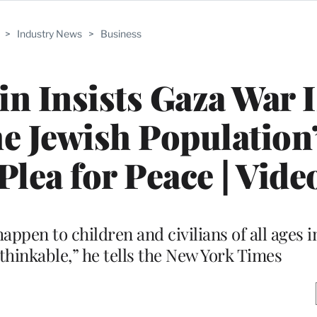
>
Industry News
>
Business
n Insists Gaza War I
e Jewish Population’
lea for Peace | Vide
happen to children and civilians of all ages 
hinkable,” he tells the New York Times