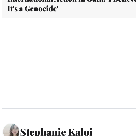
It's a Genocide'
Stephanie Kaloi