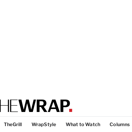
TheGrill
WrapStyle
What to Watch
Columns