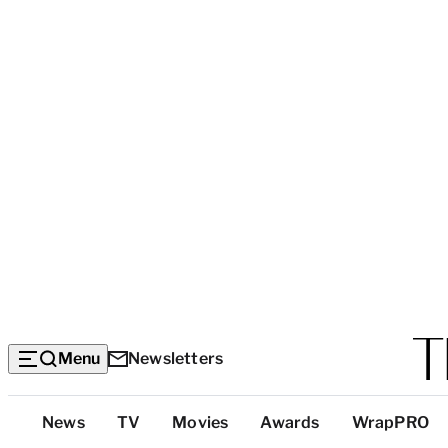
Menu
Newsletters
Top
News
TV
Movies
Awards
WrapPRO