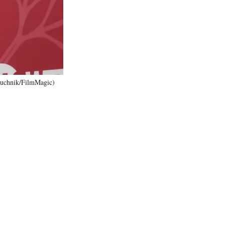
)
Zuchnik/FilmMagic)