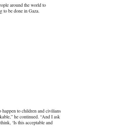
ople around the world to
g to be done in Gaza.
o happen to children and civilians
nkable,” he continued. “And I ask
hink, ‘Is this acceptable and