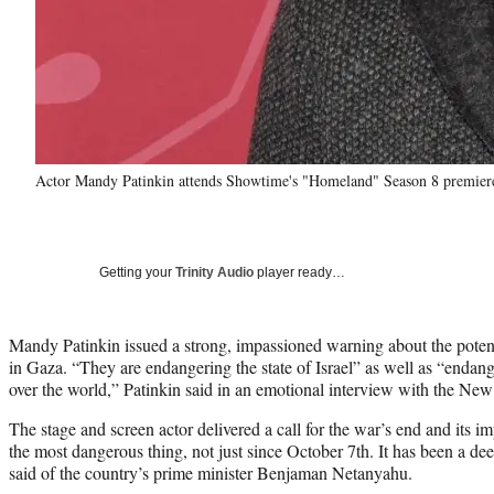
Actor Mandy Patinkin attends Showtime's "Homeland" Season 8 premier
Getting your
Trinity Audio
player ready…
Mandy Patinkin issued a strong, impassioned warning about the potent
in Gaza. “They are endangering the state of Israel” as well as “endang
over the world,” Patinkin said in an emotional interview with the Ne
The stage and screen actor delivered a call for the war’s end and its im
the most dangerous thing, not just since October 7th. It has been a dee
said of the country’s prime minister Benjaman Netanyahu.