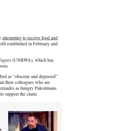
le
attempting to receive food and
it established in February and
Refugees (UNRWA), which has
pons.
ribed as “obscene and depraved”
at their colleagues who are
grenades as hungry Palestinians
to support the claim.
e