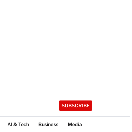
SUBSCRIBE
AI & Tech
Business
Media