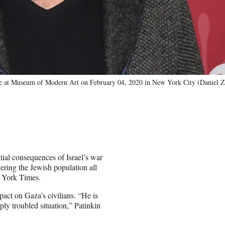
e at Museum of Modern Art on February 04, 2020 in New York City (Daniel 
ial consequences of Israel’s war
ering the Jewish population all
w York Times.
pact on Gaza’s civilians. “He is
ply troubled situation,” Patinkin