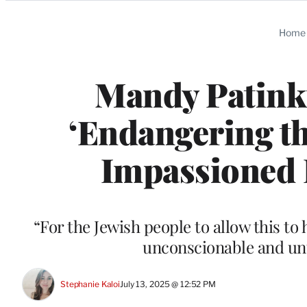
Categories
Home
Mandy Patinki
‘Endangering th
Impassioned P
“For the Jewish people to allow this to 
unconscionable and unt
Stephanie Kaloi
July 13, 2025 @ 12:52 PM