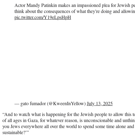
Actor Mandy Patinkin makes an impassioned plea for Jewish pe
think about the consequences of what they're doing and allowin
pic.twitter.com/Y19eLpsHpH
— gato fumador (@KweenInYellow)
July 13, 2025
“And to watch what is happening for the Jewish people to allow this t
of all ages in Gaza, for whatever reason, is unconscionable and unthi
you Jews everywhere all over the world to spend some time alone and t
sustainable?’”