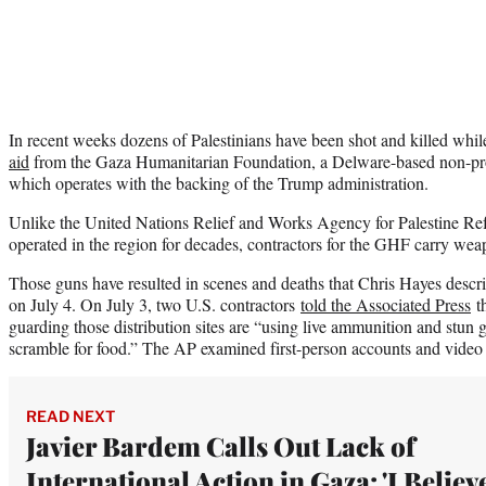
In recent weeks dozens of Palestinians have been shot and killed whi
aid
from the Gaza Humanitarian Foundation, a Delware-based non-prof
which operates with the backing of the Trump administration.
Unlike the United Nations Relief and Works Agency for Palestine 
operated in the region for decades, contractors for the GHF carry wea
Those guns have resulted in scenes and deaths that Chris Hayes desc
on July 4. On July 3, two U.S. contractors
told the Associated Press
th
guarding those distribution sites are “using live ammunition and stun 
scramble for food.” The AP examined first-person accounts and video 
READ NEXT
Javier Bardem Calls Out Lack of
International Action in Gaza: 'I Believ