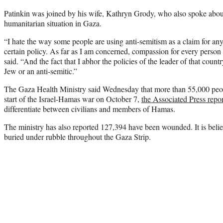
Patinkin was joined by his wife, Kathryn Grody, who also spoke abou
humanitarian situation in Gaza.
“I hate the way some people are using anti-semitism as a claim for anyb
certain policy. As far as I am concerned, compassion for every person
said. “And the fact that I abhor the policies of the leader of that coun
Jew or an anti-semitic.”
The Gaza Health Ministry said Wednesday that more than 55,000 peop
start of the Israel-Hamas war on October 7,
the Associated Press repo
differentiate between civilians and members of Hamas.
The ministry has also reported 127,394 have been wounded. It is bel
buried under rubble throughout the Gaza Strip.