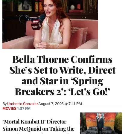
Bella Thorne Confirms
She’s Set to Write, Direct
and Star in ‘Spring
Breakers 2’: ‘Let’s Go!’
By
Umberto Gonzalez
August 7, 2026 @ 7:41 PM
MOVIES
4:37 PM
‘Mortal Kombat II’ Director
Simon McQuoid on Taking the