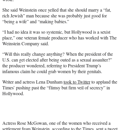
She said Weinstein once yelled that she should marry a “fat,
rich Jewish” man because she was probably just good for
“being a wife” and “making babies.”
“I had no idea it was so systemic, but Hollywood is a sexist
place,” one veteran female producer who has worked with The
Weinstein Company said.
“Will this really change anything? When the president of the
U.S. can get elected after being outed as a sexual assaulter?”
the producer wondered, referring to President Trump’s
infamous claim he could grab women by their genitals.
Writer and actress Lena Dunham
took to Twitter
to applaud the
Times’ pushing past the “flimsy but firm veil of secrecy” in
Hollywood.
Actress Rose McGowan, one of the women who received a
settlement from Weinstein, according to the Times, sent a tweet