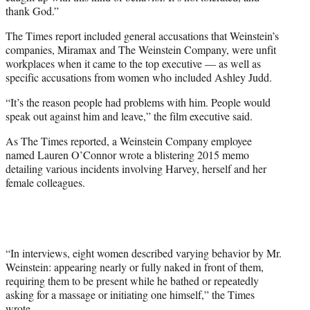
thank God.”
The Times report included general accusations that Weinstein’s
companies, Miramax and The Weinstein Company, were unfit
workplaces when it came to the top executive — as well as
specific accusations from women who included Ashley Judd.
“It’s the reason people had problems with him. People would
speak out against him and leave,” the film executive said.
As The Times reported, a Weinstein Company employee
named Lauren O’Connor wrote a blistering 2015 memo
detailing various incidents involving Harvey, herself and her
female colleagues.
“In interviews, eight women described varying behavior by Mr.
Weinstein: appearing nearly or fully naked in front of them,
requiring them to be present while he bathed or repeatedly
asking for a massage or initiating one himself,” the Times
wrote.