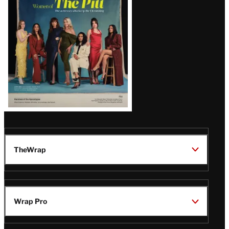
Issue
TheWrap
Wrap Pro