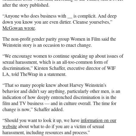
after the story published.
“Anyone who does business with __ is complicit. And deep
down you know you are even dirtier. Cleanse yourselves,”
McGowan wrote
.
The non-profit gender parity group Women in Film said the
Weinstein story is an occasion to enact change.
“We encourage women to continue speaking up about issues of
sexual harassment, which is an all-too-common form of
discrimination,” Kirsten Schaffer, executive director of WIF
LA, told TheWrap in a statement.
“That so many people knew about Harvey Weinstein’s
behavior and didn’t say anything, particularly other men, is an
indication of how deeply entrenched discrimination is in the
film and TV business — and in culture overall. The time for
change is now,” Schaffer added.
“Should you want to look it up, we have
information on our
website
about what to do if you are a victim of sexual
harassment, including resources and process.”