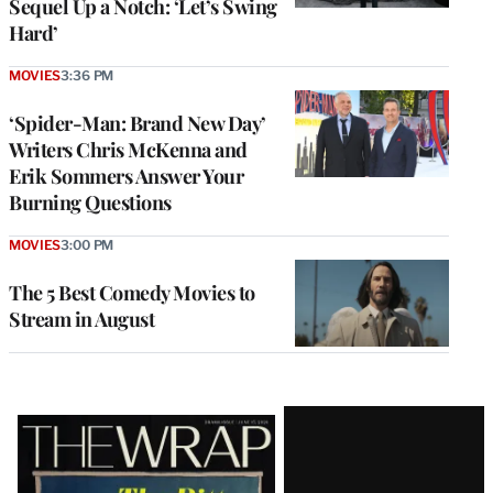
Sequel Up a Notch: ‘Let’s Swing
Hard’
MOVIES
3:36 PM
‘Spider-Man: Brand New Day’
Writers Chris McKenna and
Erik Sommers Answer Your
Burning Questions
MOVIES
3:00 PM
The 5 Best Comedy Movies to
Stream in August
Latest
Magazine