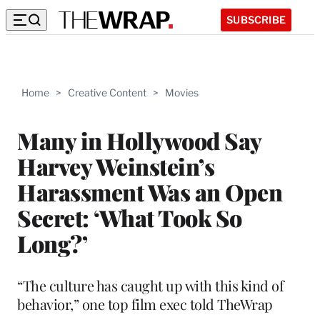
SUBSCRIBE
Home
>
Creative Content
>
Movies
Many in Hollywood Say
Harvey Weinstein’s
Harassment Was an Open
Secret: ‘What Took So
Long?’
“The culture has caught up with this kind of
behavior,” one top film exec told TheWrap