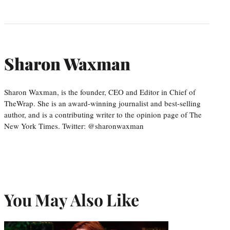
Sharon Waxman
Sharon Waxman, is the founder, CEO and Editor in Chief of
TheWrap. She is an award-winning journalist and best-selling
author, and is a contributing writer to the opinion page of The
New York Times. Twitter: @sharonwaxman
You May Also Like