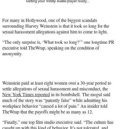
Getting your
Trinity Audio
player ready…
t
t
e
For many in Hollywood, one of the biggest scandals
r
surrounding Harvey Weinstein is that it took so long for the
)
sexual harassment allegations against him to come to light.
“The only surprise is, ‘What took so long?’” one longtime PR
executive told TheWrap, speaking on the condition of
anonymity.
Weinstein paid at least eight women over a 30-year period to
settle allegations of sexual harassment and misconduct, the
New York Times reported
in its bombshell. The mogul said
much of the story was “patently false” while admitting his
workplace behavior “caused a lot of pain.” An insider told
TheWrap that the payoffs might be as many as 12.
“Finally,” one top film studio executive said. “The culture has
caught up with this kind of behavior. It’s not tolerated, and