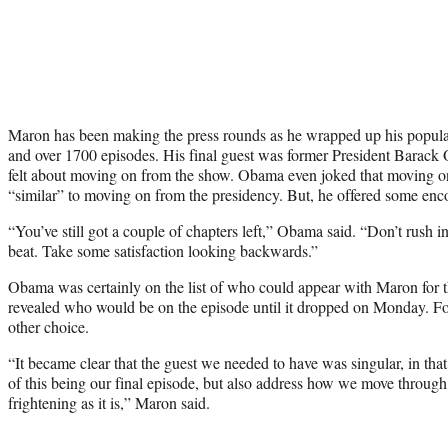
Maron has been making the press rounds as he wrapped up his popula
and over 1700 episodes. His final guest was former President Barac
felt about moving on from the show. Obama even joked that moving
“similar” to moving on from the presidency. But, he offered some enc
“You’ve still got a couple of chapters left,” Obama said. “Don’t rush in
beat. Take some satisfaction looking backwards.”
Obama was certainly on the list of who could appear with Maron for the
revealed who would be on the episode until it dropped on Monday. Fo
other choice.
“It became clear that the guest we needed to have was singular, in tha
of this being our final episode, but also address how we move through 
frightening as it is,” Maron said.