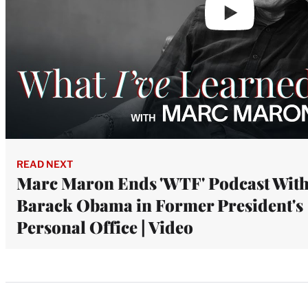
READ NEXT
Marc Maron Ends 'WTF' Podcast Wit
Barack Obama in Former President's
Personal Office | Video