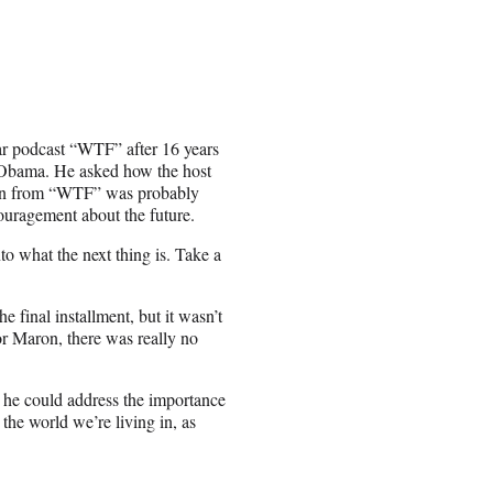
r podcast “WTF” after 16 years
k Obama. He asked how the host
 on from “WTF” was probably
ouragement about the future.
to what the next thing is. Take a
 final installment, but it wasn’t
r Maron, there was really no
t he could address the importance
the world we’re living in, as