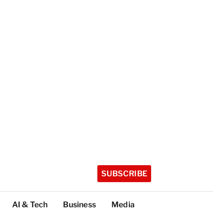
SUBSCRIBE
AI & Tech
Business
Media