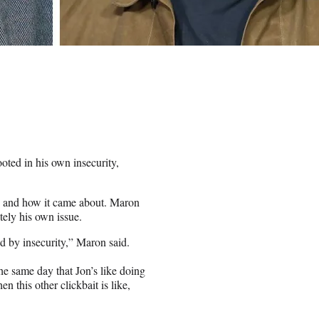
ted in his own insecurity,
e and how it came about. Maron
tely his own issue.
eled by insecurity,” Maron said.
the same day that Jon’s like doing
 this other clickbait is like,