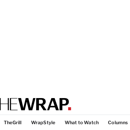
TheGrill
WrapStyle
What to Watch
Columns