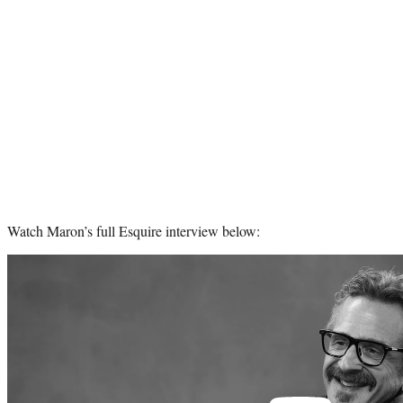
Watch Maron’s full Esquire interview below:
Play
video