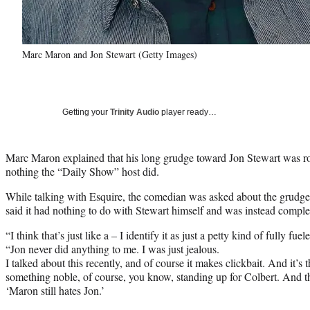
Marc Maron and Jon Stewart (Getty Images)
Getting your
Trinity Audio
player ready…
Marc Maron explained that his long grudge toward Jon Stewart was roo
nothing the “Daily Show” host did.
While talking with Esquire, the comedian was asked about the grudg
said it had nothing to do with Stewart himself and was instead comple
“I think that’s just like a – I identify it as just a petty kind of fully fu
“Jon never did anything to me. I was just jealous.
I talked about this recently, and of course it makes clickbait. And it’s 
something noble, of course, you know, standing up for Colbert. And then
‘Maron still hates Jon.’