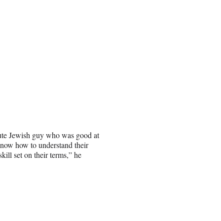
cute Jewish guy who was good at
 know how to understand their
skill set on their terms,” he