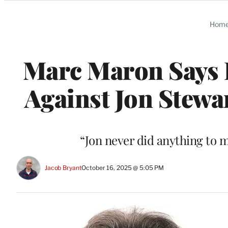
Categories
Hom
Marc Maron Says 
Against Jon Stewa
“Jon never did anything to m
Jacob Bryant
October 16, 2025 @ 5:05 PM