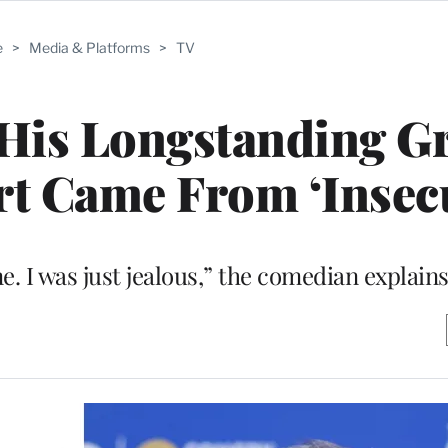
e
>
Media & Platforms
>
TV
His Longstanding G
rt Came From ‘Insecu
e. I was just jealous,” the comedian explain