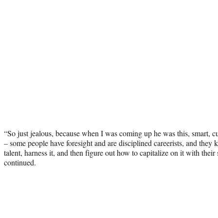
“So just jealous, because when I was coming up he was this, smart, 
– some people have foresight and are disciplined careerists, and they
talent, harness it, and then figure out how to capitalize on it with their 
continued.