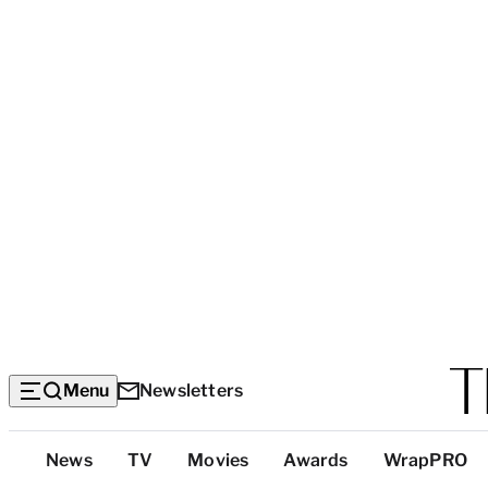
Menu
Newsletters
Top
News
TV
Movies
Awards
WrapPRO