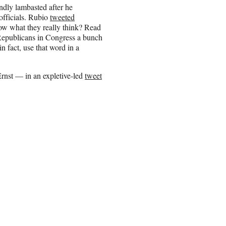
ndly lambasted after he
officials. Rubio
tweeted
ow what they really think? Read
 Republicans in Congress a bunch
n fact, use that word in a
rnst — in an expletive-led
tweet