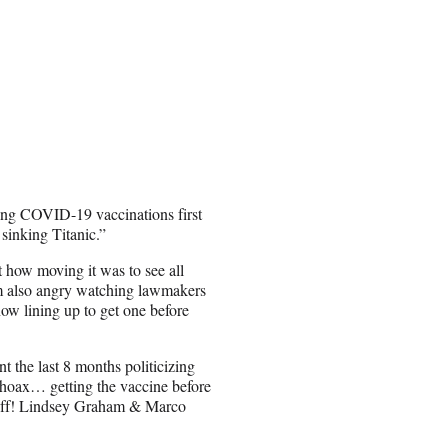
ng COVID-19 vaccinations first
sinking Titanic.”
 how moving it was to see all
I am also angry watching lawmakers
ow lining up to get one before
 the last 8 months politicizing
 a hoax… getting the vaccine before
me off! Lindsey Graham & Marco