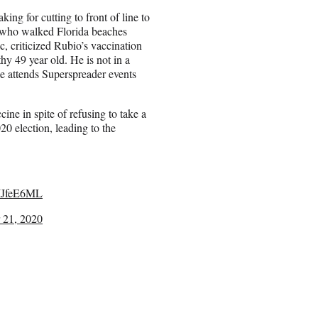
ing for cutting to front of line to
 who walked Florida beaches
c, criticized Rubio’s vaccination
hy 49 year old. He is not in a
He attends Superspreader events
e in spite of refusing to take a
0 election, leading to the
n5IJfeE6ML
 21, 2020