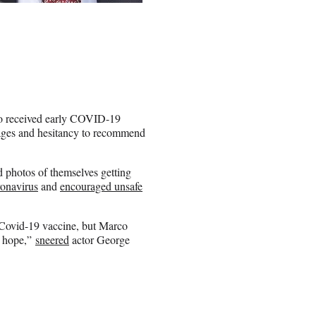
o received early COVID-19
ckages and hesitancy to recommend
 photos of themselves getting
onavirus
and
encouraged unsafe
e Covid-19 vaccine, but Marco
ll hope,”
sneered
actor George