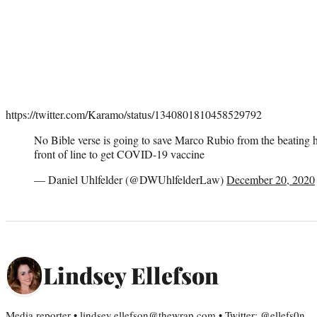
https://twitter.com/Karamo/status/1340801810458529792
No Bible verse is going to save Marco Rubio from the beating he 
front of line to get COVID-19 vaccine
— Daniel Uhlfelder (@DWUhlfelderLaw)
December 20, 2020
Lindsey Ellefson
Media reporter • lindsey.ellefson@thewrap.com • Twitter: @ellefs0n