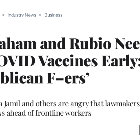
>
Industry News
>
Business
aham and Rubio Nee
OVID Vaccines Early
blican F–ers’
Jamil and others are angry that lawmakers 
ss ahead of frontline workers