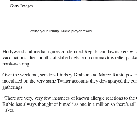
Getty Images
Getting your
Trinity Audio
player ready…
Hollywood and media figures condemned Republican lawmakers wh
vaccinations after months of stalled debate on coronavirus relief pa
mask-wearing.
Over the weekend, senators
Lindsey Graham
and
Marco Rubio
posted
inoculated on the very same Twitter accounts they
downplayed the cor
gatherings
.
“There are very, very few instances of known allergic reactions to th
Rubio has always thought of himself as one in a million so there’s sti
Takei.