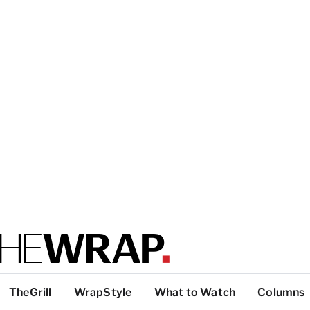
TheGrill
WrapStyle
What to Watch
Columns