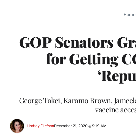
Categories
Home
GOP Senators Gr
for Getting C
‘Repu
George Takei, Karamo Brown, Jameela 
vaccine acce
Lindsey Ellefson
December 21, 2020 @ 9:19 AM