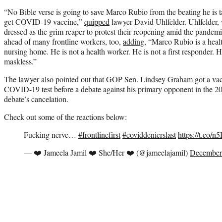
“No Bible verse is going to save Marco Rubio from the beating he is tak
get COVID-19 vaccine,”
quipped
lawyer David Uhlfelder. Uhlfelder,
dressed as the grim reaper to protest their reopening amid the pandemi
ahead of many frontline workers, too,
adding
, “Marco Rubio is a healt
nursing home. He is not a health worker. He is not a first responder. 
maskless.”
The lawyer also
pointed out
that GOP Sen. Lindsey Graham got a vaccin
COVID-19 test before a debate against his primary opponent in the 202
debate’s cancelation.
Check out some of the reactions below:
Fucking nerve…
#frontlinefirst
#coviddenierslast
https://t.co/
— ❤️ Jameela Jamil ❤️ She/Her ❤️ (@jameelajamil)
December