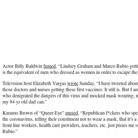
Actor Billy Baldwin
fumed
, “Lindsey Graham and Marco Rubio getti
is the equivalent of men who dressed as women in order to escape the 
Television host Elizabeth Vargas
wrote
Sunday, “I have tweeted about
those doctors and nurses getting these first vaccines. It still is. But 
who denigrated the dangers of this virus and mocked mask wearing, n
my 84 yr old dad can.”
Karamo Brown of “Queer Eye”
mused
, “Republican f*ckers who spent
the coronavirus, telling their constituent not to wear a mask, that it’s
front line workers, health care providers, teachers, etc. just pisses 
Rubio.”