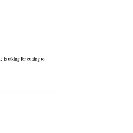
is taking for cutting to