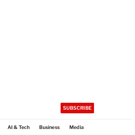
SUBSCRIBE
AI & Tech
Business
Media