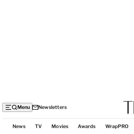
Menu
Newsletters
Top
News
TV
Movies
Awards
WrapPRO