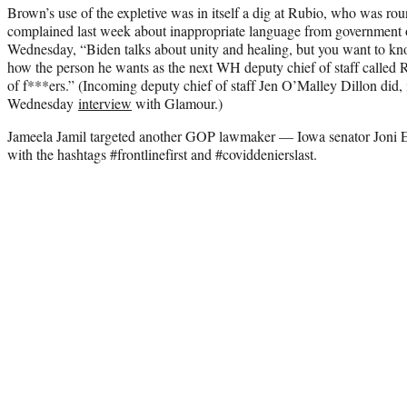
Brown’s use of the expletive was in itself a dig at Rubio, who was rou
complained last week about inappropriate language from government 
Wednesday, “Biden talks about unity and healing, but you want to kn
how the person he wants as the next WH deputy chief of staff called
of f***ers.” (Incoming deputy chief of staff Jen O’Malley Dillon did, i
Wednesday
interview
with Glamour.)
Jameela Jamil targeted another GOP lawmaker — Iowa senator Joni E
with the hashtags #frontlinefirst and #coviddenierslast.