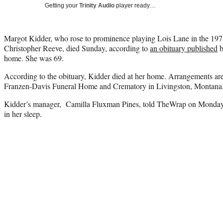
Getting your
Trinity Audio
player ready…
Margot Kidder, who rose to prominence playing Lois Lane in the 19
Christopher Reeve, died Sunday, according to
an obituary published
b
home. She was 69.
According to the obituary, Kidder died at her home. Arrangements are
Franzen-Davis Funeral Home and Crematory in Livingston, Montana
Kidder’s manager, Camilla Fluxman Pines, told TheWrap on Monday th
in her sleep.