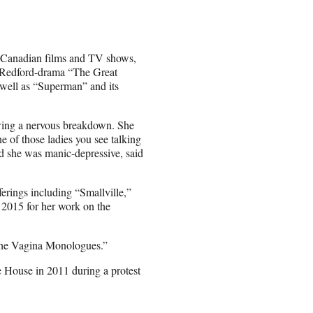
 Canadian films and TV shows,
rt Redford-drama “The Great
well as “Superman” and its
lowing a nervous breakdown. She
ne of those ladies you see talking
id she was manic-depressive, said
fferings including “Smallville,”
2015 for her work on the
“The Vagina Monologues.”
 House in 2011 during a protest