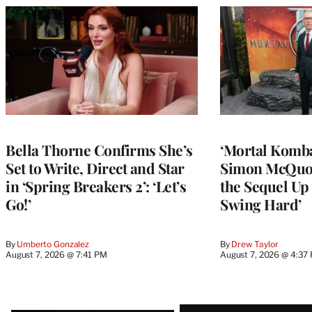
Bella Thorne Confirms She’s
‘Mortal Kombat
Set to Write, Direct and Star
Simon McQuoi
in ‘Spring Breakers 2’: ‘Let’s
the Sequel Up 
Go!’
Swing Hard’
By
Umberto Gonzalez
By
Drew Taylor
August 7, 2026 @ 7:41 PM
August 7, 2026 @ 4:37