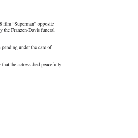
78 film “Superman” opposite
y the Franzen-Davis funeral
 pending under the care of
.
at the actress died peacefully