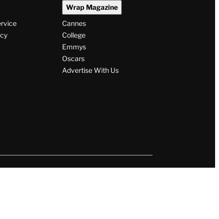
Wrap Magazine
ervice
Cannes
icy
College
Emmys
Oscars
Advertise With Us