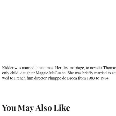
Kidder was married three times. Her first marriage, to novelist Tho
only child, daughter Maggie McGuane. She was briefly married to ac
wed to French film director Philippe de Broca from 1983 to 1984.
You May Also Like