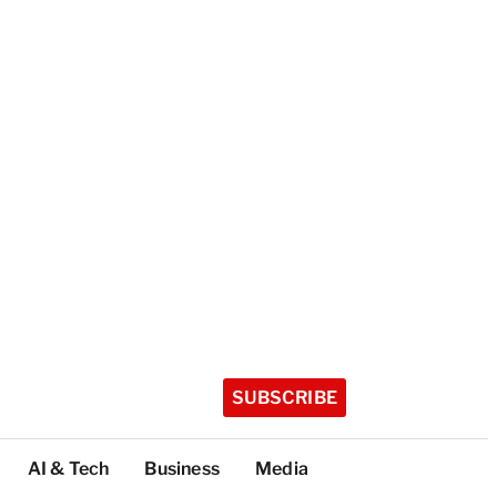
SUBSCRIBE
AI & Tech
Business
Media