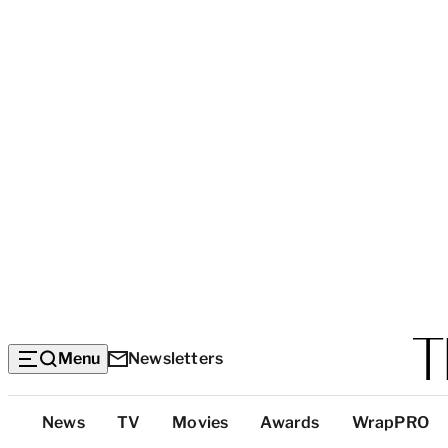
Menu
Newsletters
Top
News
TV
Movies
Awards
WrapPRO