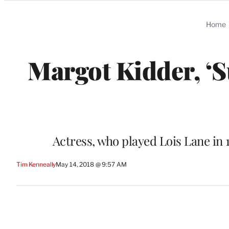
Categories
Home
Margot Kidder, ‘S
Actress, who played Lois Lane in 
Tim Kenneally
May 14, 2018 @ 9:57 AM