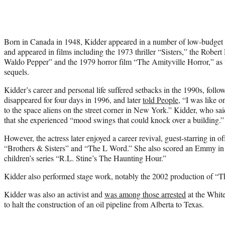
Born in Canada in 1948, Kidder appeared in a number of low-budget
and appeared in films including the 1973 thriller “Sisters,” the Robe
Waldo Pepper” and the 1979 horror film “The Amityville Horror,” as 
sequels.
Kidder’s career and personal life suffered setbacks in the 1990s, fol
disappeared for four days in 1996, and later
told People
, “I was like o
to the space aliens on the street corner in New York.” Kidder, who sa
that she experienced “mood swings that could knock over a building.”
However, the actress later enjoyed a career revival, guest-starring in o
“Brothers & Sisters” and “The L Word.” She also scored an Emmy in 
children’s series “R.L. Stine’s The Haunting Hour.”
Kidder also performed stage work, notably the 2002 production of 
Kidder was also an activist and
was among those arrested
at the White
to halt the construction of an oil pipeline from Alberta to Texas.