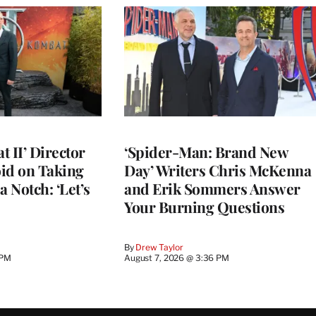
 II’ Director
‘Spider-Man: Brand New
d on Taking
Day’ Writers Chris McKenna
a Notch: ‘Let’s
and Erik Sommers Answer
Your Burning Questions
By
Drew Taylor
 PM
August 7, 2026 @ 3:36 PM