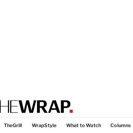
TheGrill
WrapStyle
What to Watch
Columns