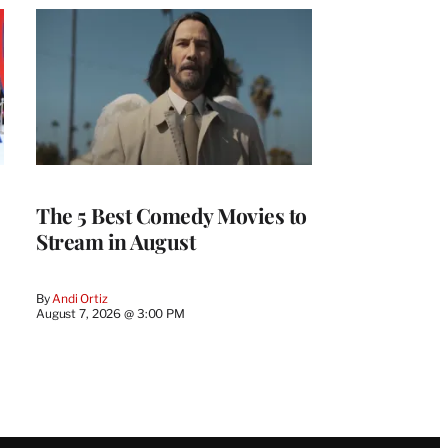
The 5 Best Comedy Movies to
Stream in August
By
Andi Ortiz
August 7, 2026 @ 3:00 PM