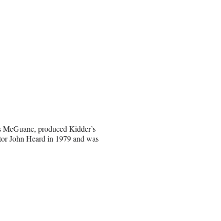
mas McGuane, produced Kidder’s
tor John Heard in 1979 and was