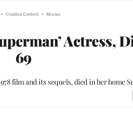
>
Creative Content
>
Movies
uperman’ Actress, Di
69
1978 film and its sequels, died in her home 